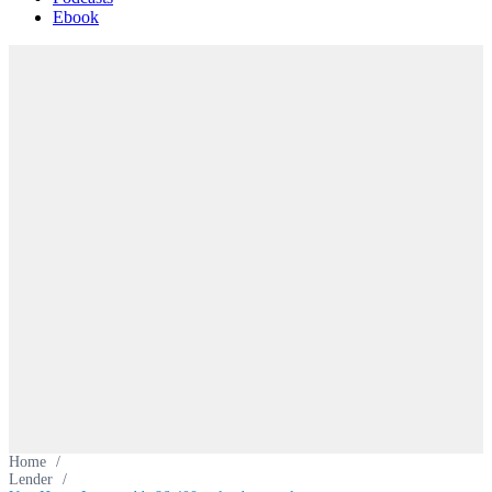
Ebook
Home
/
Lender
/