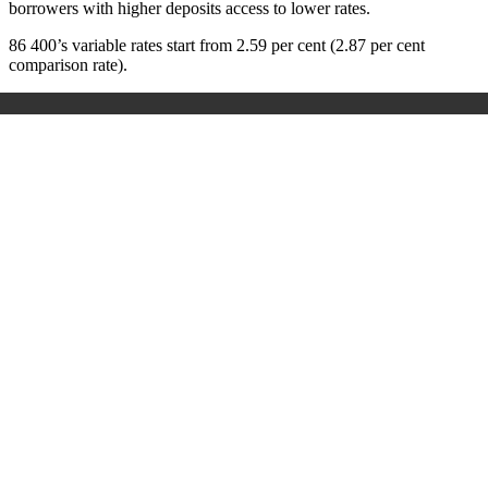
borrowers with higher deposits access to lower rates.
86 400’s variable rates start from 2.59 per cent (2.87 per cent
comparison rate).