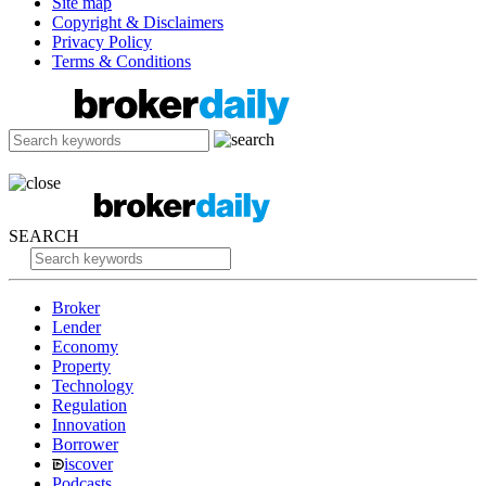
Site map
Copyright & Disclaimers
Privacy Policy
Terms & Conditions
SEARCH
Broker
Lender
Economy
Property
Technology
Regulation
Innovation
Borrower
iscover
Podcasts