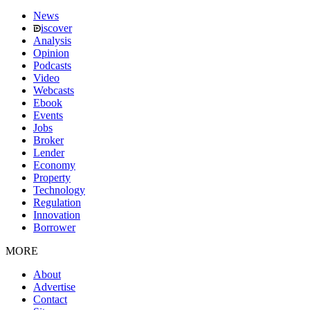
News
iscover
Analysis
Opinion
Podcasts
Video
Webcasts
Ebook
Events
Jobs
Broker
Lender
Economy
Property
Technology
Regulation
Innovation
Borrower
MORE
About
Advertise
Contact