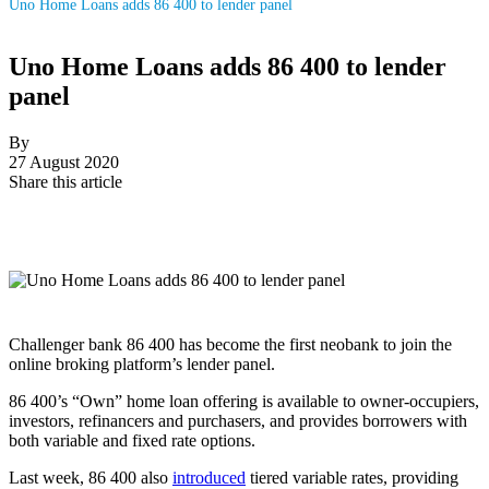
Uno Home Loans adds 86 400 to lender panel
Uno Home Loans adds 86 400 to lender
panel
By
27 August 2020
Share this article
Challenger bank 86 400 has become the first neobank to join the
online broking platform’s lender panel.
86 400’s “Own” home loan offering is available to owner-occupiers,
investors, refinancers and purchasers, and provides borrowers with
both variable and fixed rate options.
Last week, 86 400 also
introduced
tiered variable rates, providing