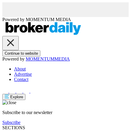
Powered by
MOMENTUM
MEDIA
Continue to website
Powered by
MOMENTUM
MEDIA
About
Advertise
Contact
Explore
Subscribe to our newsletter
Subscribe
SECTIONS