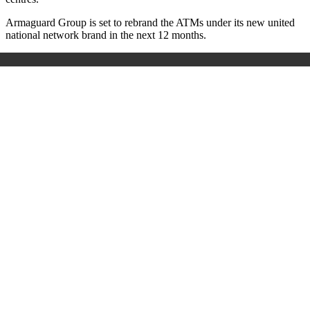
Armaguard Group is set to rebrand the ATMs under its new united
national network brand in the next 12 months.