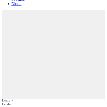
Ebook
Home
/
Lender
/