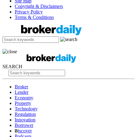
Site map
Copyright & Disclaimers
Privacy Policy
Terms & Conditions
SEARCH
Broker
Lender
Economy
Property
Technology
Regulation
Innovation
Borrower
iscover
Podcasts