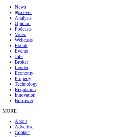
News
iscover
Analysis
Opinion
Podcasts
Video
Webcasts
Ebook
Events
Jobs
Broker
Lender
Economy
Property
Technology
Regulation
Innovation
Borrower
MORE
About
Advertise
Contact