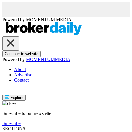
Powered by
MOMENTUM
MEDIA
Continue to website
Powered by
MOMENTUM
MEDIA
About
Advertise
Contact
Explore
Subscribe to our newsletter
Subscribe
SECTIONS