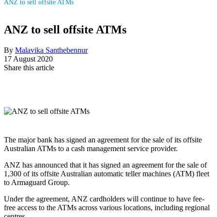
ANZ to sell offsite ATMs
ANZ to sell offsite ATMs
By
Malavika Santhebennur
17 August 2020
Share this article
The major bank has signed an agreement for the sale of its offsite
Australian ATMs to a cash management service provider.
ANZ has announced that it has signed an agreement for the sale of
1,300 of its offsite Australian automatic teller machines (ATM) fleet
to Armaguard Group.
Under the agreement, ANZ cardholders will continue to have fee-
free access to the ATMs across various locations, including regional
centres.