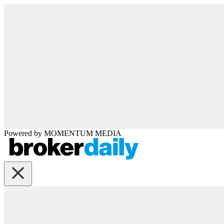
Powered by
MOMENTUM
MEDIA