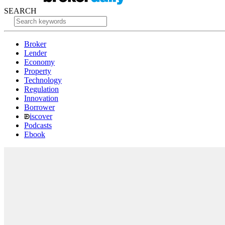
SEARCH
Broker
Lender
Economy
Property
Technology
Regulation
Innovation
Borrower
iscover
Podcasts
Ebook