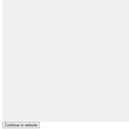
Continue to website