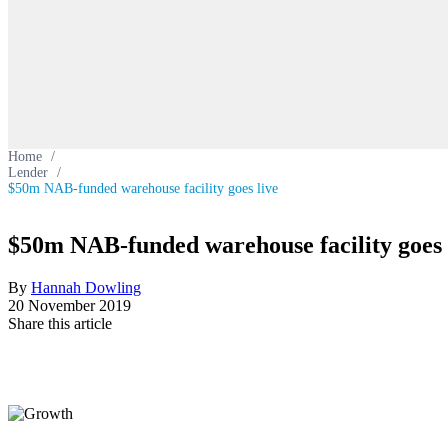
Home
/
Lender
/
$50m NAB-funded warehouse facility goes live
$50m NAB-funded warehouse facility goes 
By
Hannah Dowling
20 November 2019
Share this article