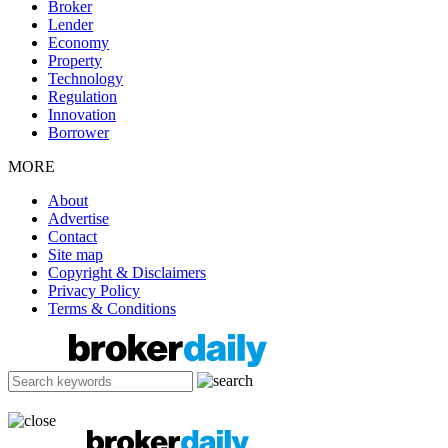
Broker
Lender
Economy
Property
Technology
Regulation
Innovation
Borrower
MORE
About
Advertise
Contact
Site map
Copyright & Disclaimers
Privacy Policy
Terms & Conditions