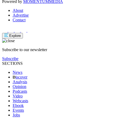
Powered by
MOMENTUM
MEDIA
About
Advertise
Contact
Explore
Subscribe to our newsletter
Subscribe
SECTIONS
News
iscover
Analysis
Opinion
Podcasts
Video
Webcasts
Ebook
Events
Jobs