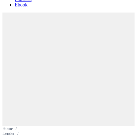
Ebook
Home
/
Lender
/