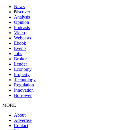
News
iscover
Analysis
Opinion
Podcasts
Video
Webcasts
Ebook
Events
Jobs
Broker
Lender
Economy
Property
Technology
Regulation
Innovation
Borrower
MORE
About
Advertise
Contact