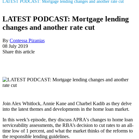
LATEST PODCAST: Mortgage lending changes and another rate cut
LATEST PODCAST: Mortgage lending
changes and another rate cut
By
Contessa Pizanias
08 July 2019
Share this article
Join Alex Whitlock, Annie Kane and Charbel Kadib as they delve
into the latest themes and developments in the home loan market.
In this week’s episode, they discuss APRA's changes to home loan
serviceability assessments, the RBA’s decision to cut rates to an all-
time low of 1 percent, and what the market thinks of the reforms to
the responsible lending guidelines.