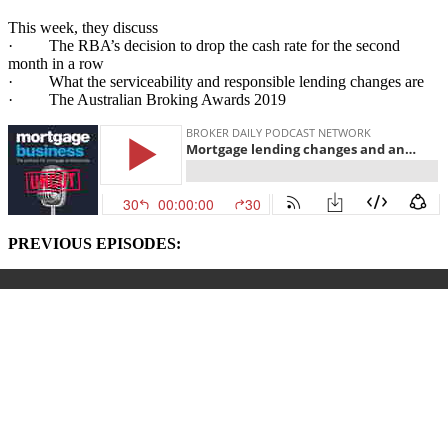
This week, they discuss
· The RBA’s decision to drop the cash rate for the second
month in a row
· What the serviceability and responsible lending changes are
· The Australian Broking Awards 2019
PREVIOUS EPISODES: