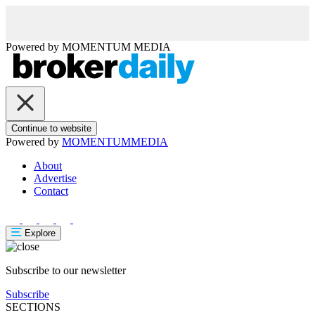
Powered by
MOMENTUM
MEDIA
Continue to website
Powered by
MOMENTUM
MEDIA
About
Advertise
Contact
Explore
Subscribe to our newsletter
Subscribe
SECTIONS