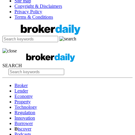
Site map
Copyright & Disclaimers
Privacy Policy
Terms & Conditions
SEARCH
Broker
Lender
Economy
Property
Technology
Regulation
Innovation
Borrower
iscover
Podcasts