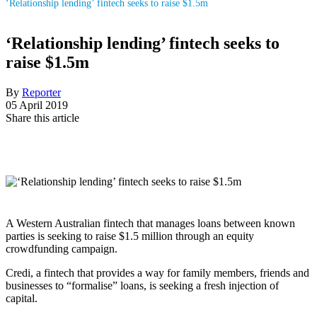
‘Relationship lending’ fintech seeks to raise $1.5m
‘Relationship lending’ fintech seeks to
raise $1.5m
By
Reporter
05 April 2019
Share this article
A Western Australian fintech that manages loans between known
parties is seeking to raise $1.5 million through an equity
crowdfunding campaign.
Credi, a fintech that provides a way for family members, friends and
businesses to “formalise” loans, is seeking a fresh injection of
capital.