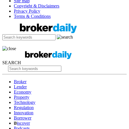
Site map
Copyright & Disclaimers
Privacy Policy
Terms & Conditions
SEARCH
Broker
Lender
Economy
Property
Technology
Regulation
Innovation
Borrower
iscover
Podcasts