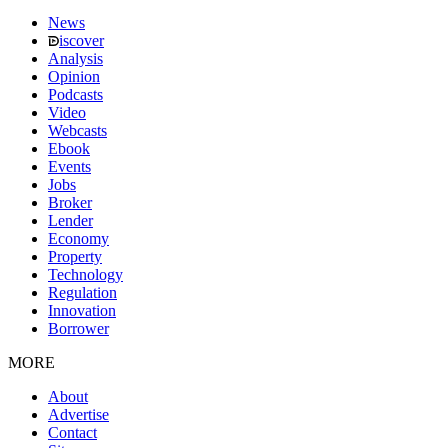
News
iscover
Analysis
Opinion
Podcasts
Video
Webcasts
Ebook
Events
Jobs
Broker
Lender
Economy
Property
Technology
Regulation
Innovation
Borrower
MORE
About
Advertise
Contact