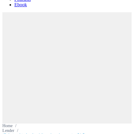
Ebook
Home
/
Lender
/