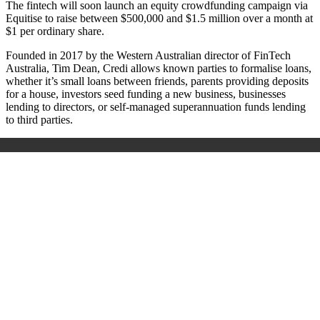
The fintech will soon launch an equity crowdfunding campaign via
Equitise to raise between $500,000 and $1.5 million over a month at
$1 per ordinary share.
Founded in 2017 by the Western Australian director of FinTech
Australia, Tim Dean, Credi allows known parties to formalise loans,
whether it’s small loans between friends, parents providing deposits
for a house, investors seed funding a new business, businesses
lending to directors, or self-managed superannuation funds lending
to third parties.