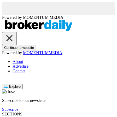
Powered by
MOMENTUM
MEDIA
Continue to website
Powered by
MOMENTUM
MEDIA
About
Advertise
Contact
Explore
Subscribe to our newsletter
Subscribe
SECTIONS