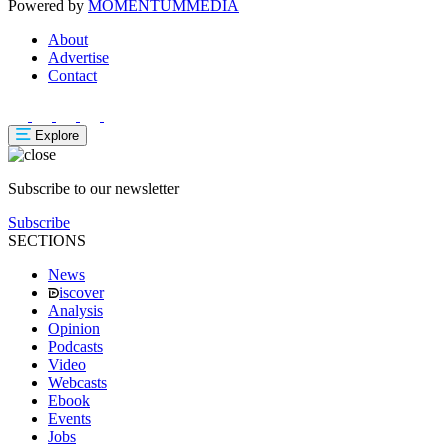
Powered by
MOMENTUM
MEDIA
About
Advertise
Contact
Explore
Subscribe to our newsletter
Subscribe
SECTIONS
News
iscover
Analysis
Opinion
Podcasts
Video
Webcasts
Ebook
Events
Jobs