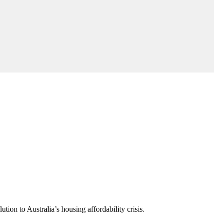
ion to Australia’s housing affordability crisis.