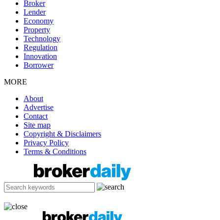
Broker
Lender
Economy
Property
Technology
Regulation
Innovation
Borrower
MORE
About
Advertise
Contact
Site map
Copyright & Disclaimers
Privacy Policy
Terms & Conditions