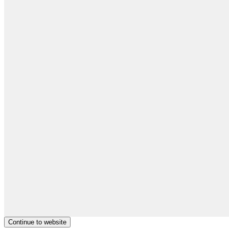
Continue to website