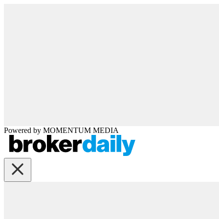
Powered by
MOMENTUM
MEDIA