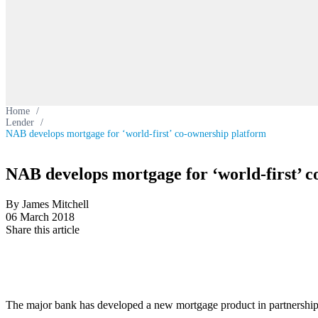
Home
/
Lender
/
NAB develops mortgage for ‘world-first’ co-ownership platform
NAB develops mortgage for ‘world-first’ 
By James Mitchell
06 March 2018
Share this article
The major bank has developed a new mortgage product in partnership wit