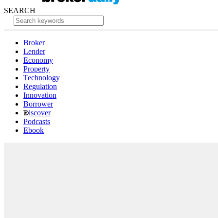
SEARCH
Broker
Lender
Economy
Property
Technology
Regulation
Innovation
Borrower
iscover
Podcasts
Ebook