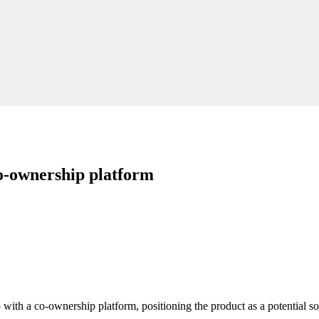
co-ownership platform
h a co-ownership platform, positioning the product as a potential solut