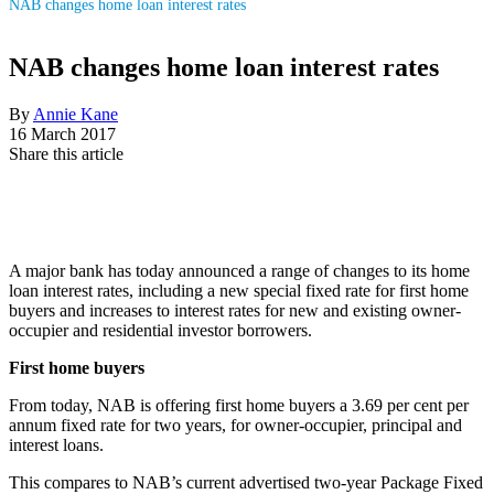
NAB changes home loan interest rates
NAB changes home loan interest rates
By
Annie Kane
16 March 2017
Share this article
A major bank has today announced a range of changes to its home
loan interest rates, including a new special fixed rate for first home
buyers and increases to interest rates for new and existing owner-
occupier and residential investor borrowers.
First home buyers
From today, NAB is offering first home buyers a 3.69 per cent per
annum fixed rate for two years, for owner-occupier, principal and
interest loans.
This compares to NAB’s current advertised two-year Package Fixed