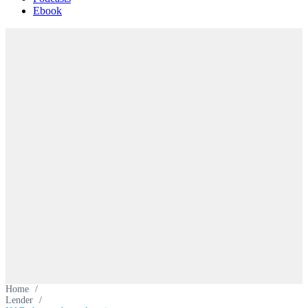
Ebook
Home
/
Lender
/