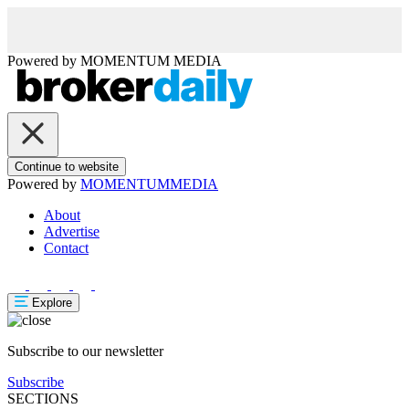
Powered by
MOMENTUM
MEDIA
Continue to website
Powered by
MOMENTUM
MEDIA
About
Advertise
Contact
Explore
Subscribe to our newsletter
Subscribe
SECTIONS