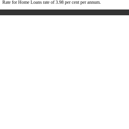
Rate for Home Loans rate of 3.98 per cent per annum.