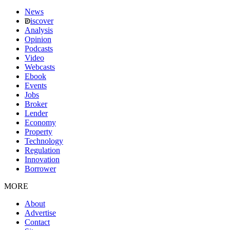
News
iscover
Analysis
Opinion
Podcasts
Video
Webcasts
Ebook
Events
Jobs
Broker
Lender
Economy
Property
Technology
Regulation
Innovation
Borrower
MORE
About
Advertise
Contact