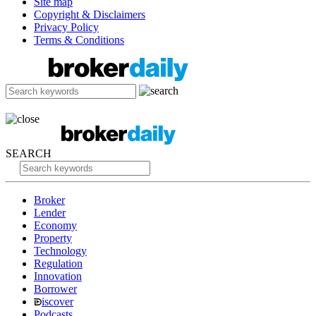
Site map
Copyright & Disclaimers
Privacy Policy
Terms & Conditions
SEARCH
Broker
Lender
Economy
Property
Technology
Regulation
Innovation
Borrower
iscover
Podcasts