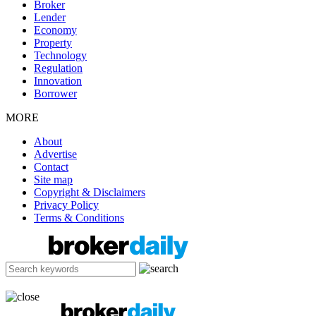
Broker
Lender
Economy
Property
Technology
Regulation
Innovation
Borrower
MORE
About
Advertise
Contact
Site map
Copyright & Disclaimers
Privacy Policy
Terms & Conditions