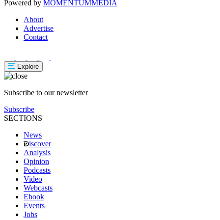
Powered by
MOMENTUM
MEDIA
About
Advertise
Contact
Explore
Subscribe to our newsletter
Subscribe
SECTIONS
News
iscover
Analysis
Opinion
Podcasts
Video
Webcasts
Ebook
Events
Jobs