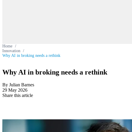
Home
/
Innovation
/
Why AI in broking needs a rethink
Why AI in broking needs a rethink
By Julian Barnes
29 May 2026
Share this article