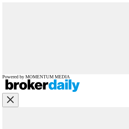
Powered by
MOMENTUM
MEDIA