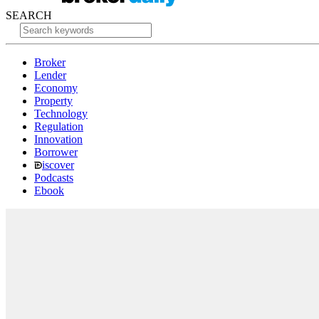
SEARCH
Broker
Lender
Economy
Property
Technology
Regulation
Innovation
Borrower
iscover
Podcasts
Ebook