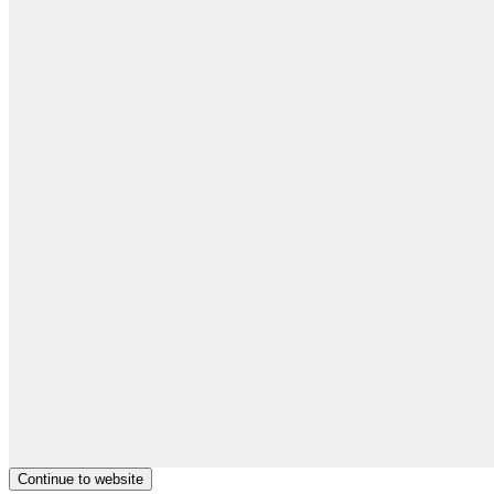
Continue to website