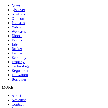
News
iscover
Analysis
Opinion
Podcasts
Video
Webcasts
Ebook
Events
Jobs
Broker
Lender
Economy
Property
Technology
Regulation
Innovation
Borrower
MORE
About
Advertise
Contact