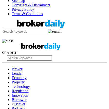
Site map
Copyright & Disclaimers
Privacy Policy
Terms & Conditions
SEARCH
Broker
Lender
Economy
Property
Technology
Regulation
Innovation
Borrower
iscover
Podcasts