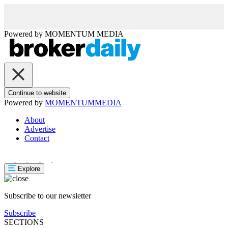
Powered by
MOMENTUM
MEDIA
Continue to website
Powered by
MOMENTUM
MEDIA
About
Advertise
Contact
Explore
Subscribe to our newsletter
Subscribe
SECTIONS