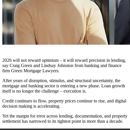
2026 will not reward optimism – it will reward precision in lending,
say Craig Green and Lindsay Johnston from banking and finance
firm Green Mortgage Lawyers.
After years of disruption, stimulus, and structural uncertainty, the
mortgage and banking sector is entering a new phase. Loan growth
itself is no longer the challenge – execution is.
Credit continues to flow, property prices continue to rise, and digital
decision making is accelerating.
Yet the margin for error across lending, documentation, and property
settlement has narrowed to its tightest point in more than a decade.