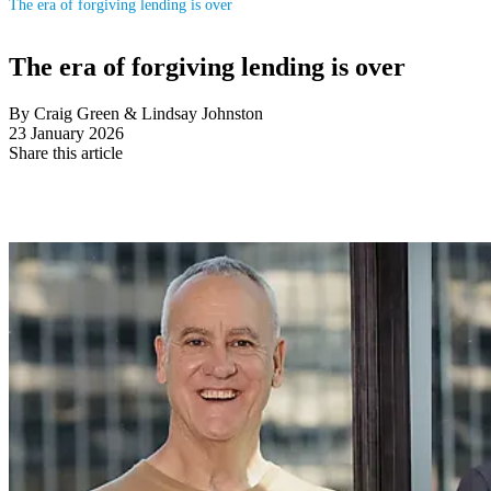
The era of forgiving lending is over
The era of forgiving lending is over
By Craig Green & Lindsay Johnston
23 January 2026
Share this article