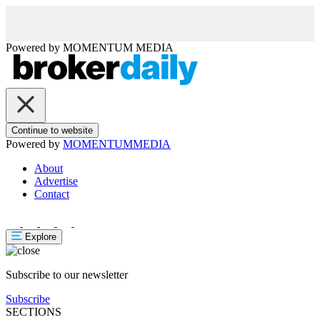
Powered by
MOMENTUM
MEDIA
Continue to website
Powered by
MOMENTUM
MEDIA
About
Advertise
Contact
Explore
Subscribe to our newsletter
Subscribe
SECTIONS