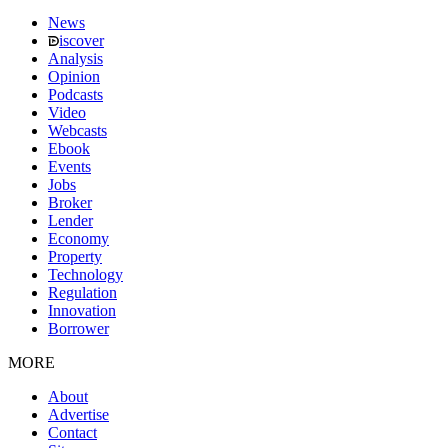
News
iscover
Analysis
Opinion
Podcasts
Video
Webcasts
Ebook
Events
Jobs
Broker
Lender
Economy
Property
Technology
Regulation
Innovation
Borrower
MORE
About
Advertise
Contact