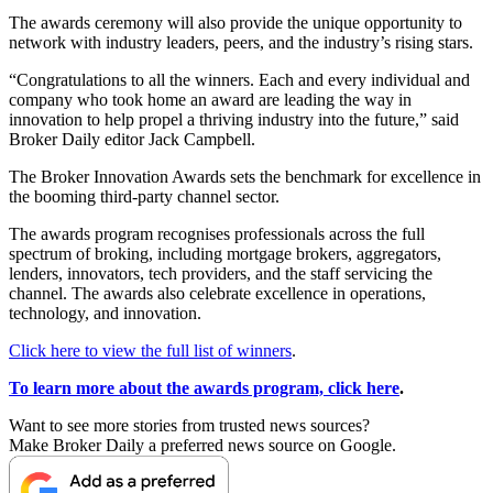
The awards ceremony will also provide the unique opportunity to
network with industry leaders, peers, and the industry’s rising stars.
“Congratulations to all the winners. Each and every individual and
company who took home an award are leading the way in
innovation to help propel a thriving industry into the future,” said
Broker Daily editor Jack Campbell.
The Broker Innovation Awards sets the benchmark for excellence in
the booming third-party channel sector.
The awards program recognises professionals across the full
spectrum of broking, including mortgage brokers, aggregators,
lenders, innovators, tech providers, and the staff servicing the
channel. The awards also celebrate excellence in operations,
technology, and innovation.
Click here to view the full list of winners
.
To learn more about the awards program, click here
.
Want to see more stories from trusted news sources?
Make Broker Daily a preferred news source on Google.