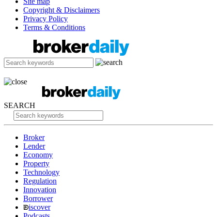
Site map
Copyright & Disclaimers
Privacy Policy
Terms & Conditions
SEARCH
Broker
Lender
Economy
Property
Technology
Regulation
Innovation
Borrower
iscover
Podcasts