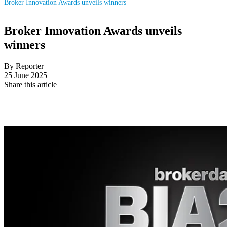
Broker Innovation Awards unveils winners
Broker Innovation Awards unveils
winners
By Reporter
25 June 2025
Share this article