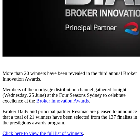
More than 20 winners have been revealed in the third annual Broker
Innovation Awards.
Members of the mortgage distribution channel gathered tonight
(Wednesday, 25 June) at the Four Seasons Sydney to celebrate
excellence at the
Broker Innovation Awards
.
Broker Daily and principal partner Resimac are pleased to announce
that a total of 21 winners have been selected from the 137 finalists in
the prestigious awards program.
Click here to view the full list of winners
.