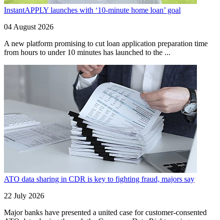
InstantAPPLY launches with ‘10-minute home loan’ goal
04 August 2026
A new platform promising to cut loan application preparation time
from hours to under 10 minutes has launched to the ...
ATO data sharing in CDR is key to fighting fraud, majors say
22 July 2026
Major banks have presented a united case for customer-consented