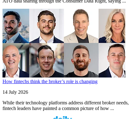
ATO data sharing through the Consumer Data Right, saying ...
How fintechs think the broker’s role is changing
14 July 2026
While their technology platforms address different broker needs,
fintech leaders have painted a common picture of how ...
Finspo: Making mortgage broking easier through