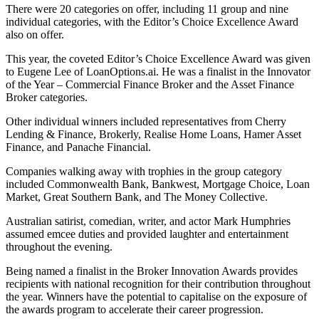
There were 20 categories on offer, including 11 group and nine
individual categories, with the Editor’s Choice Excellence Award
also on offer.
This year, the coveted Editor’s Choice Excellence Award was given
to Eugene Lee of LoanOptions.ai. He was a finalist in the Innovator
of the Year – Commercial Finance Broker and the Asset Finance
Broker categories.
Other individual winners included representatives from Cherry
Lending & Finance, Brokerly, Realise Home Loans, Hamer Asset
Finance, and Panache Financial.
Companies walking away with trophies in the group category
included Commonwealth Bank, Bankwest, Mortgage Choice, Loan
Market, Great Southern Bank, and The Money Collective.
Australian satirist, comedian, writer, and actor Mark Humphries
assumed emcee duties and provided laughter and entertainment
throughout the evening.
Being named a finalist in the Broker Innovation Awards provides
recipients with national recognition for their contribution throughout
the year. Winners have the potential to capitalise on the exposure of
the awards program to accelerate their career progression.