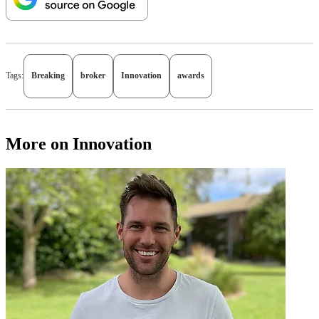
Tags:
Breaking
broker
Innovation
awards
More on Innovation