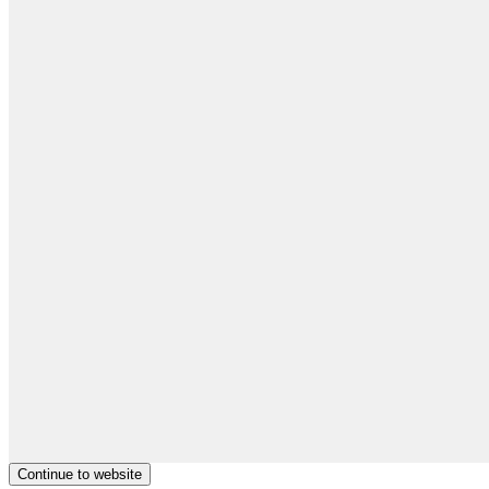
Continue to website