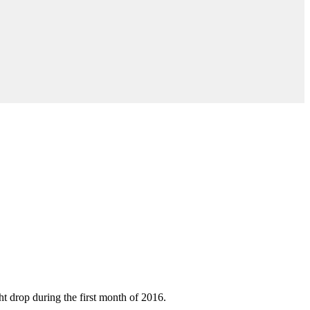
t drop during the first month of 2016.