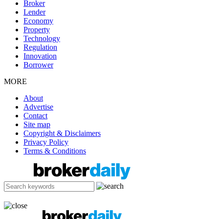
Broker
Lender
Economy
Property
Technology
Regulation
Innovation
Borrower
MORE
About
Advertise
Contact
Site map
Copyright & Disclaimers
Privacy Policy
Terms & Conditions