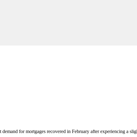
t demand for mortgages recovered in February after experiencing a sligh