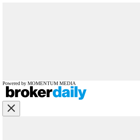
Powered by
MOMENTUM
MEDIA