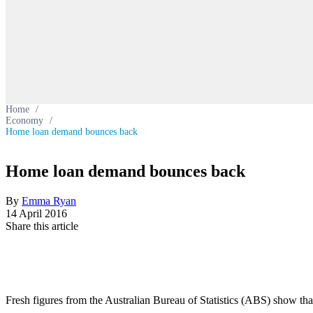
Home
/
Economy
/
Home loan demand bounces back
Home loan demand bounces back
By
Emma Ryan
14 April 2016
Share this article
Fresh figures from the Australian Bureau of Statistics (ABS) show tha