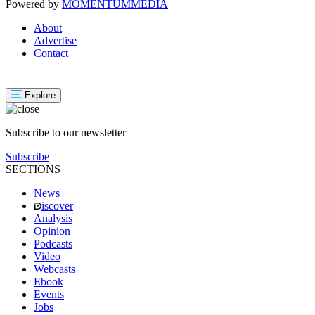
Powered by
MOMENTUM
MEDIA
About
Advertise
Contact
Explore
Subscribe to our newsletter
Subscribe
SECTIONS
News
iscover
Analysis
Opinion
Podcasts
Video
Webcasts
Ebook
Events
Jobs