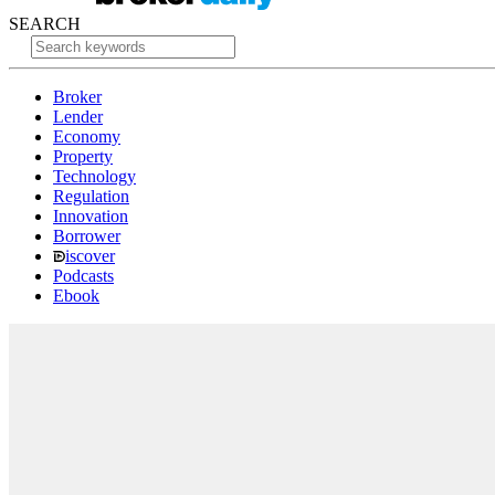
SEARCH
Broker
Lender
Economy
Property
Technology
Regulation
Innovation
Borrower
iscover
Podcasts
Ebook