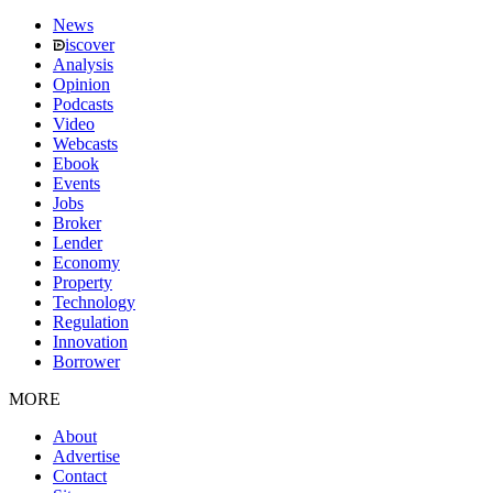
News
iscover
Analysis
Opinion
Podcasts
Video
Webcasts
Ebook
Events
Jobs
Broker
Lender
Economy
Property
Technology
Regulation
Innovation
Borrower
MORE
About
Advertise
Contact