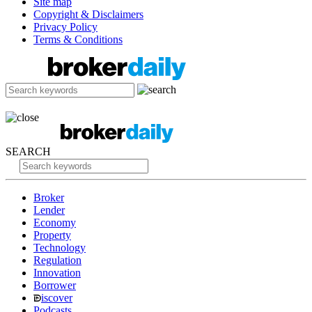
Site map
Copyright & Disclaimers
Privacy Policy
Terms & Conditions
SEARCH
Broker
Lender
Economy
Property
Technology
Regulation
Innovation
Borrower
iscover
Podcasts