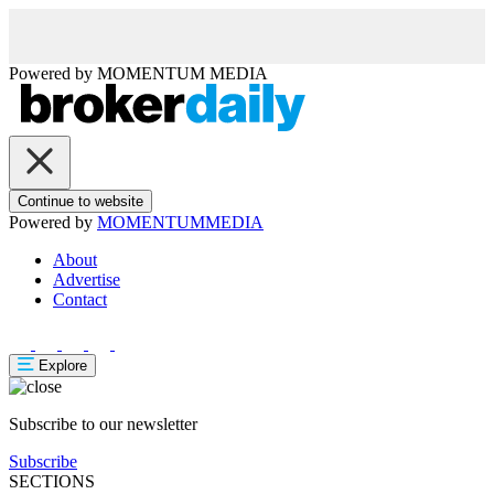
Powered by
MOMENTUM
MEDIA
Continue to website
Powered by
MOMENTUM
MEDIA
About
Advertise
Contact
Explore
Subscribe to our newsletter
Subscribe
SECTIONS