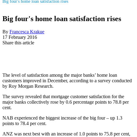
Big four's home loan satisfaction rises
Big four's home loan satisfaction rises
By
Francesca Krakue
17 February 2016
Share this article
The level of satisfaction among the major banks’ home loan
customers improved in December, according to a survey conducted
by Roy Morgan Research.
The survey revealed that mortgage customer satisfaction for the
major banks collectively rose by 0.6 percentage points to 78.8 per
cent.
NAB experienced the biggest increase of the big four – up 1.3
points to 78.4 per cent.
ANZ was next best with an increase of 1.0 points to 75.8 per cent,