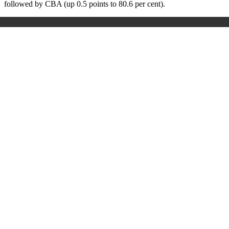
followed by CBA (up 0.5 points to 80.6 per cent).