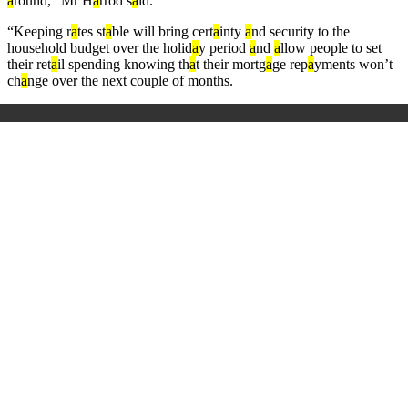
a
round,” Mr H
a
rrod s
a
id.
“Keeping r
a
tes st
a
ble will bring cert
a
inty
a
nd security to the
household budget over the holid
a
y period
a
nd
a
llow people to set
their ret
a
il spending knowing th
a
t their mortg
a
ge rep
a
yments won’t
ch
a
nge over the next couple of months.