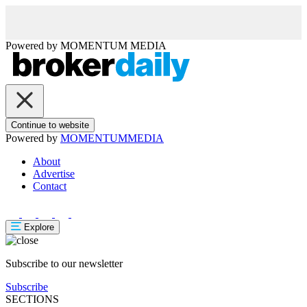
Powered by
MOMENTUM
MEDIA
Continue to website
Powered by
MOMENTUM
MEDIA
About
Advertise
Contact
Explore
Subscribe to our newsletter
Subscribe
SECTIONS