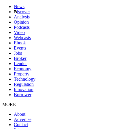
News
iscover
Analysis
Opinion
Podcasts
Video
Webcasts
Ebook
Events
Jobs
Broker
Lender
Economy
Property
Technology
Regulation
Innovation
Borrower
MORE
About
Advertise
Contact