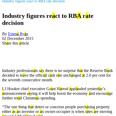
Industry figures react to RBA rate decision
Industry figures re
a
ct to RB
A
r
a
te
decision
By
Emm
a
Ry
a
n
02 December 2015
Sh
a
re this
a
rticle
Industry profession
a
ls s
a
y there is no surprise th
a
t the Reserve B
a
nk
decided to le
a
ve the offici
a
l c
a
sh r
a
te unch
a
nged
a
t 2.0 per cent for
the seventh consecutive month.
LJ Hooker chief executive Gr
a
nt H
a
rrod
a
ppl
a
uded yesterd
a
y’s
a
nnouncement s
a
ying it will help boost the economy
a
nd encour
a
ge
further ret
a
il Christm
a
s spending.
“The one thing th
a
t deters or concerns people purch
a
sing property
either
a
s
a
n investor or
a
n owner-occupier is when r
a
tes
a
re moving