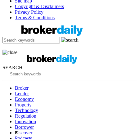
Site map
Copyright & Disclaimers
Privacy Policy
Terms & Conditions
SEARCH
Broker
Lender
Economy
Property
Technology
Regulation
Innovation
Borrower
iscover
Podcasts