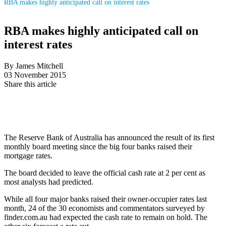
RBA makes highly anticipated call on interest rates
RBA makes highly anticipated call on
interest rates
By James Mitchell
03 November 2015
Share this article
The Reserve Bank of Australia has announced the result of its first
monthly board meeting since the big four banks raised their
mortgage rates.
The board decided to leave the official cash rate at 2 per cent as
most analysts had predicted.
While all four major banks raised their owner-occupier rates last
month, 24 of the 30 economists and commentators surveyed by
finder.com.au had expected the cash rate to remain on hold. The