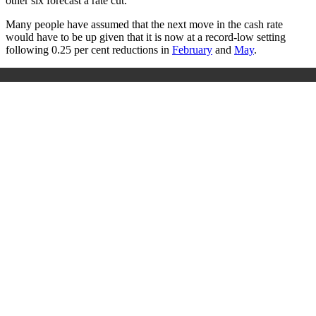
other six forecast a rate cut.
Many people have assumed that the next move in the cash rate
would have to be up given that it is now at a record-low setting
following 0.25 per cent reductions in
February
and
May
.