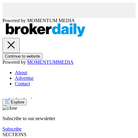
Powered by
MOMENTUM
MEDIA
Continue to website
Powered by
MOMENTUM
MEDIA
About
Advertise
Contact
Explore
Subscribe to our newsletter
Subscribe
SECTIONS