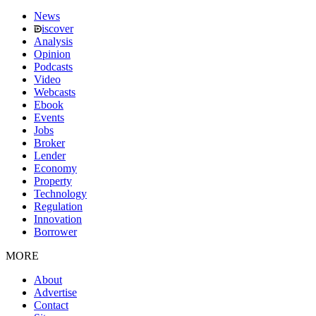
News
iscover
Analysis
Opinion
Podcasts
Video
Webcasts
Ebook
Events
Jobs
Broker
Lender
Economy
Property
Technology
Regulation
Innovation
Borrower
MORE
About
Advertise
Contact