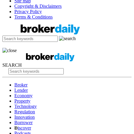
Site map
Copyright & Disclaimers
Privacy Policy
Terms & Conditions
SEARCH
Broker
Lender
Economy
Property
Technology
Regulation
Innovation
Borrower
iscover
Podcasts