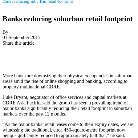
Banks reducing suburban retail footprint
Banks reducing suburban retail footprint
By
01 September 2015
Share this article
More banks are downsizing their physical occupancies in suburban
areas amid the rise of online shopping and banking, according to
property multinational CBRE.
Luke Bryant, negotiator of office services and capital markets at
CBRE Asia Pacific, said the group has seen a prevailing trend of
major banks significantly reducing their retail footprint in suburban
markets over the past 12 months.
“As the major banks’ retail leases come to their expiry dates, we are
witnessing the traditional, circa 450-square-metre footprint now
being significantly reduced to approximately half that,” he said.