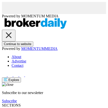
Powered by
MOMENTUM
MEDIA
Continue to website
Powered by
MOMENTUM
MEDIA
About
Advertise
Contact
Explore
Subscribe to our newsletter
Subscribe
SECTIONS