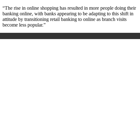
“The rise in online shopping has resulted in more people doing their
banking online, with banks appearing to be adapting to this shift in
attitude by transitioning retail banking to online as branch visits
become less popular.”