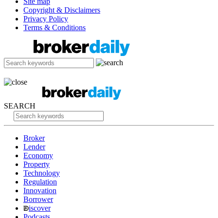
Site map
Copyright & Disclaimers
Privacy Policy
Terms & Conditions
SEARCH
Broker
Lender
Economy
Property
Technology
Regulation
Innovation
Borrower
iscover
Podcasts