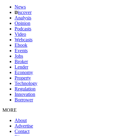
News
iscover
Analysis
Opinion
Podcasts
Video
Webcasts
Ebook
Events
Jobs
Broker
Lender
Economy
Property
Technology
Regulation
Innovation
Borrower
MORE
About
Advertise
Contact