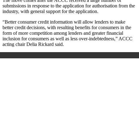
The move comes after the ACCC received a large number of
submissions in response to the application for authorisation from the
industry, with general support for the application.
“Better consumer credit information will allow lenders to make
better credit decisions, with resulting benefits for consumers in the
form of more competition among lenders and greater financial
inclusion for consumers as well as less over-indebtedness,” ACCC
acting chair Delia Rickard said.