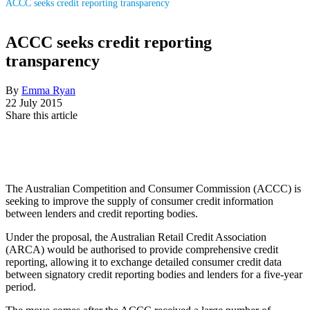
ACCC seeks credit reporting transparency
ACCC seeks credit reporting
transparency
By
Emma Ryan
22 July 2015
Share this article
The Australian Competition and Consumer Commission (ACCC) is
seeking to improve the supply of consumer credit information
between lenders and credit reporting bodies.
Under the proposal, the Australian Retail Credit Association
(ARCA) would be authorised to provide comprehensive credit
reporting, allowing it to exchange detailed consumer credit data
between signatory credit reporting bodies and lenders for a five-year
period.