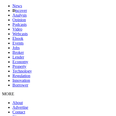
News
iscover
Analysis
Opinion
Podcasts
Video
Webcasts
Ebook
Events
Jobs
Broker
Lender
Economy
Property
Technology
Regulation
Innovation
Borrower
MORE
About
Advertise
Contact