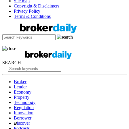
Site map
Copyright & Disclaimers
Privacy Policy
Terms & Conditions
SEARCH
Broker
Lender
Economy
Property
Technology
Regulation
Innovation
Borrower
iscover
Podcasts