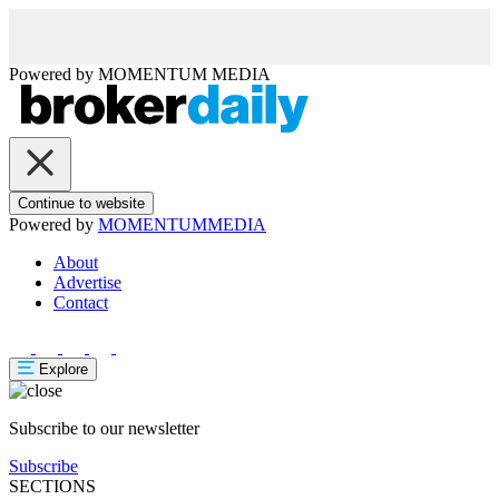
Powered by
MOMENTUM
MEDIA
Continue to website
Powered by
MOMENTUM
MEDIA
About
Advertise
Contact
Explore
Subscribe to our newsletter
Subscribe
SECTIONS