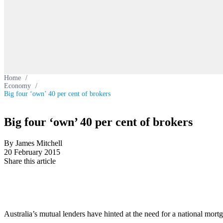
Home
/
Economy
/
Big four ‘own’ 40 per cent of brokers
Big four ‘own’ 40 per cent of brokers
By James Mitchell
20 February 2015
Share this article
Australia’s mutual lenders have hinted at the need for a national mort