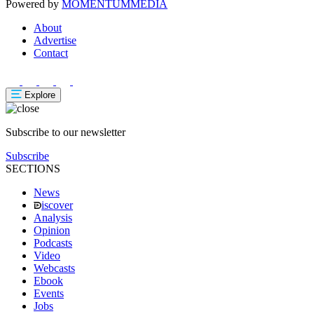
Powered by
MOMENTUM
MEDIA
About
Advertise
Contact
Explore
Subscribe to our newsletter
Subscribe
SECTIONS
News
iscover
Analysis
Opinion
Podcasts
Video
Webcasts
Ebook
Events
Jobs