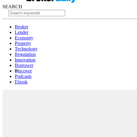
SEARCH
Broker
Lender
Economy
Property
Technology
Regulation
Innovation
Borrower
iscover
Podcasts
Ebook