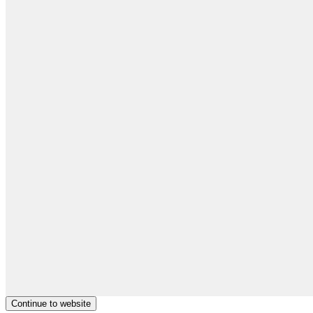
Continue to website