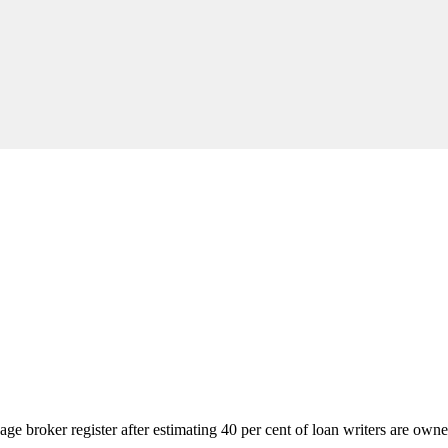
gage broker register after estimating 40 per cent of loan writers are own