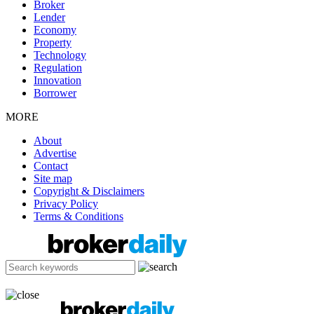
Broker
Lender
Economy
Property
Technology
Regulation
Innovation
Borrower
MORE
About
Advertise
Contact
Site map
Copyright & Disclaimers
Privacy Policy
Terms & Conditions