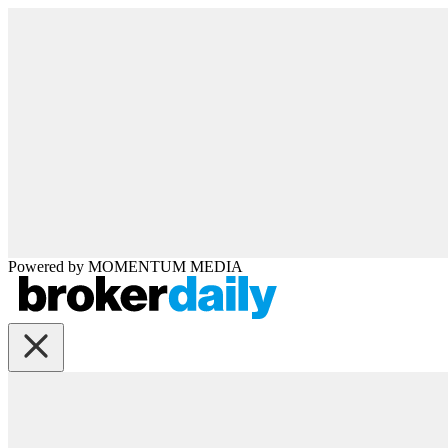
Powered by
MOMENTUM
MEDIA