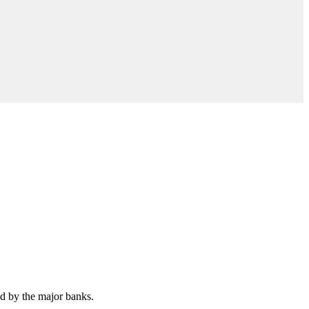
ed by the major banks.