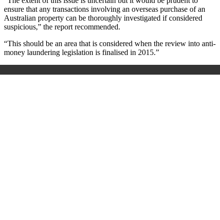
“The extent of this issue is uncertain but it would be prudent to
ensure that any transactions involving an overseas purchase of an
Australian property can be thoroughly investigated if considered
suspicious,” the report recommended.
“This should be an area that is considered when the review into anti-
money laundering legislation is finalised in 2015.”