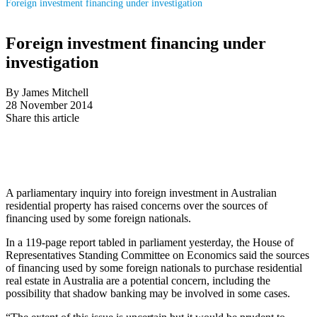
Foreign investment financing under investigation
Foreign investment financing under
investigation
By James Mitchell
28 November 2014
Share this article
A parliamentary inquiry into foreign investment in Australian
residential property has raised concerns over the sources of
financing used by some foreign nationals.
In a 119-page report tabled in parliament yesterday, the House of
Representatives Standing Committee on Economics said the sources
of financing used by some foreign nationals to purchase residential
real estate in Australia are a potential concern, including the
possibility that shadow banking may be involved in some cases.