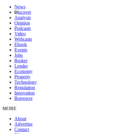
News
iscover
Analysis
Opinion
Podcasts
Video
Webcasts
Ebook
Events
Jobs
Broker
Lender
Economy
Property
Technology
Regulation
Innovation
Borrower
MORE
About
Advertise
Contact