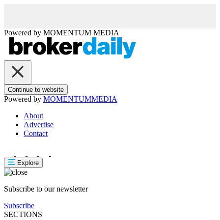
Powered by
MOMENTUM
MEDIA
Continue to website
Powered by
MOMENTUM
MEDIA
About
Advertise
Contact
Explore
Subscribe to our newsletter
Subscribe
SECTIONS