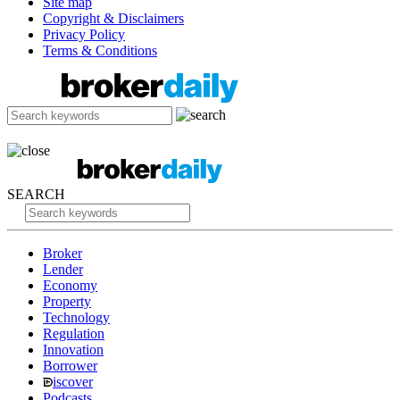
Site map
Copyright & Disclaimers
Privacy Policy
Terms & Conditions
SEARCH
Broker
Lender
Economy
Property
Technology
Regulation
Innovation
Borrower
iscover
Podcasts