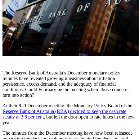
The Reserve Bank of Australia’s December monetary policy
minutes have revealed growing uneasiness about inflation
persistence, excess demand, and the adequacy of financial
conditions. Could February be the meeting where those concerns
turn into action?
At their 8–9 December meeting, the Monetary Policy Board of the
Reserve Bank of Australia (RBA) decided to keep the cash rate
steady at 3.6 per cent
, but left the door open to rate hikes in the new
year.
The minutes from the December meeting have now been released,
unpacking the decision-making process behind the decision, and -