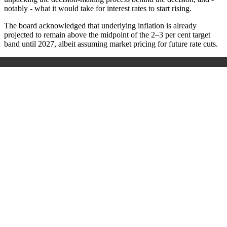
notably - what it would take for interest rates to start rising.
The board acknowledged that underlying inflation is already
projected to remain above the midpoint of the 2–3 per cent target
band until 2027, albeit assuming market pricing for future rate cuts.