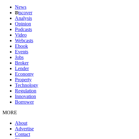
News
iscover
Analysis
Opinion
Podcasts
Video
Webcasts
Ebook
Events
Jobs
Broker
Lender
Economy
Property
Technology
Regulation
Innovation
Borrower
MORE
About
Advertise
Contact