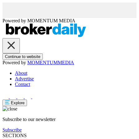
Powered by
MOMENTUM
MEDIA
Continue to website
Powered by
MOMENTUM
MEDIA
About
Advertise
Contact
Explore
Subscribe to our newsletter
Subscribe
SECTIONS