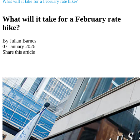
What will it take for a February rate hike?
What will it take for a February rate
hike?
By Julian Barnes
07 January 2026
Share this article