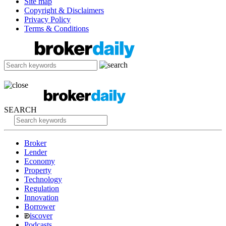
Site map
Copyright & Disclaimers
Privacy Policy
Terms & Conditions
SEARCH
Broker
Lender
Economy
Property
Technology
Regulation
Innovation
Borrower
iscover
Podcasts