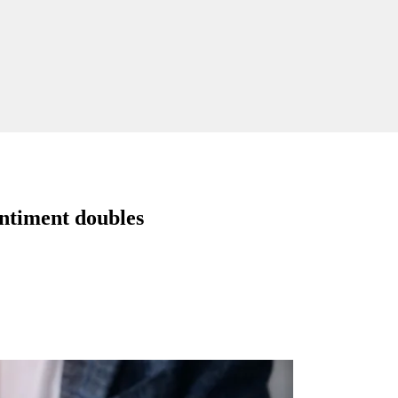
entiment doubles