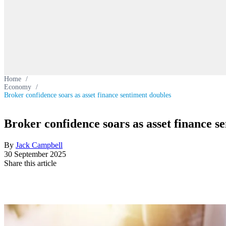
Home
/
Economy
/
Broker confidence soars as asset finance sentiment doubles
Broker confidence soars as asset finance s
By
Jack Campbell
30 September 2025
Share this article