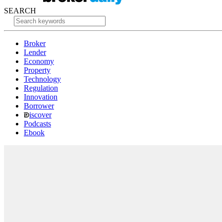
SEARCH
Broker
Lender
Economy
Property
Technology
Regulation
Innovation
Borrower
iscover
Podcasts
Ebook