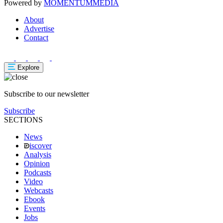
Powered by
MOMENTUM
MEDIA
About
Advertise
Contact
Explore
Subscribe to our newsletter
Subscribe
SECTIONS
News
iscover
Analysis
Opinion
Podcasts
Video
Webcasts
Ebook
Events
Jobs