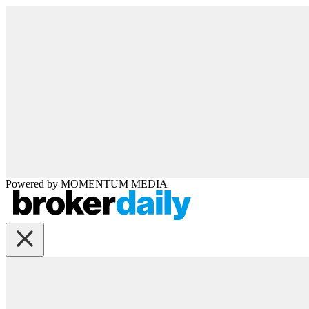
Powered by
MOMENTUM
MEDIA