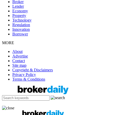
Broker
Lender
Economy
Property
Technology
Regulation
Innovation
Borrower
MORE
About
Advertise
Contact
Site map
Copyright & Disclaimers
Privacy Policy
Terms & Conditions