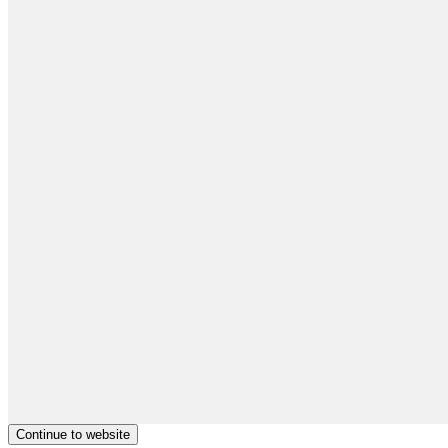
Continue to website