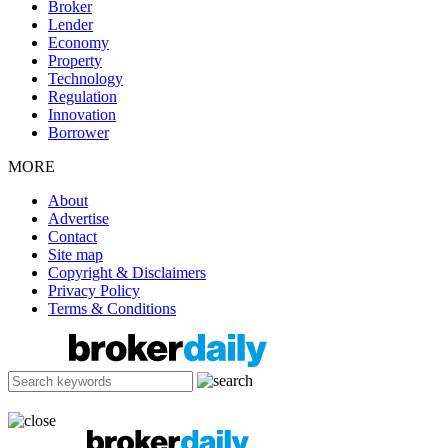
Broker
Lender
Economy
Property
Technology
Regulation
Innovation
Borrower
MORE
About
Advertise
Contact
Site map
Copyright & Disclaimers
Privacy Policy
Terms & Conditions