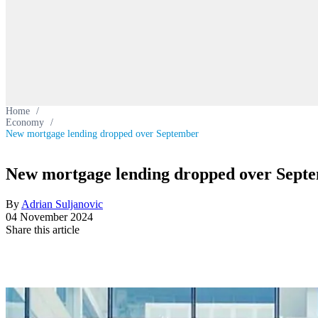
Home
/
Economy
/
New mortgage lending dropped over September
New mortgage lending dropped over Sept
By
Adrian Suljanovic
04 November 2024
Share this article