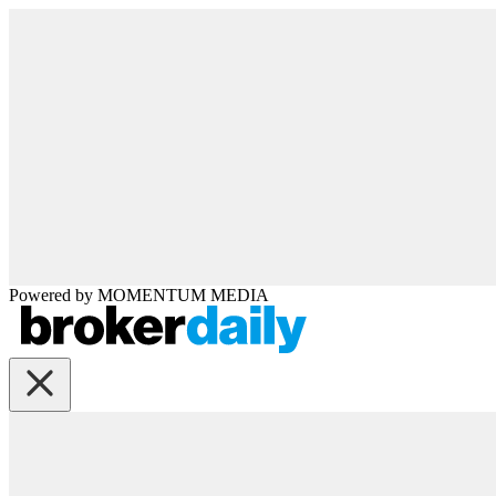
Powered by
MOMENTUM
MEDIA