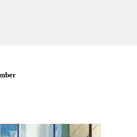
ember