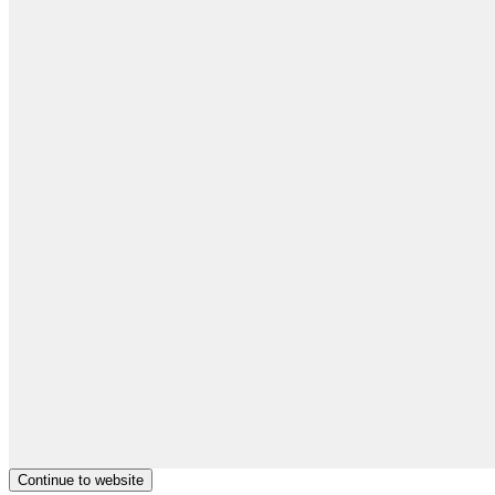
Continue to website