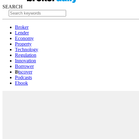
SEARCH
Broker
Lender
Economy
Property
Technology
Regulation
Innovation
Borrower
iscover
Podcasts
Ebook