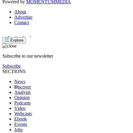
Powered by
MOMENTUM
MEDIA
About
Advertise
Contact
Explore
Subscribe to our newsletter
Subscribe
SECTIONS
News
iscover
Analysis
Opinion
Podcasts
Video
Webcasts
Ebook
Events
Jobs