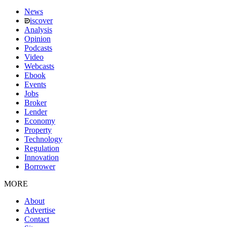
News
iscover
Analysis
Opinion
Podcasts
Video
Webcasts
Ebook
Events
Jobs
Broker
Lender
Economy
Property
Technology
Regulation
Innovation
Borrower
MORE
About
Advertise
Contact