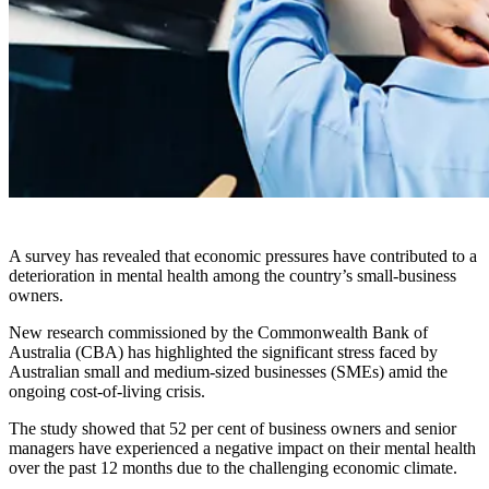
A survey has revealed that economic pressures have contributed to a
deterioration in mental health among the country’s small-business
owners.
New research commissioned by the Commonwealth Bank of
Australia (CBA) has highlighted the significant stress faced by
Australian small and medium-sized businesses (SMEs) amid the
ongoing cost-of-living crisis.
The study showed that 52 per cent of business owners and senior
managers have experienced a negative impact on their mental health
over the past 12 months due to the challenging economic climate.