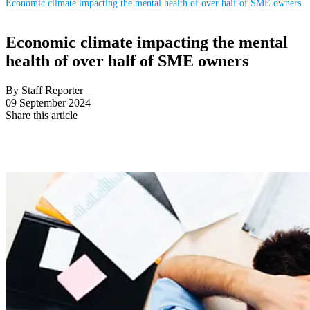
Economic climate impacting the mental health of over half of SME owners
Economic climate impacting the mental
health of over half of SME owners
By Staff Reporter
09 September 2024
Share this article