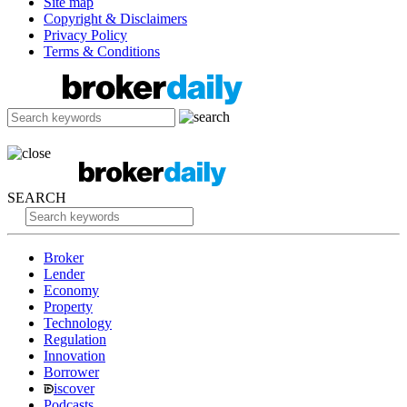
Site map
Copyright & Disclaimers
Privacy Policy
Terms & Conditions
SEARCH
Broker
Lender
Economy
Property
Technology
Regulation
Innovation
Borrower
iscover
Podcasts