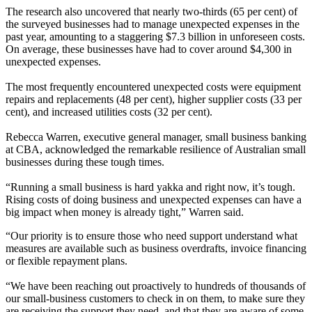
The research also uncovered that nearly two-thirds (65 per cent) of
the surveyed businesses had to manage unexpected expenses in the
past year, amounting to a staggering $7.3 billion in unforeseen costs.
On average, these businesses have had to cover around $4,300 in
unexpected expenses.
The most frequently encountered unexpected costs were equipment
repairs and replacements (48 per cent), higher supplier costs (33 per
cent), and increased utilities costs (32 per cent).
Rebecca Warren, executive general manager, small business banking
at CBA, acknowledged the remarkable resilience of Australian small
businesses during these tough times.
“Running a small business is hard yakka and right now, it’s tough.
Rising costs of doing business and unexpected expenses can have a
big impact when money is already tight,” Warren said.
“Our priority is to ensure those who need support understand what
measures are available such as business overdrafts, invoice financing
or flexible repayment plans.
“We have been reaching out proactively to hundreds of thousands of
our small-business customers to check in on them, to make sure they
are receiving the support they need, and that they are aware of some