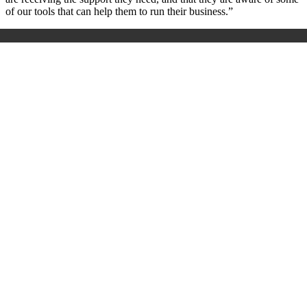
of our tools that can help them to run their business.”