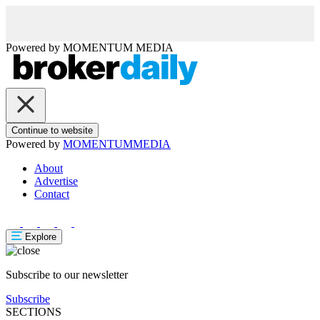
Powered by
MOMENTUM
MEDIA
Continue to website
Powered by
MOMENTUM
MEDIA
About
Advertise
Contact
Explore
Subscribe to our newsletter
Subscribe
SECTIONS