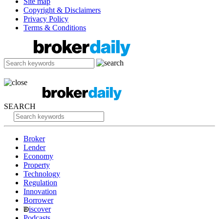
Site map
Copyright & Disclaimers
Privacy Policy
Terms & Conditions
SEARCH
Broker
Lender
Economy
Property
Technology
Regulation
Innovation
Borrower
iscover
Podcasts