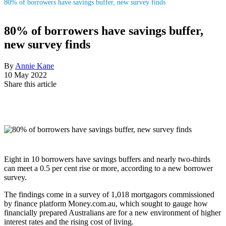
80% of borrowers have savings buffer, new survey finds
80% of borrowers have savings buffer,
new survey finds
By
Annie Kane
10 May 2022
Share this article
Eight in 10 borrowers have savings buffers and nearly two-thirds
can meet a 0.5 per cent rise or more, according to a new borrower
survey.
The findings come in a survey of 1,018 mortgagors commissioned
by finance platform Money.com.au, which sought to gauge how
financially prepared Australians are for a new environment of higher
interest rates and the rising cost of living.