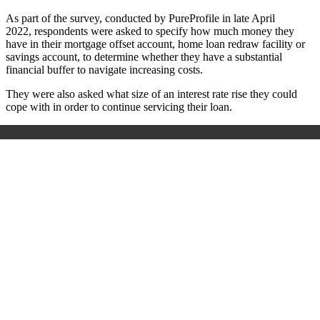
As part of the survey, conducted by
PureProfile in late April
2022,
respondents were asked to specify how much money they
have in their mortgage offset account, home loan redraw facility or
savings account, to determine whether they have a substantial
financial buffer to navigate increasing costs.
They were also asked what size of an interest rate rise they could
cope with in order to continue servicing their loan.