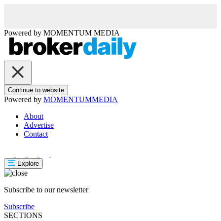
Powered by
MOMENTUM
MEDIA
Continue to website
Powered by
MOMENTUM
MEDIA
About
Advertise
Contact
Explore
Subscribe to our newsletter
Subscribe
SECTIONS