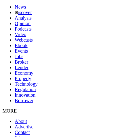
News
iscover
Analysis
Opinion
Podcasts
Video
Webcasts
Ebook
Events
Jobs
Broker
Lender
Economy
Property
Technology
Regulation
Innovation
Borrower
MORE
About
Advertise
Contact