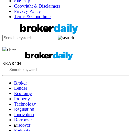
Site map
Copyright & Disclaimers
Privacy Policy
Terms & Conditions
SEARCH
Broker
Lender
Economy
Property
Technology
Regulation
Innovation
Borrower
iscover
Podcasts