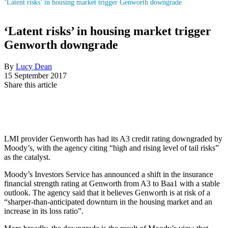
‘Latent risks’ in housing market trigger Genworth downgrade
‘Latent risks’ in housing market trigger
Genworth downgrade
By
Lucy Dean
15 September 2017
Share this article
LMI provider Genworth has had its A3 credit rating downgraded by
Moody’s, with the agency citing “high and rising level of tail risks”
as the catalyst.
Moody’s Investors Service has announced a shift in the insurance
financial strength rating at Genworth from A3 to Baa1 with a stable
outlook. The agency said that it believes Genworth is at risk of a
“sharper-than-anticipated downturn in the housing market and an
increase in its loss ratio”.