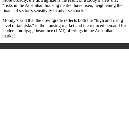
More broadly, the downgrade is the result of Moody’s view that
“risks in the Australian housing market have risen, heightening the
financial sector’s sensitivity to adverse shocks”.
Moody’s said that the downgrade reflects both the “high and rising
level of tail risks” in the housing market and the reduced demand for
lenders’ mortgage insurance (LMI) offerings in the Australian
market.