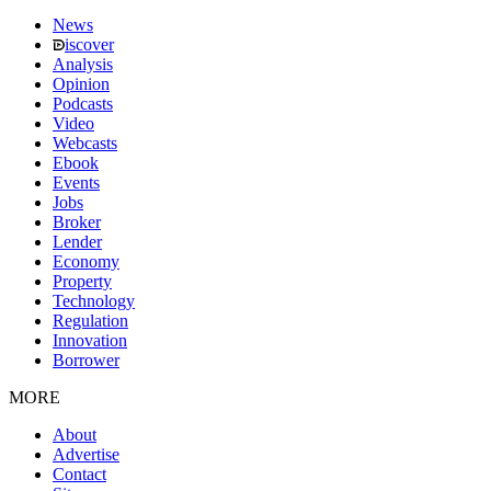
News
iscover
Analysis
Opinion
Podcasts
Video
Webcasts
Ebook
Events
Jobs
Broker
Lender
Economy
Property
Technology
Regulation
Innovation
Borrower
MORE
About
Advertise
Contact