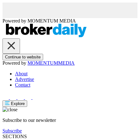
Powered by
MOMENTUM
MEDIA
Continue to website
Powered by
MOMENTUM
MEDIA
About
Advertise
Contact
Explore
Subscribe to our newsletter
Subscribe
SECTIONS