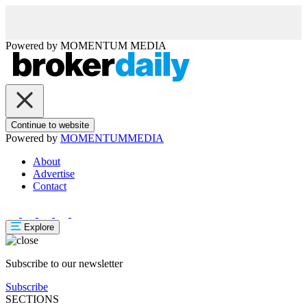
Powered by
MOMENTUM
MEDIA
Continue to website
Powered by
MOMENTUM
MEDIA
About
Advertise
Contact
Explore
Subscribe to our newsletter
Subscribe
SECTIONS