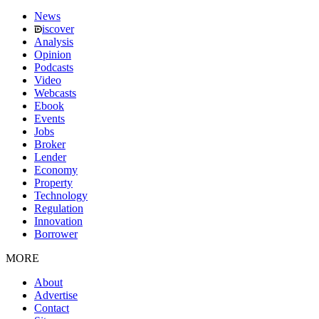
News
iscover
Analysis
Opinion
Podcasts
Video
Webcasts
Ebook
Events
Jobs
Broker
Lender
Economy
Property
Technology
Regulation
Innovation
Borrower
MORE
About
Advertise
Contact