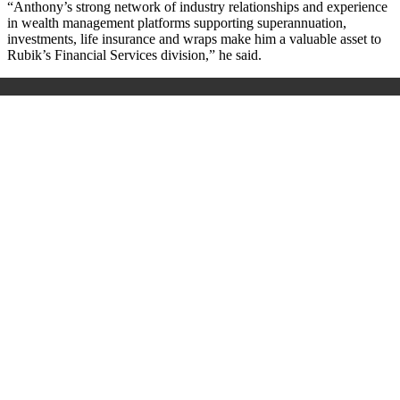
“Anthony’s strong network of industry relationships and experience
in wealth management platforms supporting superannuation,
investments, life insurance and wraps make him a valuable asset to
Rubik’s Financial Services division,” he said.