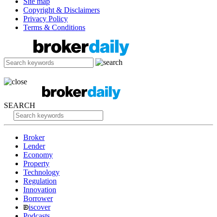
Site map
Copyright & Disclaimers
Privacy Policy
Terms & Conditions
SEARCH
Broker
Lender
Economy
Property
Technology
Regulation
Innovation
Borrower
iscover
Podcasts