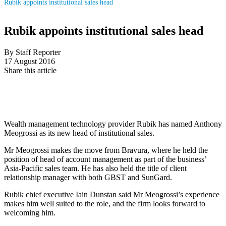
Rubik appoints institutional sales head
Rubik appoints institutional sales head
By Staff Reporter
17 August 2016
Share this article
Wealth management technology provider Rubik has named Anthony
Meogrossi as its new head of institutional sales.
Mr Meogrossi makes the move from Bravura, where he held the
position of head of account management as part of the business’
Asia-Pacific sales team. He has also held the title of client
relationship manager with both GBST and SunGard.
Rubik chief executive Iain Dunstan said Mr Meogrossi’s experience
makes him well suited to the role, and the firm looks forward to
welcoming him.