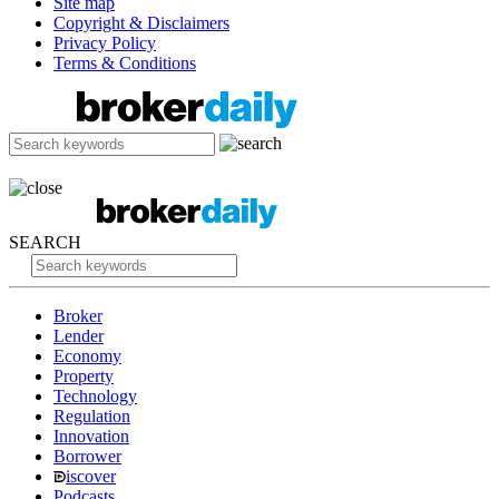
Site map
Copyright & Disclaimers
Privacy Policy
Terms & Conditions
SEARCH
Broker
Lender
Economy
Property
Technology
Regulation
Innovation
Borrower
iscover
Podcasts