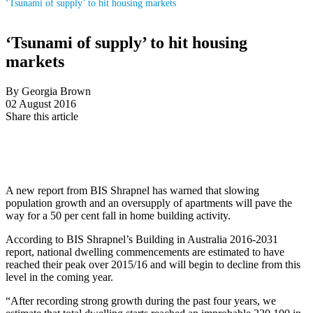
‘Tsunami of supply’ to hit housing markets
‘Tsunami of supply’ to hit housing
markets
By Georgia Brown
02 August 2016
Share this article
A new report from BIS Shrapnel has warned that slowing
population growth and an oversupply of apartments will pave the
way for a 50 per cent fall in home building activity.
According to BIS Shrapnel’s Building in Australia 2016-2031
report, national dwelling commencements are estimated to have
reached their peak over 2015/16 and will begin to decline from this
level in the coming year.
“After recording strong growth during the past four years, we