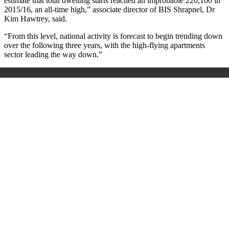
estimate that total dwelling starts reached an improbable 220,100 in
2015/16, an all-time high,” associate director of BIS Shrapnel, Dr
Kim Hawtrey, said.
“From this level, national activity is forecast to begin trending down
over the following three years, with the high-flying apartments
sector leading the way down.”