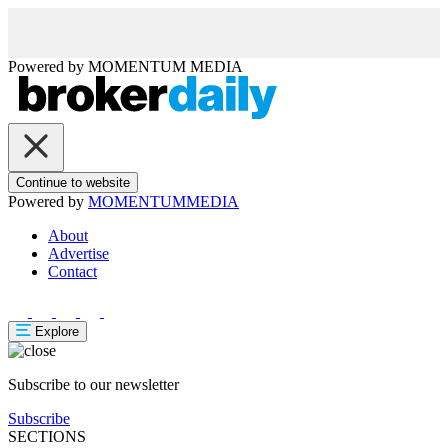
Powered by
MOMENTUM
MEDIA
Continue to website
Powered by
MOMENTUM
MEDIA
About
Advertise
Contact
Explore
Subscribe to our newsletter
Subscribe
SECTIONS