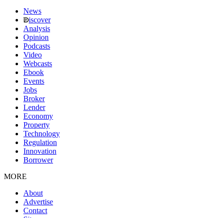
News
iscover
Analysis
Opinion
Podcasts
Video
Webcasts
Ebook
Events
Jobs
Broker
Lender
Economy
Property
Technology
Regulation
Innovation
Borrower
MORE
About
Advertise
Contact