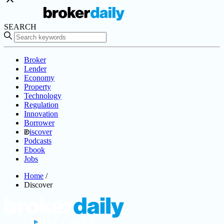
SEARCH
Broker
Lender
Economy
Property
Technology
Regulation
Innovation
Borrower
iscover
Podcasts
Ebook
Jobs
Home
/
Discover