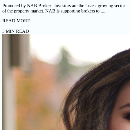
Promoted by NAB Broker. Investors are the fastest growing sector
of the property market. NAB is supporting brokers to ......
READ MORE
3 MIN READ