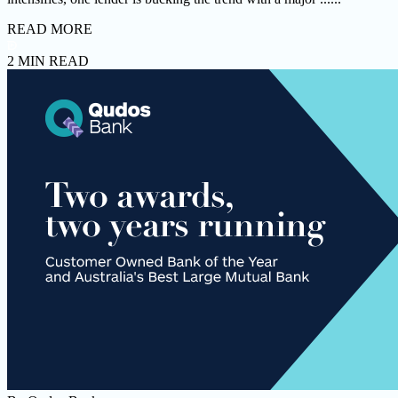
READ MORE
2 MIN READ