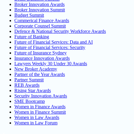
Broker Innovation Awards
Broker Innovation Summit
Budget Summit
Commerical Finance Awards
Corporate Counsel Summit
Defence & National Security Workforce Awards
Future of Banking
Future of Financial Services: Data and AI
Future of Financial Services: Security
Future of Insurance Sydney
Insurance Innovation Awards
Lawyers Weekly 30 Under 30 Awards
New Broker Academy
Partner of the Year Awards
Partner Summit
REB Awards
Rising Star Awards
Security Innovation Awards
SME Bootcamp
Women in Finance Awards
Women in Finance Summit
Women in Law Awards
Women in Law Forum