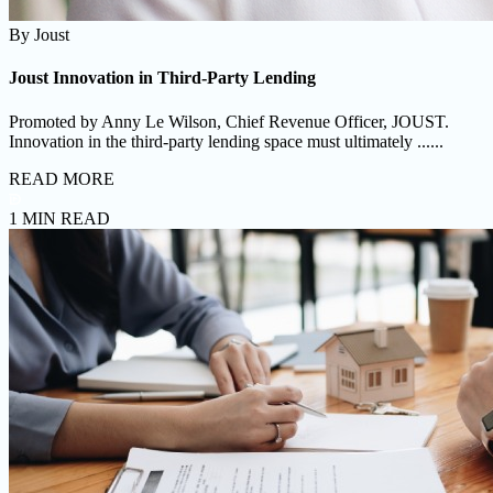
By
Joust
Joust Innovation in Third-Party Lending
Promoted by Anny Le Wilson, Chief Revenue Officer, JOUST.
Innovation in the third-party lending space must ultimately ......
READ MORE
1 MIN READ