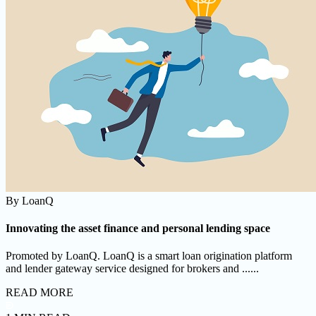
By
LoanQ
Innovating the asset finance and personal lending space
Promoted by LoanQ. LoanQ is a smart loan origination platform
and lender gateway service designed for brokers and ......
READ MORE