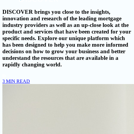
DISCOVER brings you close to the insights,
innovation and research of the leading mortgage
industry providers as well as an up-close look at the
product and services that have been created for your
specific needs. Explore our unique platform which
has been designed to help you make more informed
decisions on how to grow your business and better
understand the resources that are available in a
rapidly changing world.
3 MIN READ