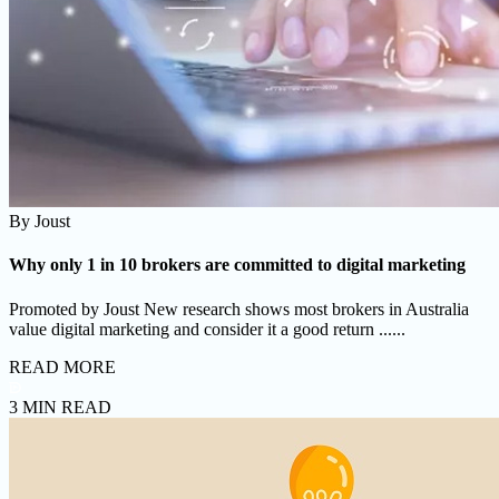
By
Joust
Why only 1 in 10 brokers are committed to digital marketing
Promoted by Joust New research shows most brokers in Australia
value digital marketing and consider it a good return ......
READ MORE
3 MIN READ