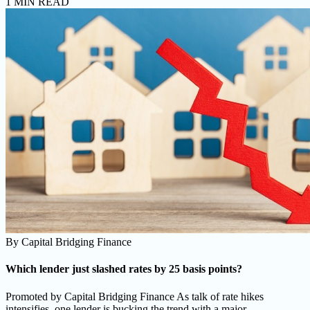
1 MIN READ
By
Capital Bridging Finance
Which lender just slashed rates by 25 basis points?
Promoted by Capital Bridging Finance As talk of rate hikes
intensifies, one lender is bucking the trend with a major ......