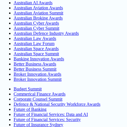
Australian AI Awards
Australian Aviation Awards
Australian Aviation Summit
Australian Broking Awards
Australian Cyber Awards
Australian Cyber Summit
Australian Defence Industry Awards
Australian Law Awards
Australian Law Forum
Australian Space Awards
Australian Space Summit
Banking Innovation Awards
Better Business Awards
Better Business Summit
Broker Innovation Awards
Broker Innovation Summit
Budget Summit
Commerical Finance Awards
Corporate Counsel Summit
Defence & National Security Workforce Awards
Future of Banking
Future of Financial Services: Data and AI
Future of Financial Services: Security
Future of Insurance Sydney