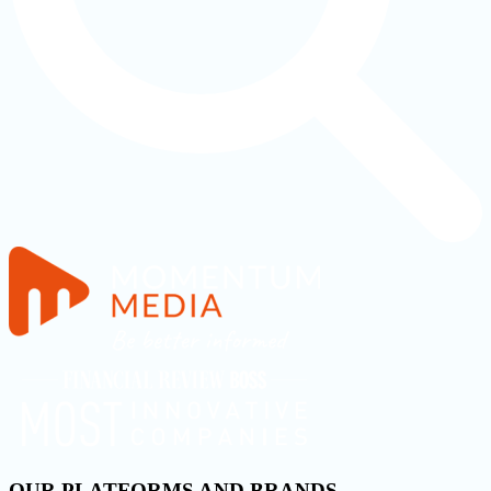
OUR PLATFORMS AND BRANDS