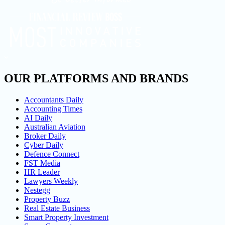
OUR PLATFORMS AND BRANDS
Accountants Daily
Accounting Times
AI Daily
Australian Aviation
Broker Daily
Cyber Daily
Defence Connect
FST Media
HR Leader
Lawyers Weekly
Nestegg
Property Buzz
Real Estate Business
Smart Property Investment