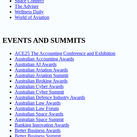
Space Connect
The Adviser
Wellness Daily
World of Aviation
EVENTS AND SUMMITS
ACE25 The Accounting Conference and Exhibition
Australian Accounting Awards
Australian AI Awards
Australian Aviation Awards
Australian Aviation Summit
Australian Broking Awards
Australian Cyber Awards
Australian Cyber Summit
Australian Defence Industry Awards
Australian Law Awards
Australian Law Forum
Australian Space Awards
Australian Space Summit
Banking Innovation Awards
Better Business Awards
Better Business Summit