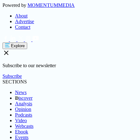
Powered by
MOMENTUM
MEDIA
About
Advertise
Contact
Explore
Subscribe to our newsletter
Subscribe
SECTIONS
News
iscover
Analysis
Opinion
Podcasts
Video
Webcasts
Ebook
Events