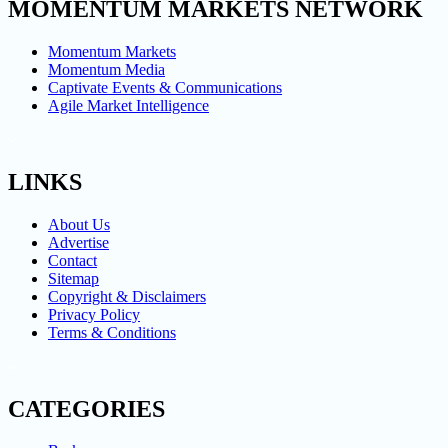
MOMENTUM MARKETS NETWORK
Momentum Markets
Momentum Media
Captivate Events & Communications
Agile Market Intelligence
LINKS
About Us
Advertise
Contact
Sitemap
Copyright & Disclaimers
Privacy Policy
Terms & Conditions
CATEGORIES