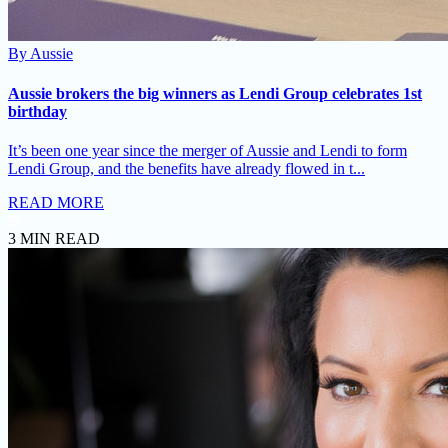
By
Aussie
Aussie brokers the big winners as Lendi Group celebrates 1st
birthday
It’s been one year since the merger of Aussie and Lendi to form
Lendi Group, and the benefits have already flowed in t...
READ MORE
3 MIN READ