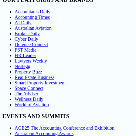
Accountants Daily
Accounting Times
AI Daily
Australian Aviation
Broker Daily
Cyber Daily
Defence Connect
FST Media
HR Leader
Lawyers Weekly
Nestegg
Property Buzz
Real Estate Business
Smart Property Investment
Space Connect
The Adviser
Wellness Daily
World of Aviation
EVENTS AND SUMMITS
ACE25 The Accounting Conference and Exhibition
Australian Accounting Awards