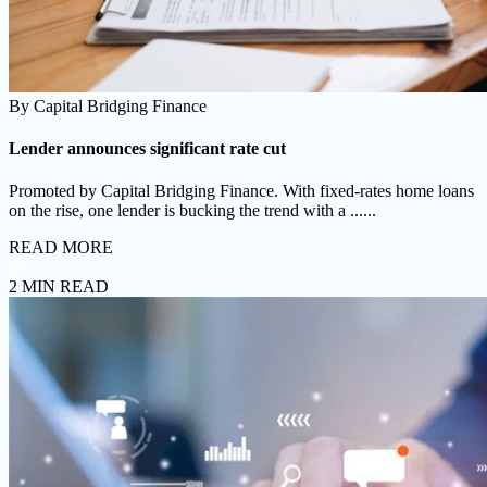
By
Capital Bridging Finance
Lender announces significant rate cut
Promoted by Capital Bridging Finance. With fixed-rates home loans
on the rise, one lender is bucking the trend with a ......
READ MORE
2 MIN READ