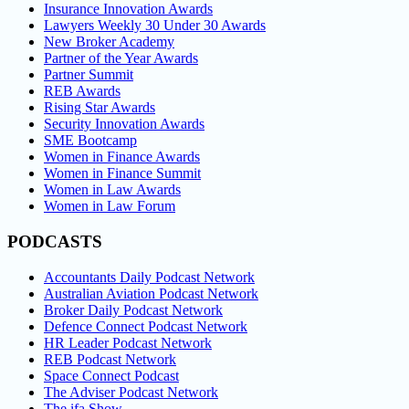
Insurance Innovation Awards
Lawyers Weekly 30 Under 30 Awards
New Broker Academy
Partner of the Year Awards
Partner Summit
REB Awards
Rising Star Awards
Security Innovation Awards
SME Bootcamp
Women in Finance Awards
Women in Finance Summit
Women in Law Awards
Women in Law Forum
PODCASTS
Accountants Daily Podcast Network
Australian Aviation Podcast Network
Broker Daily Podcast Network
Defence Connect Podcast Network
HR Leader Podcast Network
REB Podcast Network
Space Connect Podcast
The Adviser Podcast Network
The ifa Show