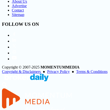
About Us
Advertise
Contact
Sitemap
FOLLOW US ON
Copyright © 2007-2025
MOMENTUM
MEDIA
Copyright & Disclaimers
●
Privacy Policy
●
Terms & Conditions