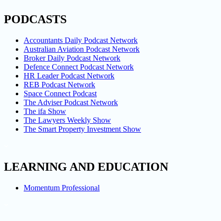
PODCASTS
Accountants Daily Podcast Network
Australian Aviation Podcast Network
Broker Daily Podcast Network
Defence Connect Podcast Network
HR Leader Podcast Network
REB Podcast Network
Space Connect Podcast
The Adviser Podcast Network
The ifa Show
The Lawyers Weekly Show
The Smart Property Investment Show
LEARNING AND EDUCATION
Momentum Professional