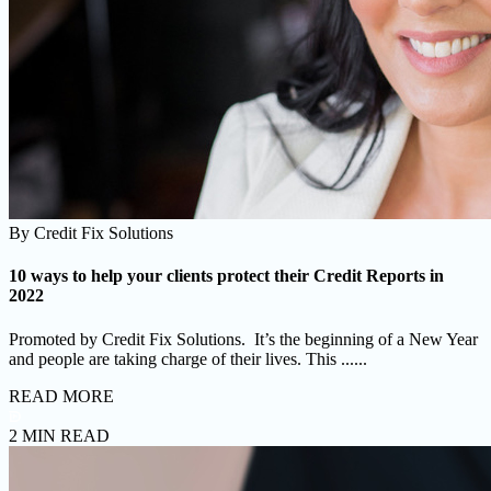
By
Credit Fix Solutions
10 ways to help your clients protect their Credit Reports in
2022
Promoted by Credit Fix Solutions. It’s the beginning of a New Year
and people are taking charge of their lives. This ......
READ MORE
2 MIN READ