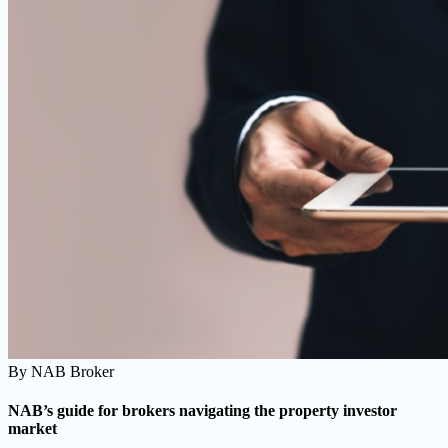
By
NAB Broker
NAB’s guide for brokers navigating the property investor
market