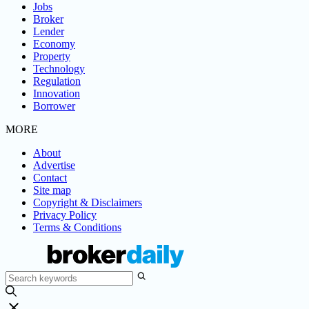
Jobs
Broker
Lender
Economy
Property
Technology
Regulation
Innovation
Borrower
MORE
About
Advertise
Contact
Site map
Copyright & Disclaimers
Privacy Policy
Terms & Conditions