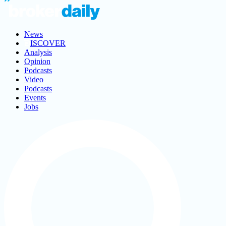
News
ISCOVER
Analysis
Opinion
Podcasts
Video
Podcasts
Events
Jobs