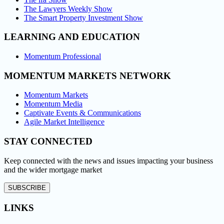
The Lawyers Weekly Show
The Smart Property Investment Show
LEARNING AND EDUCATION
Momentum Professional
MOMENTUM MARKETS NETWORK
Momentum Markets
Momentum Media
Captivate Events & Communications
Agile Market Intelligence
STAY CONNECTED
Keep connected with the news and issues impacting your business
and the wider mortgage market
SUBSCRIBE
LINKS