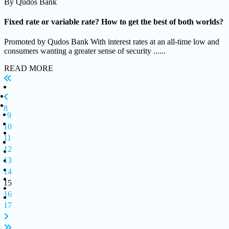
By
Qudos Bank
Fixed rate or variable rate? How to get the best of both worlds?
Promoted by Qudos Bank With interest rates at an all-time low and
consumers wanting a greater sense of security ......
READ MORE
8
9
10
11
12
13
14
15
16
17