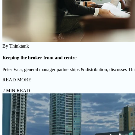
By
Thinktank
Keeping the broker front and centre
Peter Vala, general manager partnerships & distribution, discusses Thin
READ MORE
2 MIN READ