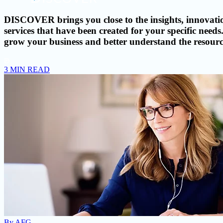
DISCOVER brings you close to the insights, innovatio
services that have been created for your specific ne
grow your business and better understand the resource
3 MIN READ
By
AFG