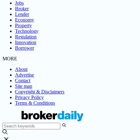
Jobs
Broker
Lender
Economy
Property
Technology
Regulation
Innovation
Borrower
MORE
About
Advertise
Contact
Site map
Copyright & Disclaimers
Privacy Policy
Terms & Conditions