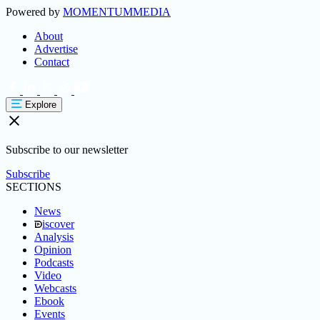
Powered by
MOMENTUM
MEDIA
About
Advertise
Contact
Explore
Subscribe to our newsletter
Subscribe
SECTIONS
News
iscover
Analysis
Opinion
Podcasts
Video
Webcasts
Ebook
Events