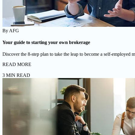
By
AFG
Your guide to starting your own brokerage
Discover the 8-step plan to take the leap to become a self-employed m
READ MORE
3 MIN READ