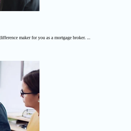
 difference maker for you as a mortgage broker. ...