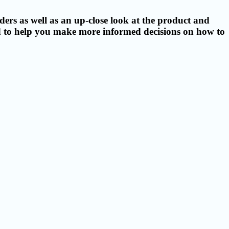
ers as well as an up-close look at the product and
ed to help you make more informed decisions on how to