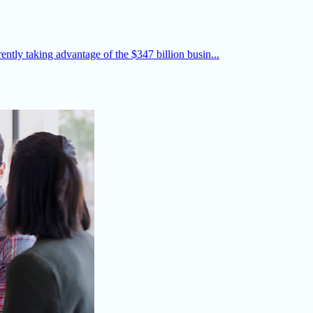
rently taking advantage of the $347 billion busin...