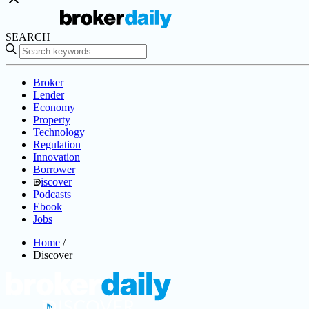
SEARCH
Broker
Lender
Economy
Property
Technology
Regulation
Innovation
Borrower
iscover
Podcasts
Ebook
Jobs
Home
/
Discover