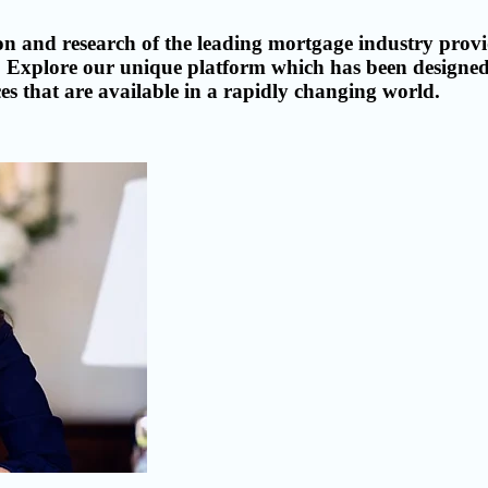
n and research of the leading mortgage industry provid
eds. Explore our unique platform which has been design
s that are available in a rapidly changing world.