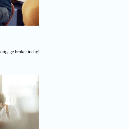
ortgage broker today! ...