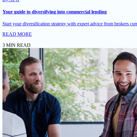
Your guide to diversifying into commercial lending
Start your diversification strategy with expert advice from brokers cur
READ MORE
3 MIN READ