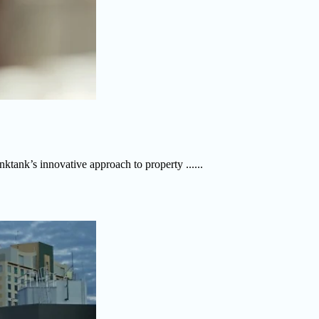
ktank’s innovative approach to property ......