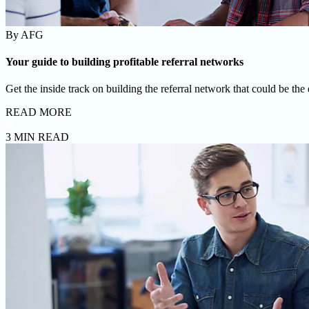
By
AFG
Your guide to building profitable referral networks
Get the inside track on building the referral network that could be the
READ MORE
3 MIN READ