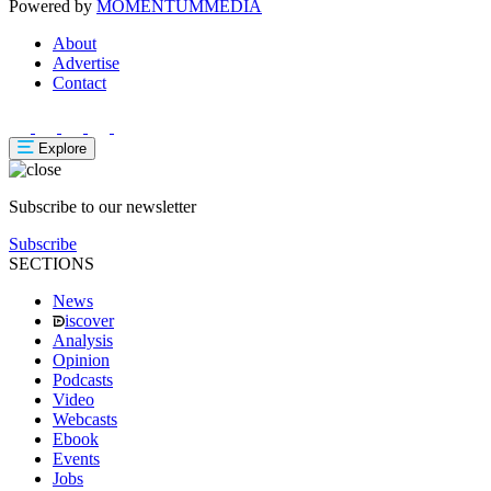
Powered by
MOMENTUM
MEDIA
About
Advertise
Contact
Explore
Subscribe to our newsletter
Subscribe
SECTIONS
News
iscover
Analysis
Opinion
Podcasts
Video
Webcasts
Ebook
Events
Jobs