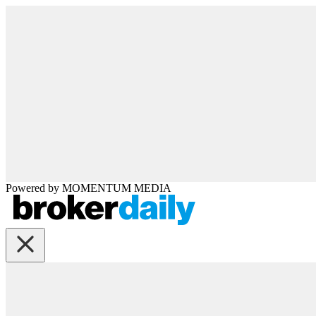
Powered by
MOMENTUM
MEDIA