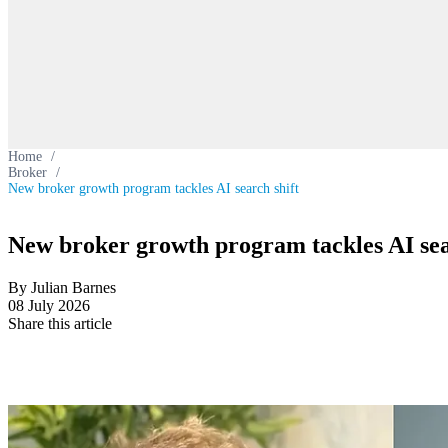
Home
/
Broker
/
New broker growth program tackles AI search shift
New broker growth program tackles AI sea
By Julian Barnes
08 July 2026
Share this article