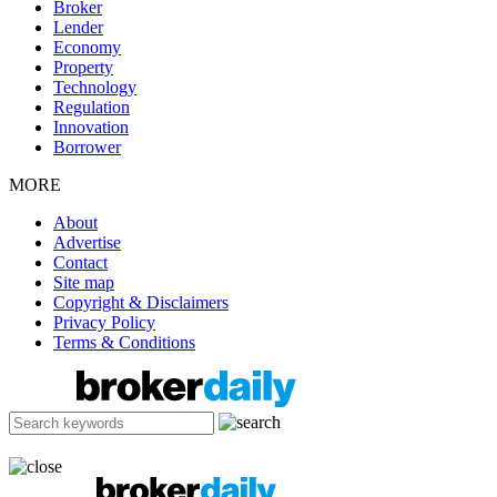
Broker
Lender
Economy
Property
Technology
Regulation
Innovation
Borrower
MORE
About
Advertise
Contact
Site map
Copyright & Disclaimers
Privacy Policy
Terms & Conditions