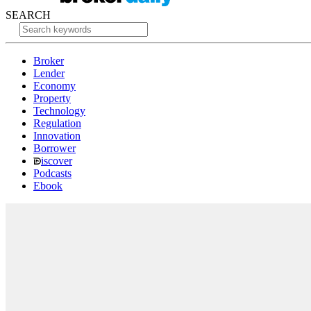
SEARCH
Broker
Lender
Economy
Property
Technology
Regulation
Innovation
Borrower
iscover
Podcasts
Ebook