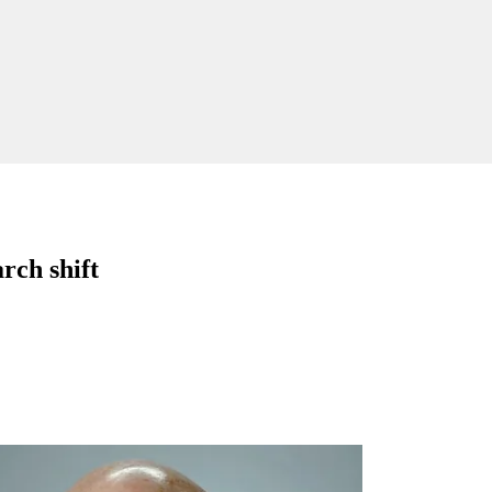
rch shift