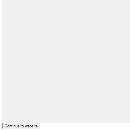
Continue to website