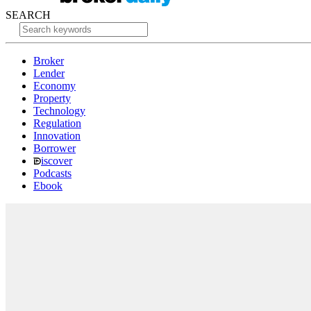
SEARCH
Broker
Lender
Economy
Property
Technology
Regulation
Innovation
Borrower
iscover
Podcasts
Ebook