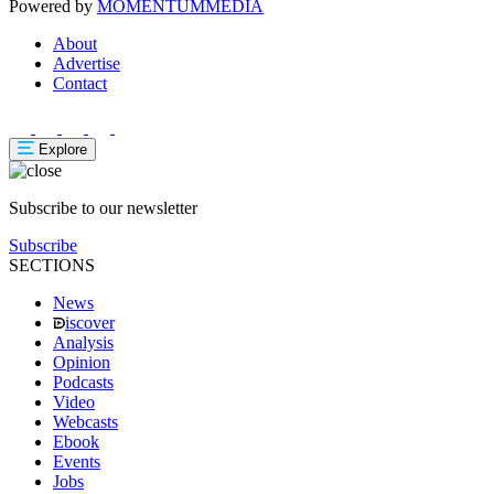
Powered by
MOMENTUM
MEDIA
About
Advertise
Contact
Explore
Subscribe to our newsletter
Subscribe
SECTIONS
News
iscover
Analysis
Opinion
Podcasts
Video
Webcasts
Ebook
Events
Jobs