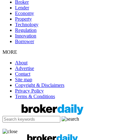
Broker
Lender
Economy
Property
Technology
Regulation
Innovation
Borrower
MORE
About
Advertise
Contact
Site map
Copyright & Disclaimers
Privacy Policy
Terms & Conditions