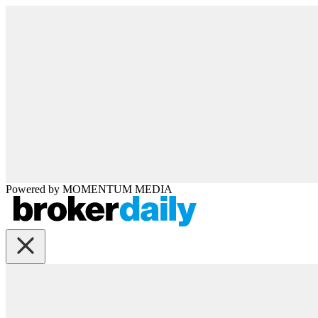
Powered by
MOMENTUM
MEDIA