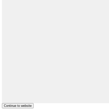
Continue to website