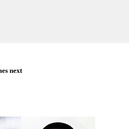
es next