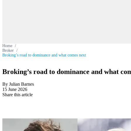
Home
/
Broker
/
Broking’s road to dominance and what comes next
Broking’s road to dominance and what com
By Julian Barnes
15 June 2026
Share this article