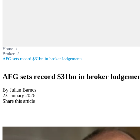
Home
/
Broker
/
AFG sets record $31bn in broker lodgements
AFG sets record $31bn in broker lodgemen
By Julian Barnes
23 January 2026
Share this article