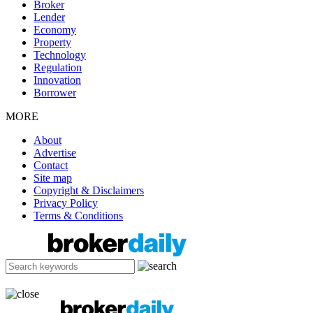
Broker
Lender
Economy
Property
Technology
Regulation
Innovation
Borrower
MORE
About
Advertise
Contact
Site map
Copyright & Disclaimers
Privacy Policy
Terms & Conditions