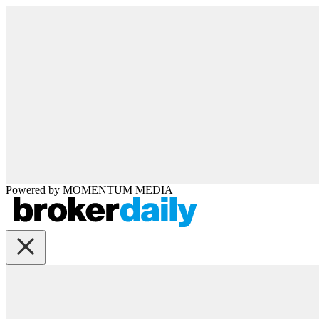
Powered by
MOMENTUM
MEDIA