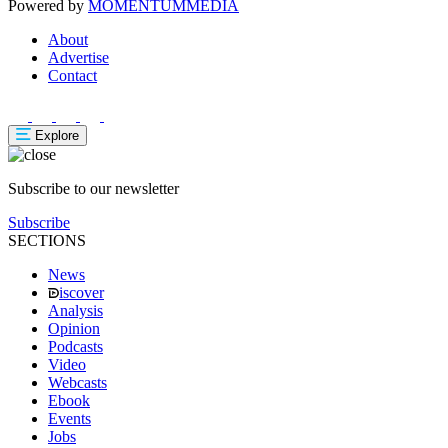
Powered by
MOMENTUM
MEDIA
About
Advertise
Contact
Explore
Subscribe to our newsletter
Subscribe
SECTIONS
News
iscover
Analysis
Opinion
Podcasts
Video
Webcasts
Ebook
Events
Jobs