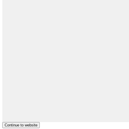
Continue to website