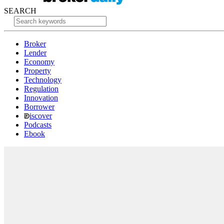
SEARCH
Broker
Lender
Economy
Property
Technology
Regulation
Innovation
Borrower
iscover
Podcasts
Ebook