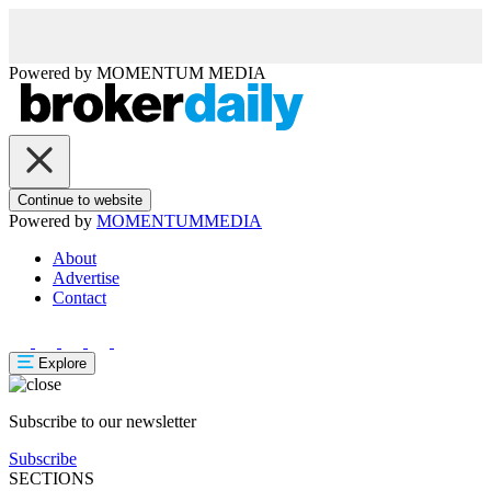
Powered by
MOMENTUM
MEDIA
Continue to website
Powered by
MOMENTUM
MEDIA
About
Advertise
Contact
Explore
Subscribe to our newsletter
Subscribe
SECTIONS