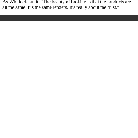
As Whitlock put it: “The beauty of broking is that the products are
all the same. It’s the same lenders. It’s really about the trust.”