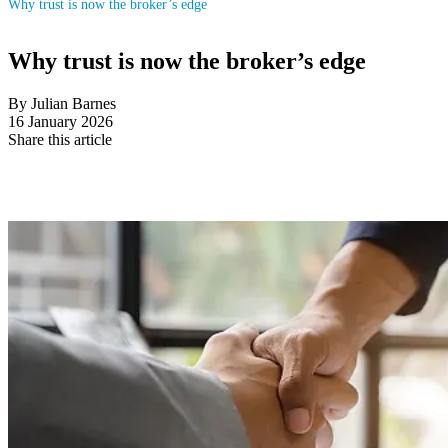
Why trust is now the broker’s edge
Why trust is now the broker’s edge
By Julian Barnes
16 January 2026
Share this article