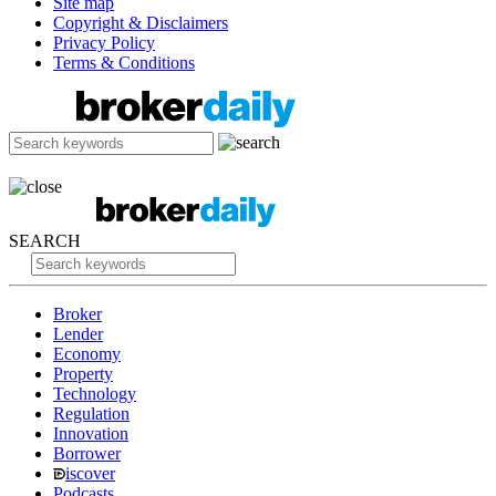
Site map
Copyright & Disclaimers
Privacy Policy
Terms & Conditions
SEARCH
Broker
Lender
Economy
Property
Technology
Regulation
Innovation
Borrower
iscover
Podcasts