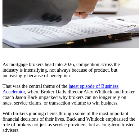
As mortgage brokers head into 2026, competition across the
industry is intensifying, not always because of product, but
increasingly because of perception.
That was the central theme of the
latest episode of Business
Accelerator
, where Broker Daily director Alex Whitlock and broker
coach Jason Back unpacked why brokers can no longer rely on
rates, service claims, or transaction volume to win business.
With brokers guiding clients through some of the most important
financial decisions of their lives, Back and Whitlock emphasised the
role of brokers not just as service providers, but as long-term trusted
advisers.