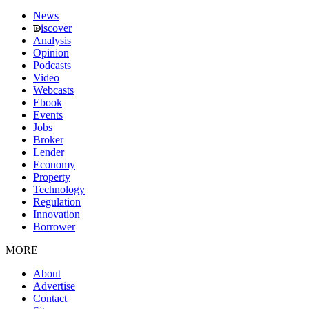
News
iscover
Analysis
Opinion
Podcasts
Video
Webcasts
Ebook
Events
Jobs
Broker
Lender
Economy
Property
Technology
Regulation
Innovation
Borrower
MORE
About
Advertise
Contact