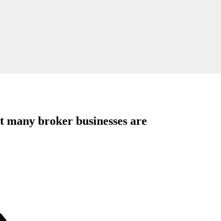
ut many broker businesses are