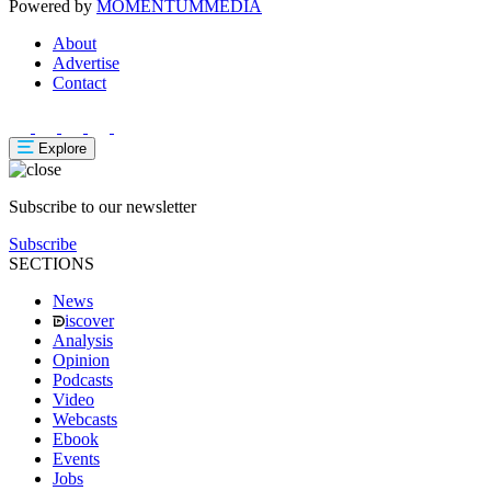
Powered by
MOMENTUM
MEDIA
About
Advertise
Contact
Explore
Subscribe to our newsletter
Subscribe
SECTIONS
News
iscover
Analysis
Opinion
Podcasts
Video
Webcasts
Ebook
Events
Jobs