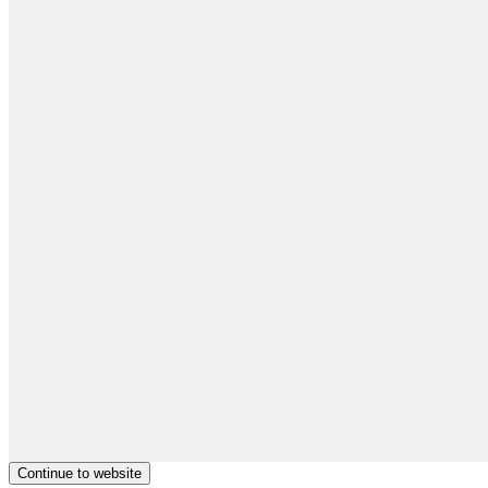
Continue to website