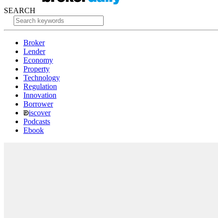
SEARCH
Broker
Lender
Economy
Property
Technology
Regulation
Innovation
Borrower
iscover
Podcasts
Ebook