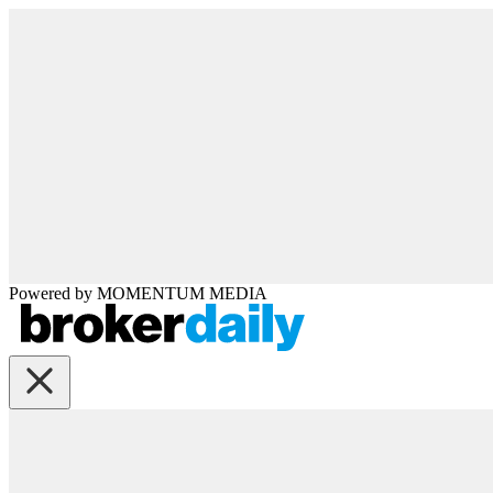
Powered by
MOMENTUM
MEDIA