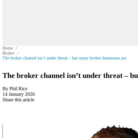
Home
/
Broker
/
The broker channel isn’t under threat – but many broker businesses are
The broker channel isn’t under threat – b
By Phil Rice
14 January 2026
Share this article