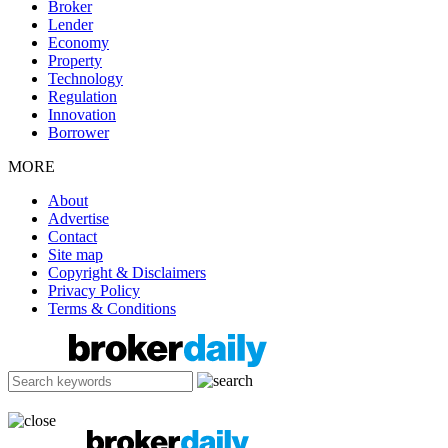
Broker
Lender
Economy
Property
Technology
Regulation
Innovation
Borrower
MORE
About
Advertise
Contact
Site map
Copyright & Disclaimers
Privacy Policy
Terms & Conditions