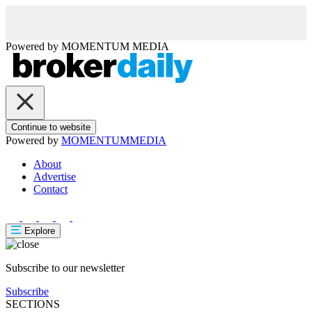
Powered by
MOMENTUM
MEDIA
Continue to website
Powered by
MOMENTUM
MEDIA
About
Advertise
Contact
Explore
Subscribe to our newsletter
Subscribe
SECTIONS