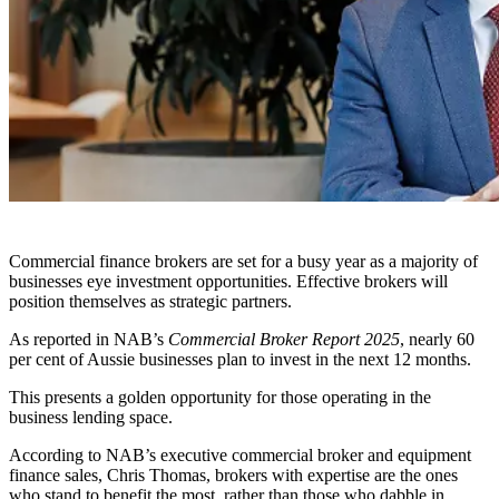
Commercial finance brokers are set for a busy year as a majority of
businesses eye investment opportunities. Effective brokers will
position themselves as strategic partners.
As reported in NAB’s
Commercial Broker Report 2025
, nearly 60
per cent of Aussie businesses plan to invest in the next 12 months.
This presents a golden opportunity for those operating in the
business lending space.
According to NAB’s executive commercial broker and equipment
finance sales, Chris Thomas, brokers with expertise are the ones
who stand to benefit the most, rather than those who dabble in