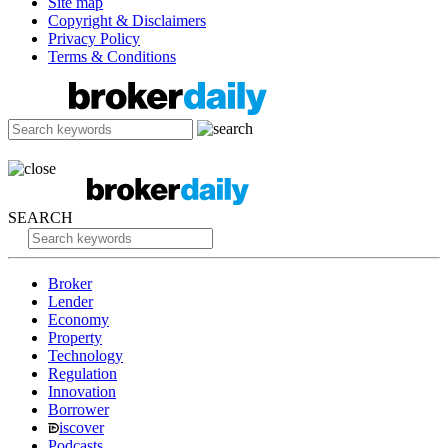
Site map
Copyright & Disclaimers
Privacy Policy
Terms & Conditions
SEARCH
Broker
Lender
Economy
Property
Technology
Regulation
Innovation
Borrower
iscover
Podcasts