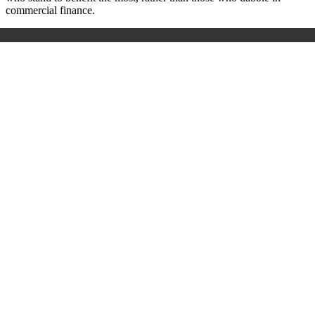
commercial finance.