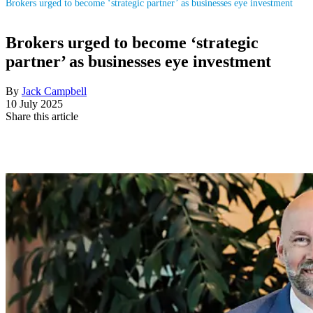
Brokers urged to become ‘strategic partner’ as businesses eye investment
Brokers urged to become ‘strategic
partner’ as businesses eye investment
By
Jack Campbell
10 July 2025
Share this article