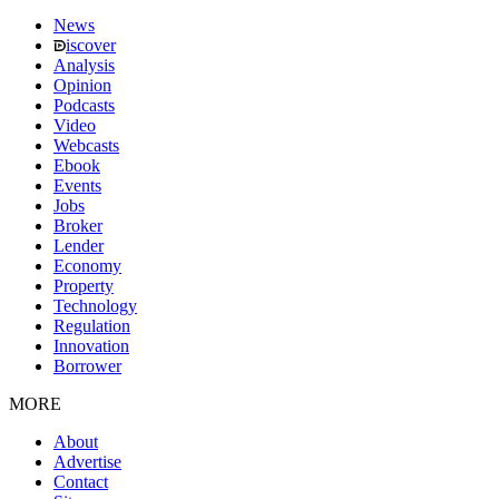
News
iscover
Analysis
Opinion
Podcasts
Video
Webcasts
Ebook
Events
Jobs
Broker
Lender
Economy
Property
Technology
Regulation
Innovation
Borrower
MORE
About
Advertise
Contact