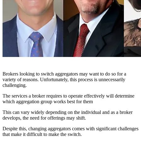
Brokers looking to switch aggregators may want to do so for a
variety of reasons. Unfortunately, this process is unnecessarily
challenging.
The services a broker requires to operate effectively will determine
which aggregation group works best for them
This can vary widely depending on the individual and as a broker
develops, the need for offerings may shift.
Despite this, changing aggregators comes with significant challenges
that make it difficult to make the switch.