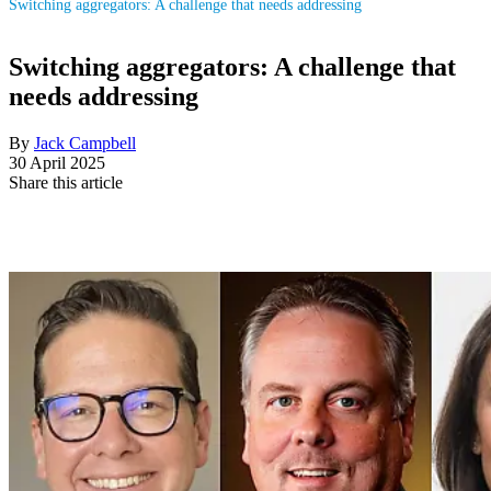
Switching aggregators: A challenge that needs addressing
Switching aggregators: A challenge that
needs addressing
By
Jack Campbell
30 April 2025
Share this article