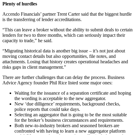
Plenty of hurdles
Accendo Financials’ partner Trent Carter said that the biggest hurdle
is the transferring of lender accreditations.
“This can leave a broker without the ability to submit deals to certain
lenders for two to three months, which can seriously impact their
capacity to trade,” he said.
“Migrating historical data is another big issue – it’s not just about
moving contact details but also opportunities, file notes, and
attachments. Losing that history creates operational headaches and
risks gaps in client management.”
There are further challenges that can delay the process. Business
Advice Agency founder Phil Rice listed some major ones:
Waiting for the issuance of a separation certificate and hoping
the wording is acceptable to the new aggregator.
New ‘due dilligence’ requirements, background checks,
police reports that could take days.
Selecting an aggregator that is going to be the most suitable
for the broker’s business circumstances and requirements.
Both new-to-industry brokers and seasoned brokers are
confronted with having to learn a new aggregator platform