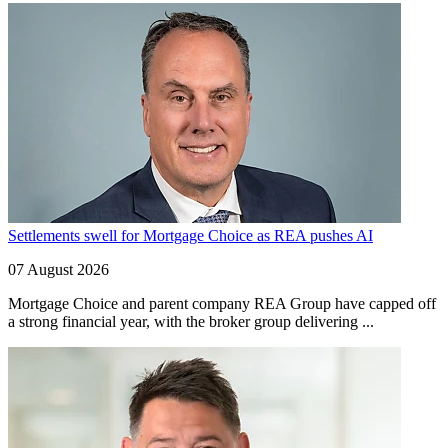
Settlements swell for Mortgage Choice as REA pushes AI
07 August 2026
Mortgage Choice and parent company REA Group have capped off
a strong financial year, with the broker group delivering ...