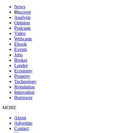
News
iscover
Analysis
Opinion
Podcasts
Video
Webcasts
Ebook
Events
Jobs
Broker
Lender
Economy
Property
Technology
Regulation
Innovation
Borrower
MORE
About
Advertise
Contact