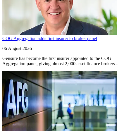
COG Aggregation adds first insurer to broker panel
06 August 2026
Gensure has become the first insurer appointed to the COG
Aggregation panel, giving almost 2,000 asset finance brokers ...