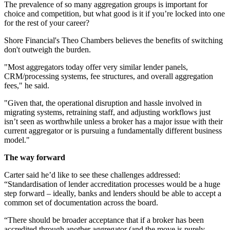
The prevalence of so many aggregation groups is important for
choice and competition, but what good is it if you’re locked into one
for the rest of your career?
Shore Financial's Theo Chambers believes the benefits of switching
don't outweigh the burden.
"Most aggregators today offer very similar lender panels,
CRM/processing systems, fee structures, and overall aggregation
fees," he said.
"Given that, the operational disruption and hassle involved in
migrating systems, retraining staff, and adjusting workflows just
isn’t seen as worthwhile unless a broker has a major issue with their
current aggregator or is pursuing a fundamentally different business
model."
The way forward
Carter said he’d like to see these challenges addressed:
“Standardisation of lender accreditation processes would be a huge
step forward – ideally, banks and lenders should be able to accept a
common set of documentation across the board.
“There should be broader acceptance that if a broker has been
accredited through another aggregator (and the move is purely