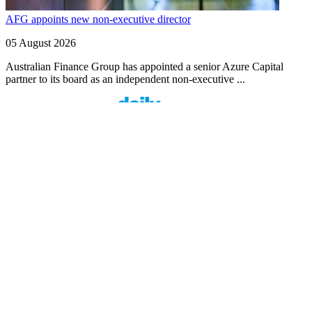
AFG appoints new non-executive director
05 August 2026
Australian Finance Group has appointed a senior Azure Capital
partner to its board as an independent non-executive ...
Finspo: Making mortgage broking easier through
customer-first innovation
1 min read
Finspo is rethinking the home loan experience by combining
experienced mortgage brokers with a purpose-built digital ...
Value beyond rate: How Prospa is seeing top
brokers support their clients in FY27
1 min read