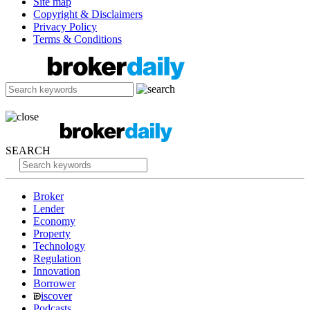
Site map
Copyright & Disclaimers
Privacy Policy
Terms & Conditions
SEARCH
Broker
Lender
Economy
Property
Technology
Regulation
Innovation
Borrower
iscover
Podcasts