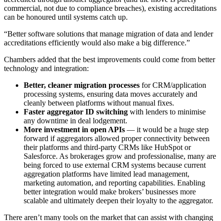
commercial, not due to compliance breaches), existing accreditations
can be honoured until systems catch up.
“Better software solutions that manage migration of data and lender
accreditations efficiently would also make a big difference.”
Chambers added that the best improvements could come from better
technology and integration:
Better, cleaner migration processes
for CRM/application
processing systems, ensuring data moves accurately and
cleanly between platforms without manual fixes.
Faster aggregator ID switching
with lenders to minimise
any downtime in deal lodgement.
More investment in open APIs
— it would be a huge step
forward if aggregators allowed proper connectivity between
their platforms and third-party CRMs like HubSpot or
Salesforce. As brokerages grow and professionalise, many are
being forced to use external CRM systems because current
aggregation platforms have limited lead management,
marketing automation, and reporting capabilities. Enabling
better integration would make brokers’ businesses more
scalable and ultimately deepen their loyalty to the aggregator.
There aren’t many tools on the market that can assist with changing