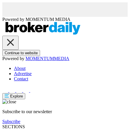
Powered by
MOMENTUM
MEDIA
Continue to website
Powered by
MOMENTUM
MEDIA
About
Advertise
Contact
Explore
Subscribe to our newsletter
Subscribe
SECTIONS