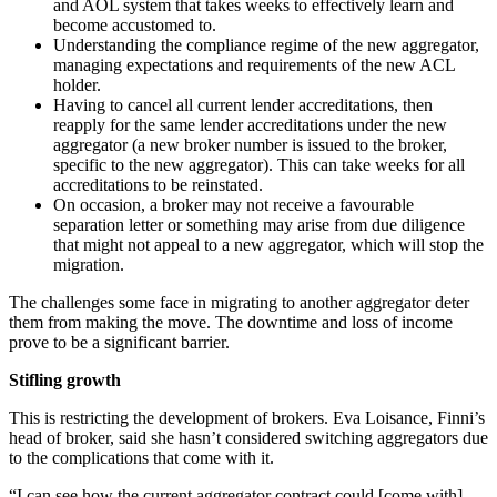
and AOL system that takes weeks to effectively learn and
become accustomed to.
Understanding the compliance regime of the new aggregator,
managing expectations and requirements of the new ACL
holder.
Having to cancel all current lender accreditations, then
reapply for the same lender accreditations under the new
aggregator (a new broker number is issued to the broker,
specific to the new aggregator). This can take weeks for all
accreditations to be reinstated.
On occasion, a broker may not receive a favourable
separation letter or something may arise from due diligence
that might not appeal to a new aggregator, which will stop the
migration.
The challenges some face in migrating to another aggregator deter
them from making the move. The downtime and loss of income
prove to be a significant barrier.
Stifling growth
This is restricting the development of brokers. Eva Loisance, Finni’s
head of broker, said she hasn’t considered switching aggregators due
to the complications that come with it.
“I can see how the current aggregator contract could [come with]