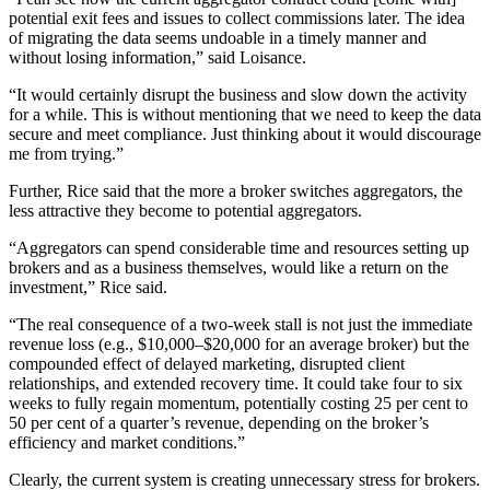
potential exit fees and issues to collect commissions later. The idea
of migrating the data seems undoable in a timely manner and
without losing information,” said Loisance.
“It would certainly disrupt the business and slow down the activity
for a while. This is without mentioning that we need to keep the data
secure and meet compliance. Just thinking about it would discourage
me from trying.”
Further, Rice said that the more a broker switches aggregators, the
less attractive they become to potential aggregators.
“Aggregators can spend considerable time and resources setting up
brokers and as a business themselves, would like a return on the
investment,” Rice said.
“The real consequence of a two-week stall is not just the immediate
revenue loss (e.g., $10,000–$20,000 for an average broker) but the
compounded effect of delayed marketing, disrupted client
relationships, and extended recovery time. It could take four to six
weeks to fully regain momentum, potentially costing 25 per cent to
50 per cent of a quarter’s revenue, depending on the broker’s
efficiency and market conditions.”
Clearly, the current system is creating unnecessary stress for brokers.