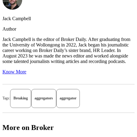
Jack Campbell
Author
Jack Campbell is the editor of Broker Daily. After graduating from
the University of Wollongong in 2022, Jack began his journalistic
career working on Broker Daily’s sister brand, HR Leader. In
August 2023 he was made the news editor and worked alongside
some talented journalists writing articles and recording podcasts.
Know More
Tags:
Breaking
aggregators
aggregator
More on Broker