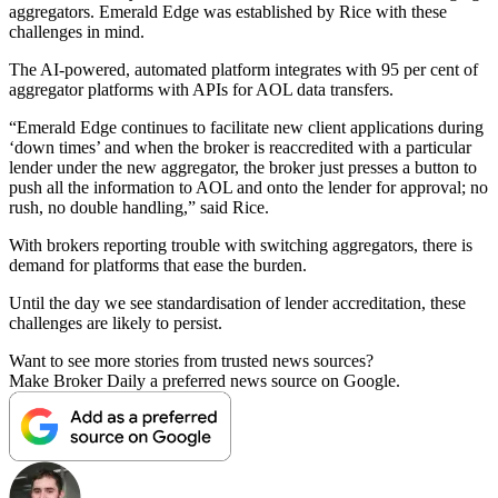
aggregators. Emerald Edge was established by Rice with these
challenges in mind.
The AI-powered, automated platform integrates with 95 per cent of
aggregator platforms with APIs for AOL data transfers.
“Emerald Edge continues to facilitate new client applications during
‘down times’ and when the broker is reaccredited with a particular
lender under the new aggregator, the broker just presses a button to
push all the information to AOL and onto the lender for approval; no
rush, no double handling,” said Rice.
With brokers reporting trouble with switching aggregators, there is
demand for platforms that ease the burden.
Until the day we see standardisation of lender accreditation, these
challenges are likely to persist.
Want to see more stories from trusted news sources?
Make Broker Daily a preferred news source on Google.