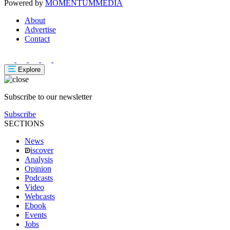
Powered by
MOMENTUM
MEDIA
About
Advertise
Contact
Explore
Subscribe to our newsletter
Subscribe
SECTIONS
News
iscover
Analysis
Opinion
Podcasts
Video
Webcasts
Ebook
Events
Jobs