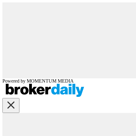
Powered by
MOMENTUM
MEDIA