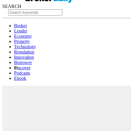
SEARCH
Broker
Lender
Economy
Property
Technology
Regulation
Innovation
Borrower
iscover
Podcasts
Ebook