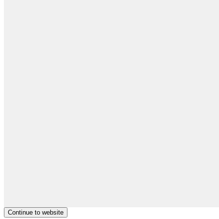
Continue to website