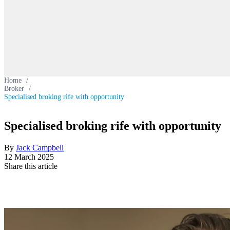
Home
/
Broker
/
Specialised broking rife with opportunity
Specialised broking rife with opportunity
By
Jack Campbell
12 March 2025
Share this article