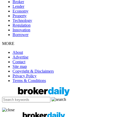
Broker
Lender
Economy
Property
Technology
Regulation
Innovation
Borrower
MORE
About
Advertise
Contact
Site map
Copyright & Disclaimers
Privacy Policy
Terms & Conditions