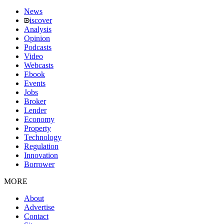
News
iscover
Analysis
Opinion
Podcasts
Video
Webcasts
Ebook
Events
Jobs
Broker
Lender
Economy
Property
Technology
Regulation
Innovation
Borrower
MORE
About
Advertise
Contact