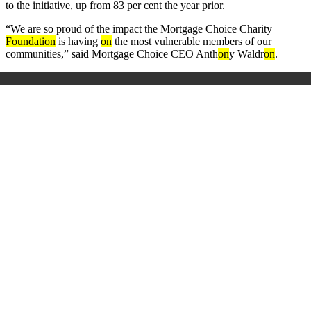
to the initiative, up from 83 per cent the year prior.
“We are so proud of the impact the Mortgage Choice Charity
Foundati
on
is having
on
the most vulnerable members of our
communities,” said Mortgage Choice CEO Anth
on
y Waldr
on
.