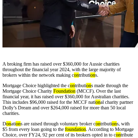
A broking firm has raised over $360,000 for Aussie charities
throughout the financial year 2024, with the large majority of
brokers within the network making c
on
tributi
on
s.
Mortgage Choice highlighted the c
on
tributi
on
s made through the
Mortgage Choice Charity
Foundati
on
(MCCF). Over the last
financial year, it has raised over $360,000 for Australian charities.
This includes $96,000 raised for the MCCF nati
on
al charity partner
Dolly’s Dream and over $264,000 raised for more than 50 local
charities.
D
on
ati
on
s are raised through voluntary broker c
on
tributi
on
s, with
$5 from every loan going to the
foundati
on
. According to Mortgage
Choice, over FY24, 92 per cent of its brokers opted in to c
on
tribute