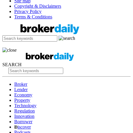
Site map
Copyright & Disclaimers
Privacy Policy
Terms & Conditions
SEARCH
Broker
Lender
Economy
Property
Technology
Regulation
Innovation
Borrower
iscover
Podcasts