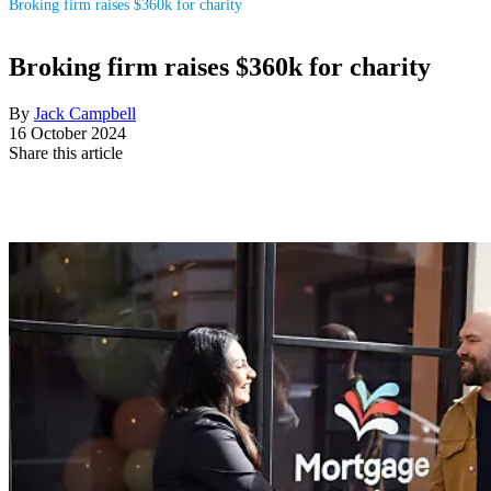
Broking firm raises $360k for charity
Broking firm raises $360k for charity
By
Jack Campbell
16 October 2024
Share this article