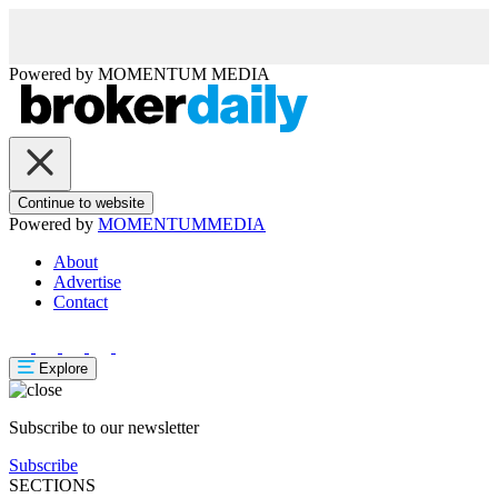
Powered by
MOMENTUM
MEDIA
Continue to website
Powered by
MOMENTUM
MEDIA
About
Advertise
Contact
Explore
Subscribe to our newsletter
Subscribe
SECTIONS