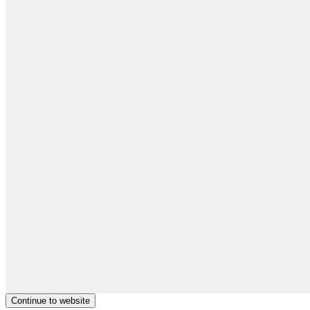
Continue to website