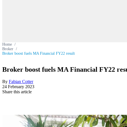
Home
/
Broker
/
Broker boost fuels MA Financial FY22 result
Broker boost fuels MA Financial FY22 res
By
Fabian Cotter
24 February 2023
Share this article