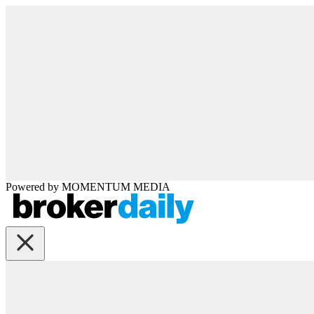
Powered by
MOMENTUM
MEDIA