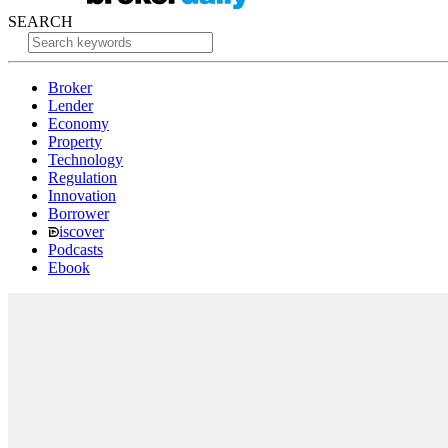
SEARCH
Broker
Lender
Economy
Property
Technology
Regulation
Innovation
Borrower
iscover
Podcasts
Ebook