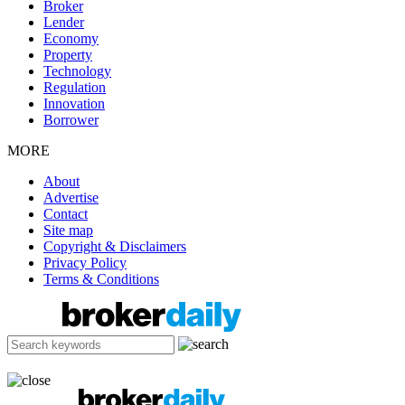
Broker
Lender
Economy
Property
Technology
Regulation
Innovation
Borrower
MORE
About
Advertise
Contact
Site map
Copyright & Disclaimers
Privacy Policy
Terms & Conditions