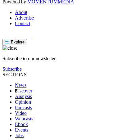
Powered by
MOMENTUM
MEDIA
About
Advertise
Contact
Explore
Subscribe to our newsletter
Subscribe
SECTIONS
News
iscover
Analysis
Opinion
Podcasts
Video
Webcasts
Ebook
Events
Jobs