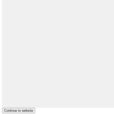
Continue to website