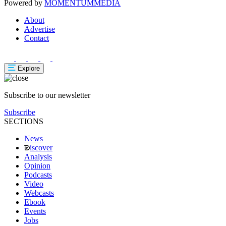
Powered by
MOMENTUM
MEDIA
About
Advertise
Contact
Explore
Subscribe to our newsletter
Subscribe
SECTIONS
News
iscover
Analysis
Opinion
Podcasts
Video
Webcasts
Ebook
Events
Jobs