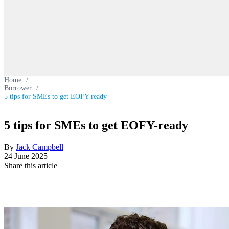
Home
/
Borrower
/
5 tips for SMEs to get EOFY-ready
5 tips for SMEs to get EOFY-ready
By
Jack Campbell
24 June 2025
Share this article