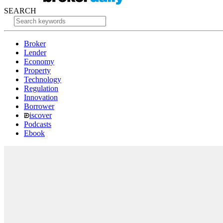
SEARCH
Broker
Lender
Economy
Property
Technology
Regulation
Innovation
Borrower
iscover
Podcasts
Ebook