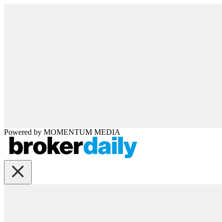
Powered by
MOMENTUM
MEDIA