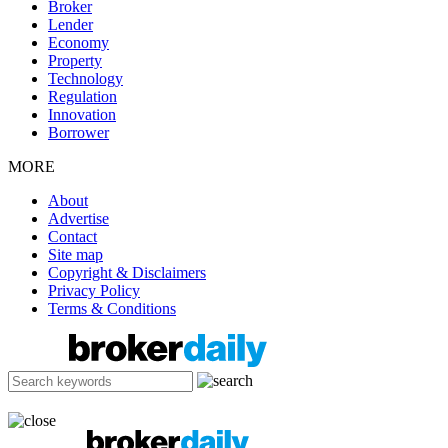
Broker
Lender
Economy
Property
Technology
Regulation
Innovation
Borrower
MORE
About
Advertise
Contact
Site map
Copyright & Disclaimers
Privacy Policy
Terms & Conditions