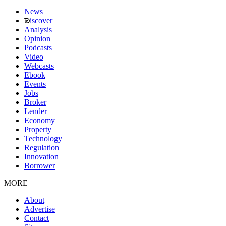
News
iscover
Analysis
Opinion
Podcasts
Video
Webcasts
Ebook
Events
Jobs
Broker
Lender
Economy
Property
Technology
Regulation
Innovation
Borrower
MORE
About
Advertise
Contact