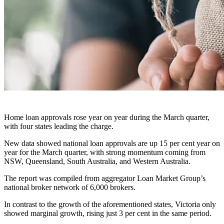
Home loan approvals rose year on year during the March quarter,
with four states leading the charge.
New data showed national loan approvals are up 15 per cent year on
year for the March quarter, with strong momentum coming from
NSW, Queensland, South Australia, and Western Australia.
The report was compiled from aggregator Loan Market Group’s
national broker network of 6,000 brokers.
In contrast to the growth of the aforementioned states, Victoria only
showed marginal growth, rising just 3 per cent in the same period.