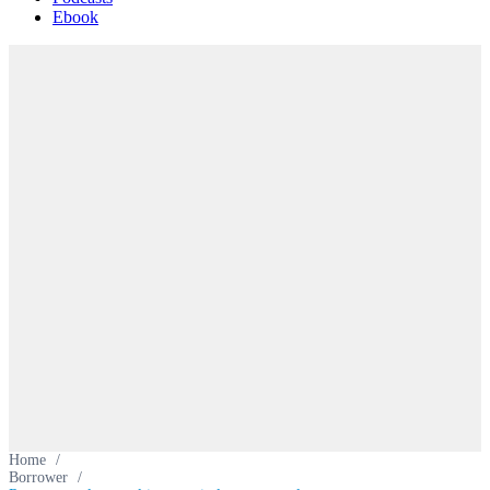
Ebook
Home
/
Borrower
/