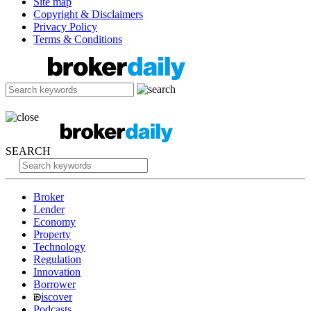
Site map
Copyright & Disclaimers
Privacy Policy
Terms & Conditions
SEARCH
Broker
Lender
Economy
Property
Technology
Regulation
Innovation
Borrower
iscover
Podcasts