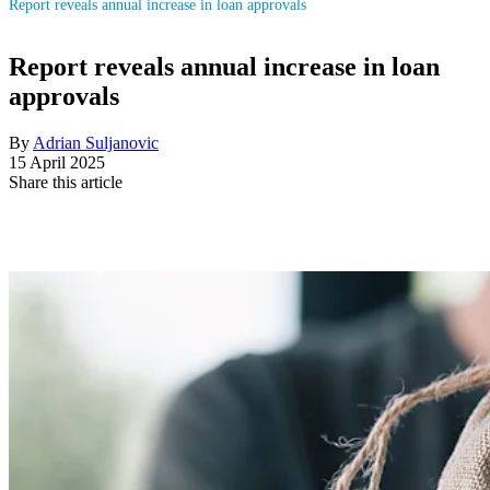
Report reveals annual increase in loan approvals
Report reveals annual increase in loan
approvals
By
Adrian Suljanovic
15 April 2025
Share this article