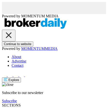
Powered by
MOMENTUM
MEDIA
Continue to website
Powered by
MOMENTUM
MEDIA
About
Advertise
Contact
Explore
Subscribe to our newsletter
Subscribe
SECTIONS