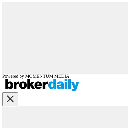
Powered by
MOMENTUM
MEDIA