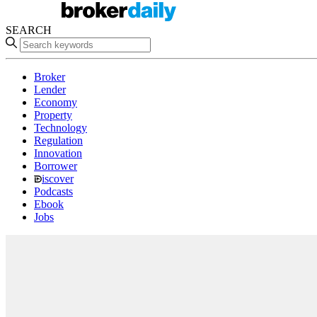
SEARCH
Broker
Lender
Economy
Property
Technology
Regulation
Innovation
Borrower
iscover
Podcasts
Ebook
Jobs