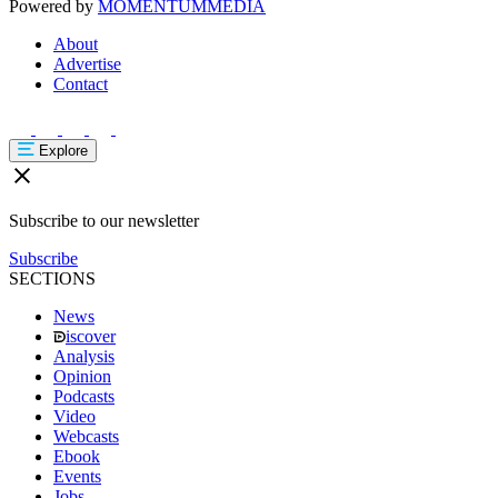
Powered by
MOMENTUM
MEDIA
About
Advertise
Contact
Explore
Subscribe to our newsletter
Subscribe
SECTIONS
News
iscover
Analysis
Opinion
Podcasts
Video
Webcasts
Ebook
Events
Jobs