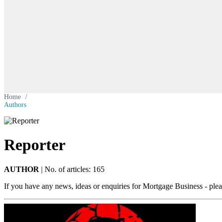
Home
/
Authors
Reporter
AUTHOR
|
No. of articles: 165
If you have any news, ideas or enquiries for Mortgage Business - ple