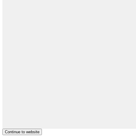
Continue to website