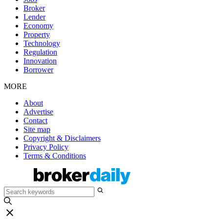
Broker
Lender
Economy
Property
Technology
Regulation
Innovation
Borrower
MORE
About
Advertise
Contact
Site map
Copyright & Disclaimers
Privacy Policy
Terms & Conditions