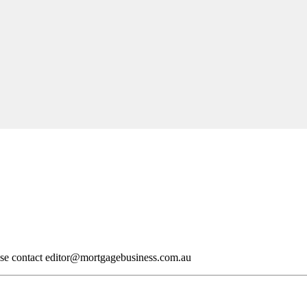
ase contact
editor@mortgagebusiness.com.au