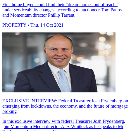
First home buyers could find their “dream homes out of reach”
under serviceability changes, according to auctioneer Tom Panos
and Momentum director Phillip Tarrant.
PROPERTY
• Thu, 14 Oct 2021
EXCLUSIVE INTERVIEW: Federal Treasurer Josh Frydenberg on
emerging from lockdowns, the economy, and the future of mortgage
broking
In this exclusive interview with federal Treasurer Josh Frydenberg,
join Momentum Media director Alex Whitlock as he speaks to Mr