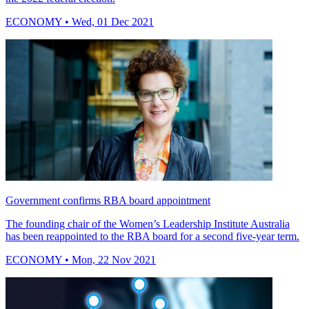
ECONOMY
• Wed, 01 Dec 2021
Government confirms RBA board appointment
The founding chair of the Women’s Leadership Institute Australia
has been reappointed to the RBA board for a second five-year term.
ECONOMY
• Mon, 22 Nov 2021