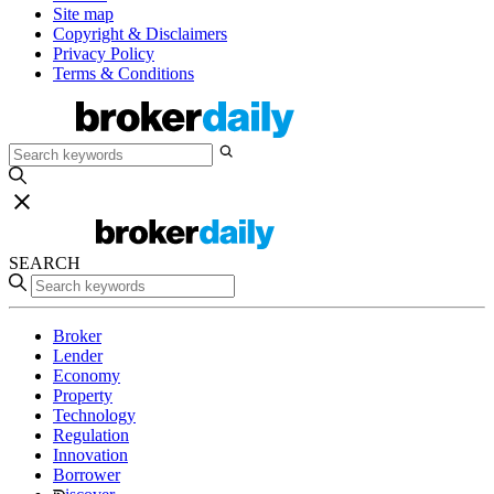
Site map
Copyright & Disclaimers
Privacy Policy
Terms & Conditions
SEARCH
Broker
Lender
Economy
Property
Technology
Regulation
Innovation
Borrower