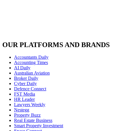
OUR PLATFORMS AND BRANDS
Accountants Daily
Accounting Times
AI Daily
Australian Aviation
Broker Daily
Cyber Daily
Defence Connect
FST Media
HR Leader
Lawyers Weekly
Nestegg
Property Buzz
Real Estate Business
Smart Property Investment
Space Connect