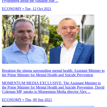
Frydenberg about the valuable role ...
ECONOMY
• Tue, 12 Oct 2021
Breaking the stigma surrounding mental health: Assistant Minister to
the Prime Minister for Mental Health and Suicide Prevention
MOMENTUM MEDIA EXCLUSIVE: The Assistant Minister to
the Prime Minister for Mental Health and Suicide Prevention, David
Coleman MP, speaks to Momentum Media director Alex ...
ECONOMY
• Thu, 09 Sep 2021