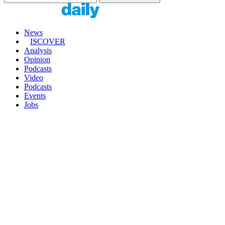
News
ISCOVER
Analysis
Opinion
Podcasts
Video
Podcasts
Events
Jobs