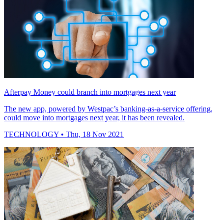
Afterpay Money could branch into mortgages next year
The new app, powered by Westpac’s banking-as-a-service offering,
could move into mortgages next year, it has been revealed.
TECHNOLOGY
• Thu, 18 Nov 2021