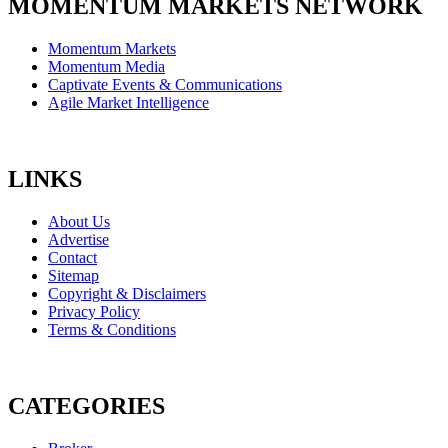
MOMENTUM MARKETS NETWORK
Momentum Markets
Momentum Media
Captivate Events & Communications
Agile Market Intelligence
LINKS
About Us
Advertise
Contact
Sitemap
Copyright & Disclaimers
Privacy Policy
Terms & Conditions
CATEGORIES