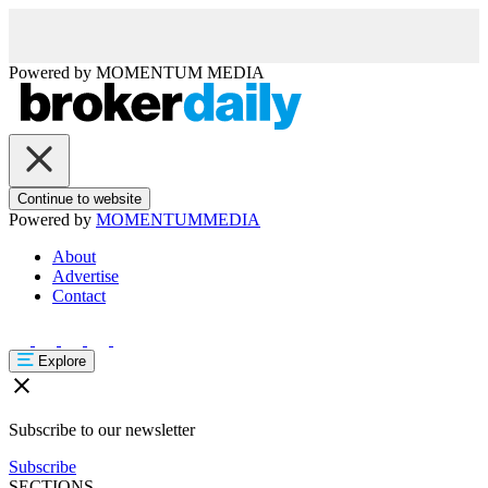
Powered by
MOMENTUM
MEDIA
Continue to website
Powered by
MOMENTUM
MEDIA
About
Advertise
Contact
Explore
Subscribe to our newsletter
Subscribe
SECTIONS