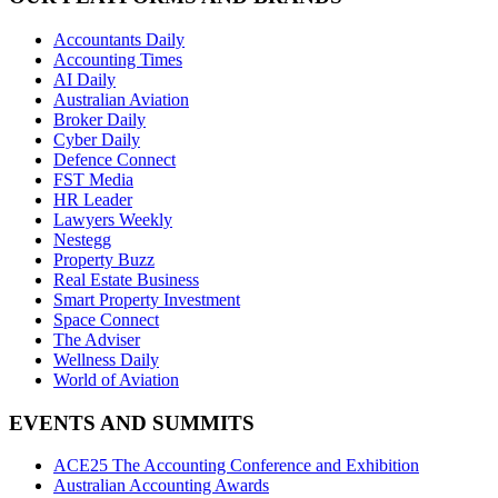
Accountants Daily
Accounting Times
AI Daily
Australian Aviation
Broker Daily
Cyber Daily
Defence Connect
FST Media
HR Leader
Lawyers Weekly
Nestegg
Property Buzz
Real Estate Business
Smart Property Investment
Space Connect
The Adviser
Wellness Daily
World of Aviation
EVENTS AND SUMMITS
ACE25 The Accounting Conference and Exhibition
Australian Accounting Awards