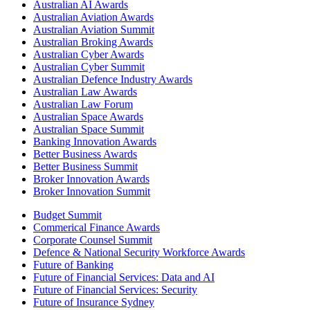
Australian AI Awards
Australian Aviation Awards
Australian Aviation Summit
Australian Broking Awards
Australian Cyber Awards
Australian Cyber Summit
Australian Defence Industry Awards
Australian Law Awards
Australian Law Forum
Australian Space Awards
Australian Space Summit
Banking Innovation Awards
Better Business Awards
Better Business Summit
Broker Innovation Awards
Broker Innovation Summit
Budget Summit
Commerical Finance Awards
Corporate Counsel Summit
Defence & National Security Workforce Awards
Future of Banking
Future of Financial Services: Data and AI
Future of Financial Services: Security
Future of Insurance Sydney