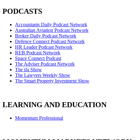
PODCASTS
Accountants Daily Podcast Network
Australian Aviation Podcast Network
Broker Daily Podcast Network
Defence Connect Podcast Network
HR Leader Podcast Network
REB Podcast Network
Space Connect Podcast
The Adviser Podcast Network
The ifa Show
The Lawyers Weekly Show
The Smart Property Investment Show
LEARNING AND EDUCATION
Momentum Professional