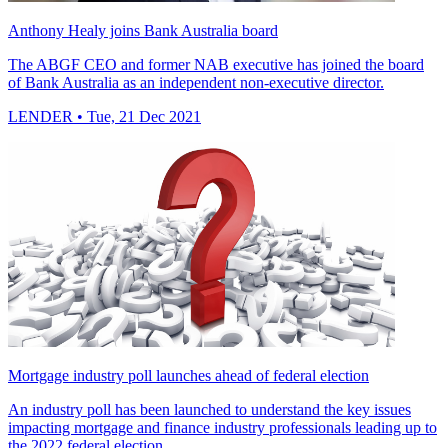
Anthony Healy joins Bank Australia board
The ABGF CEO and former NAB executive has joined the board
of Bank Australia as an independent non-executive director.
LENDER
• Tue, 21 Dec 2021
Mortgage industry poll launches ahead of federal election
An industry poll has been launched to understand the key issues
impacting mortgage and finance industry professionals leading up to
the 2022 federal election.