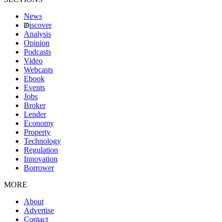
News
iscover
Analysis
Opinion
Podcasts
Video
Webcasts
Ebook
Events
Jobs
Broker
Lender
Economy
Property
Technology
Regulation
Innovation
Borrower
MORE
About
Advertise
Contact