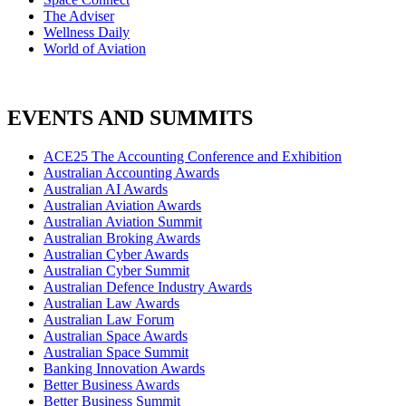
The Adviser
Wellness Daily
World of Aviation
EVENTS AND SUMMITS
ACE25 The Accounting Conference and Exhibition
Australian Accounting Awards
Australian AI Awards
Australian Aviation Awards
Australian Aviation Summit
Australian Broking Awards
Australian Cyber Awards
Australian Cyber Summit
Australian Defence Industry Awards
Australian Law Awards
Australian Law Forum
Australian Space Awards
Australian Space Summit
Banking Innovation Awards
Better Business Awards
Better Business Summit