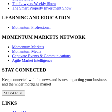
The Lawyers Weekly Show
The Smart Property Investment Show
LEARNING AND EDUCATION
Momentum Professional
MOMENTUM MARKETS NETWORK
Momentum Markets
Momentum Media
Captivate Events & Communications
Agile Market Intelligence
STAY CONNECTED
Keep connected with the news and issues impacting your business
and the wider mortgage market
SUBSCRIBE
LINKS