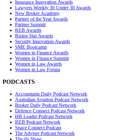
Insurance Innovation Awards
Lawyers Weekly 30 Under 30 Awards
New Broker Academy
Partner of the Year Awards
Partner Summit
REB Awards
Rising Star Awards
Security Innovation Awards
SME Bootcamp
Women in Finance Awards
Women in Finance Summit
Women in Law Awards
Women in Law Forum
PODCASTS
Accountants Daily Podcast Network
Australian Aviation Podcast Network
Broker Daily Podcast Network
Defence Connect Podcast Network
HR Leader Podcast Network
REB Podcast Network
Space Connect Podcast
The Adviser Podcast Network
The ifa Show