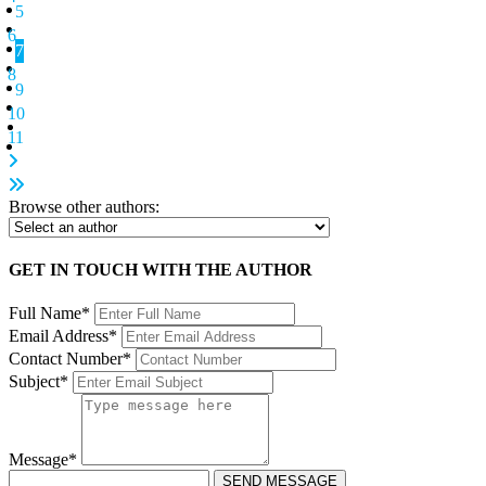
5
6
7
8
9
10
11
Browse other authors:
GET IN TOUCH WITH THE AUTHOR
Full Name*
Email Address*
Contact Number*
Subject*
Message*