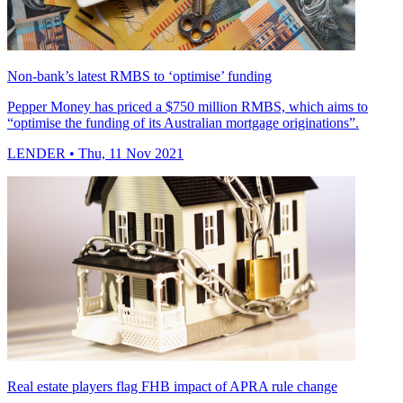
Non-bank’s latest RMBS to ‘optimise’ funding
Pepper Money has priced a $750 million RMBS, which aims to
“optimise the funding of its Australian mortgage originations”.
LENDER
• Thu, 11 Nov 2021
Real estate players flag FHB impact of APRA rule change