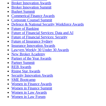
Broker Innovation Awards
Broker Innovation Summit
Budget Summit
Commerical Finance Awards
Corporate Counsel Summit
Defence & National Security Workforce Awards
Future of Banking
Future of Financial Services: Data and AI
Future of Financial Services: Security
Future of Insurance Sydney
Insurance Innovation Awards
Lawyers Weekly 30 Under 30 Awards
New Broker Academy
Partner of the Year Awards
Partner Summit
REB Awards
Rising Star Awards
Security Innovation Awards
SME Bootcamp
Women in Finance Awards
Women in Finance Summit
Women in Law Awards
Women in Law Forum