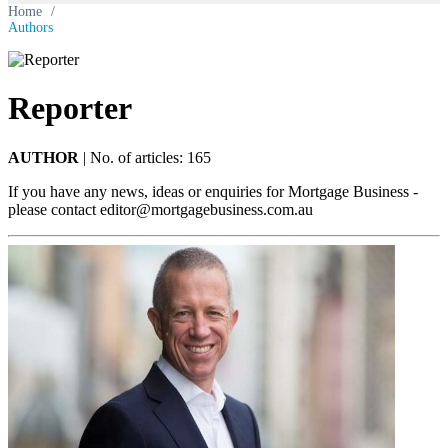
Home
/
Authors
Reporter
AUTHOR
|
No. of articles: 165
If you have any news, ideas or enquiries for Mortgage Business -
please contact
editor@mortgagebusiness.com.au