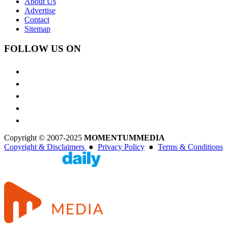
About Us
Advertise
Contact
Sitemap
FOLLOW US ON
Copyright © 2007-2025
MOMENTUM
MEDIA
Copyright & Disclaimers
●
Privacy Policy
●
Terms & Conditions