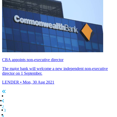
CBA appoints non-executive director
The major bank will welcome a new independent non-executive
director on 1 September.
LENDER
• Mon, 30 Aug 2021
2
3
4