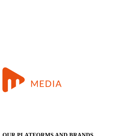
OUR PLATFORMS AND BRANDS