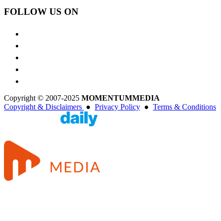
FOLLOW US ON
Copyright © 2007-2025
MOMENTUM
MEDIA
Copyright & Disclaimers
●
Privacy Policy
●
Terms & Conditions