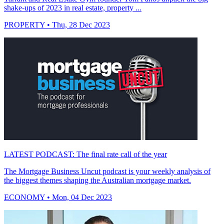
shake-ups of 2023 in real estate, property ...
PROPERTY
• Thu, 28 Dec 2023
LATEST PODCAST: The final rate call of the year
The Mortgage Business Uncut podcast is your weekly analysis of
the biggest themes shaping the Australian mortgage market.
ECONOMY
• Mon, 04 Dec 2023