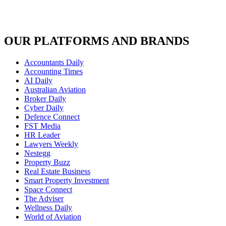
OUR PLATFORMS AND BRANDS
Accountants Daily
Accounting Times
AI Daily
Australian Aviation
Broker Daily
Cyber Daily
Defence Connect
FST Media
HR Leader
Lawyers Weekly
Nestegg
Property Buzz
Real Estate Business
Smart Property Investment
Space Connect
The Adviser
Wellness Daily
World of Aviation