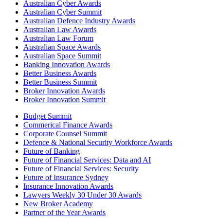
Australian Cyber Awards
Australian Cyber Summit
Australian Defence Industry Awards
Australian Law Awards
Australian Law Forum
Australian Space Awards
Australian Space Summit
Banking Innovation Awards
Better Business Awards
Better Business Summit
Broker Innovation Awards
Broker Innovation Summit
Budget Summit
Commerical Finance Awards
Corporate Counsel Summit
Defence & National Security Workforce Awards
Future of Banking
Future of Financial Services: Data and AI
Future of Financial Services: Security
Future of Insurance Sydney
Insurance Innovation Awards
Lawyers Weekly 30 Under 30 Awards
New Broker Academy
Partner of the Year Awards