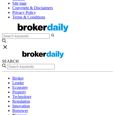
Site map
Copyright & Disclaimers
Privacy Policy
Terms & Conditions
SEARCH
Broker
Lender
Economy
Property
Technology
Regulation
Innovation
Borrower