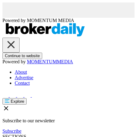
Powered by
MOMENTUM
MEDIA
Continue to website
Powered by
MOMENTUM
MEDIA
About
Advertise
Contact
Explore
Subscribe to our newsletter
Subscribe
SECTIONS