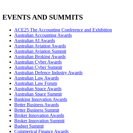
EVENTS AND SUMMITS
ACE25 The Accounting Conference and Exhibition
Australian Accounting Awards
Australian AI Awards
Australian Aviation Awards
Australian Aviation Summit
Australian Broking Awards
Australian Cyber Awards
Australian Cyber Summit
Australian Defence Industry Awards
Australian Law Awards
Australian Law Forum
Australian Space Awards
Australian Space Summit
Banking Innovation Awards
Better Business Awards
Better Business Summit
Broker Innovation Awards
Broker Innovation Summit
Budget Summit
Commerical Finance Awards