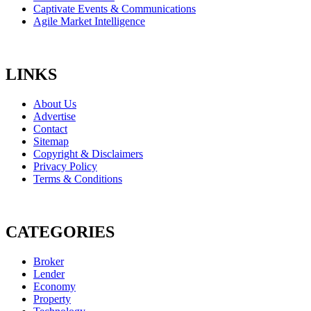
Captivate Events & Communications
Agile Market Intelligence
LINKS
About Us
Advertise
Contact
Sitemap
Copyright & Disclaimers
Privacy Policy
Terms & Conditions
CATEGORIES
Broker
Lender
Economy
Property