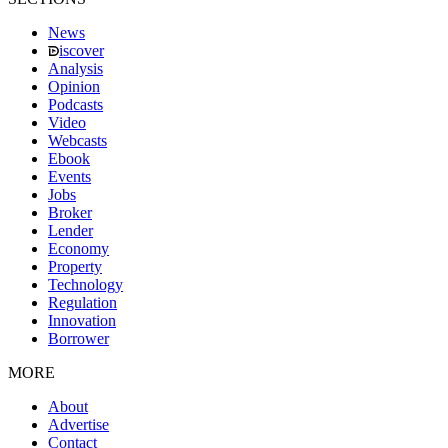
News
iscover
Analysis
Opinion
Podcasts
Video
Webcasts
Ebook
Events
Jobs
Broker
Lender
Economy
Property
Technology
Regulation
Innovation
Borrower
MORE
About
Advertise
Contact