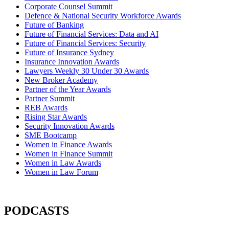
Corporate Counsel Summit
Defence & National Security Workforce Awards
Future of Banking
Future of Financial Services: Data and AI
Future of Financial Services: Security
Future of Insurance Sydney
Insurance Innovation Awards
Lawyers Weekly 30 Under 30 Awards
New Broker Academy
Partner of the Year Awards
Partner Summit
REB Awards
Rising Star Awards
Security Innovation Awards
SME Bootcamp
Women in Finance Awards
Women in Finance Summit
Women in Law Awards
Women in Law Forum
PODCASTS