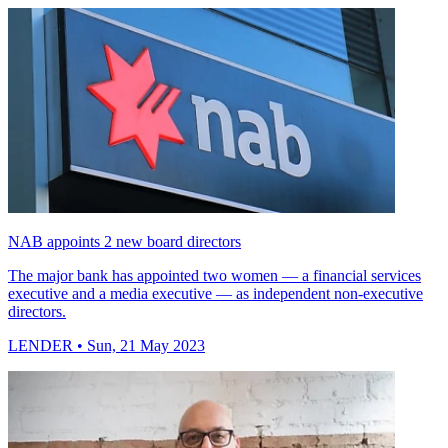
NAB appoints 2 new board directors
The major bank has appointed two women — a financial services
executive and a media executive — as independent non-executive
directors.
LENDER
• Sun, 21 May 2023