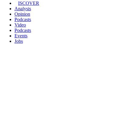
ISCOVER
Analysis
Opinion
Podcasts
Video
Podcasts
Events
Jobs