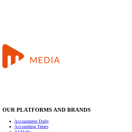
OUR PLATFORMS AND BRANDS
Accountants Daily
Accounting Times
AI Daily