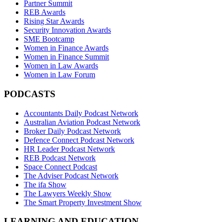
Partner Summit
REB Awards
Rising Star Awards
Security Innovation Awards
SME Bootcamp
Women in Finance Awards
Women in Finance Summit
Women in Law Awards
Women in Law Forum
PODCASTS
Accountants Daily Podcast Network
Australian Aviation Podcast Network
Broker Daily Podcast Network
Defence Connect Podcast Network
HR Leader Podcast Network
REB Podcast Network
Space Connect Podcast
The Adviser Podcast Network
The ifa Show
The Lawyers Weekly Show
The Smart Property Investment Show
LEARNING AND EDUCATION