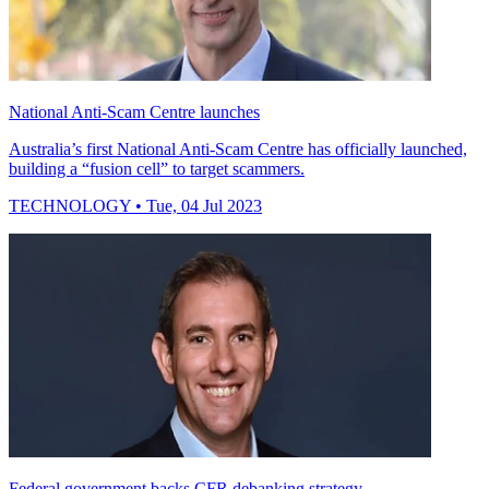
National Anti-Scam Centre launches
Australia’s first National Anti-Scam Centre has officially launched,
building a “fusion cell” to target scammers.
TECHNOLOGY
• Tue, 04 Jul 2023
Federal government backs CFR debanking strategy