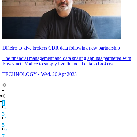
Diñeiro to give brokers CDR data following new partnership
The financial management and data sharing app has partnered with
Envestnet | Yodlee to supply live financial data to brokers.
TECHNOLOGY
• Wed, 26 Apr 2023
1
2
3
4
5
6
7