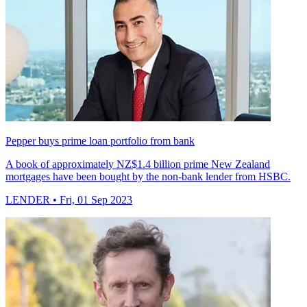
Pepper buys prime loan portfolio from bank
A book of approximately NZ$1.4 billion prime New Zealand
mortgages have been bought by the non-bank lender from HSBC.
LENDER
• Fri, 01 Sep 2023