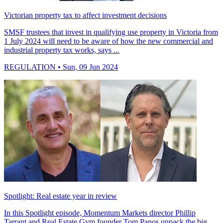
Victorian property tax to affect investment decisions
SMSF trustees that invest in qualifying use property in Victoria from
1 July 2024 will need to be aware of how the new commercial and
industrial property tax works, says ...
REGULATION
• Sun, 09 Jun 2024
Spotlight: Real estate year in review
In this Spotlight episode, Momentum Markets director Phillip
Tarrant and Real Estate Gym founder Tom Panos unpack the big