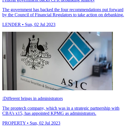
The government has backed the four recommendations put forward
by the Council of Financial Regulators to take action on debanking.
LENDER
• Sun, 02 Jul 2023
:Different brings in administrators
The proptech company, which was in a strategic partnership with
CBA’s x15, has appointed KPMG as administrators.
PROPERTY
• Sun, 02 Jul 2023