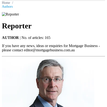
Home
/
Authors
Reporter
AUTHOR
|
No. of articles: 165
If you have any news, ideas or enquiries for Mortgage Business -
please contact
editor@mortgagebusiness.com.au