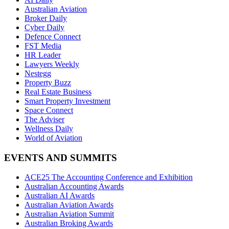
Australian Aviation
Broker Daily
Cyber Daily
Defence Connect
FST Media
HR Leader
Lawyers Weekly
Nestegg
Property Buzz
Real Estate Business
Smart Property Investment
Space Connect
The Adviser
Wellness Daily
World of Aviation
EVENTS AND SUMMITS
ACE25 The Accounting Conference and Exhibition
Australian Accounting Awards
Australian AI Awards
Australian Aviation Awards
Australian Aviation Summit
Australian Broking Awards