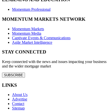
Momentum Professional
MOMENTUM MARKETS NETWORK
Momentum Markets
Momentum Media
Captivate Events & Communications
Agile Market Intelligence
STAY CONNECTED
Keep connected with the news and issues impacting your business
and the wider mortgage market
SUBSCRIBE
LINKS
About Us
Advertise
Contact
Sitemap