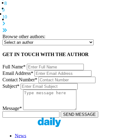
8
9
10
Browse other authors:
GET IN TOUCH WITH THE AUTHOR
Full Name*
Email Address*
Contact Number*
Subject*
Message*
News