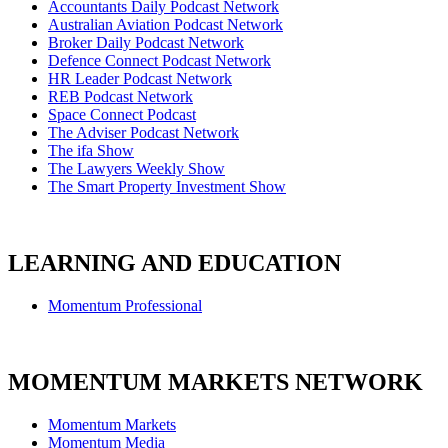
Accountants Daily Podcast Network
Australian Aviation Podcast Network
Broker Daily Podcast Network
Defence Connect Podcast Network
HR Leader Podcast Network
REB Podcast Network
Space Connect Podcast
The Adviser Podcast Network
The ifa Show
The Lawyers Weekly Show
The Smart Property Investment Show
LEARNING AND EDUCATION
Momentum Professional
MOMENTUM MARKETS NETWORK
Momentum Markets
Momentum Media