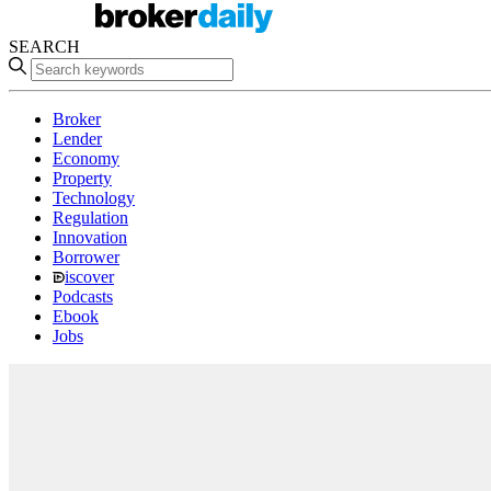
SEARCH
Broker
Lender
Economy
Property
Technology
Regulation
Innovation
Borrower
iscover
Podcasts
Ebook
Jobs