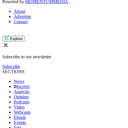
Powered by
MOMENTUM
MEDIA
About
Advertise
Contact
Explore
Subscribe to our newsletter
Subscribe
SECTIONS
News
iscover
Analysis
Opinion
Podcasts
Video
Webcasts
Ebook
Events
Jobs