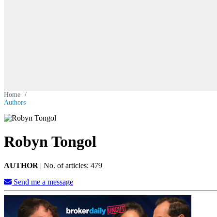
Home
/
Authors
Robyn Tongol
AUTHOR
|
No. of articles: 479
Send me a message