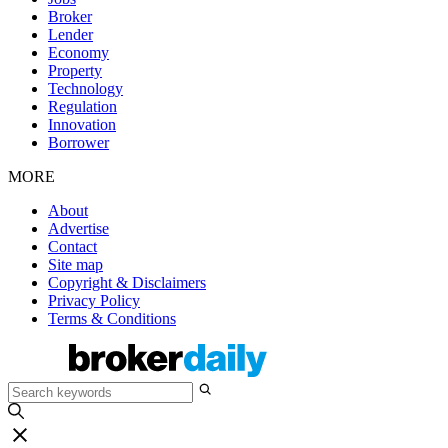
Broker
Lender
Economy
Property
Technology
Regulation
Innovation
Borrower
MORE
About
Advertise
Contact
Site map
Copyright & Disclaimers
Privacy Policy
Terms & Conditions