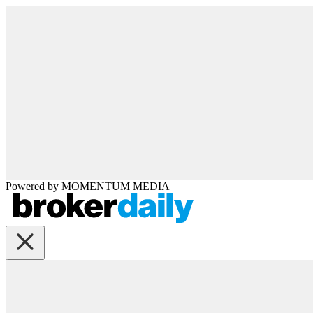
Powered by
MOMENTUM
MEDIA