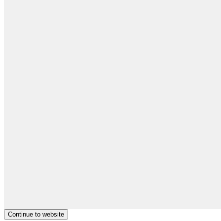
Continue to website