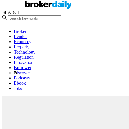
SEARCH
Broker
Lender
Economy
Property
Technology
Regulation
Innovation
Borrower
iscover
Podcasts
Ebook
Jobs