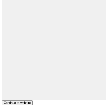
Continue to website