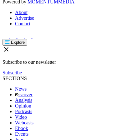
Powered by
MOMENTUM
MEDIA
About
Advertise
Contact
Explore
Subscribe to our newsletter
Subscribe
SECTIONS
News
iscover
Analysis
Opinion
Podcasts
Video
Webcasts
Ebook
Events
Jobs