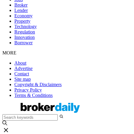
Broker
Lender
Economy
Property
Technology
Regulation
Innovation
Borrower
MORE
About
Advertise
Contact
Site map
Copyright & Disclaimers
Privacy Policy
Terms & Conditions