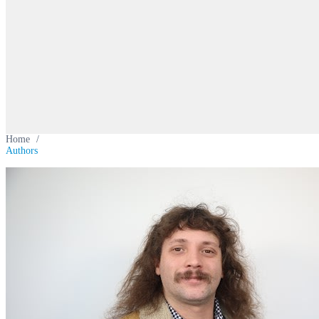
Home
/
Authors