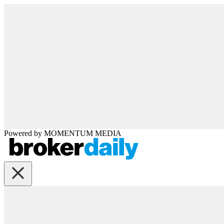
Powered by
MOMENTUM
MEDIA