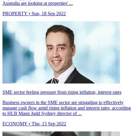
Australia are looking at properties' ...
PROPERTY
• Sun, 18 Sep 2022
SME sector feeling pressure from rising inflation, interest rates
Business owners in the SME sector are struggling to effectively
manage cash flow amid rising inflation and interest rates, according
to HLB Mann Judd Sydney director of ...
ECONOMY
• Thu, 15 Sep 2022