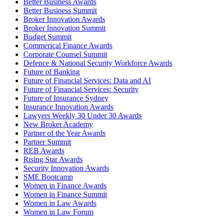
Better Business Awards
Better Business Summit
Broker Innovation Awards
Broker Innovation Summit
Budget Summit
Commerical Finance Awards
Corporate Counsel Summit
Defence & National Security Workforce Awards
Future of Banking
Future of Financial Services: Data and AI
Future of Financial Services: Security
Future of Insurance Sydney
Insurance Innovation Awards
Lawyers Weekly 30 Under 30 Awards
New Broker Academy
Partner of the Year Awards
Partner Summit
REB Awards
Rising Star Awards
Security Innovation Awards
SME Bootcamp
Women in Finance Awards
Women in Finance Summit
Women in Law Awards
Women in Law Forum