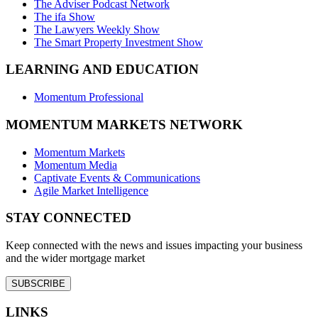
The Adviser Podcast Network
The ifa Show
The Lawyers Weekly Show
The Smart Property Investment Show
LEARNING AND EDUCATION
Momentum Professional
MOMENTUM MARKETS NETWORK
Momentum Markets
Momentum Media
Captivate Events & Communications
Agile Market Intelligence
STAY CONNECTED
Keep connected with the news and issues impacting your business
and the wider mortgage market
SUBSCRIBE
LINKS