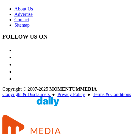
About Us
Advertise
Contact
Sitemap
FOLLOW US ON
Copyright © 2007-2025
MOMENTUM
MEDIA
Copyright & Disclaimers
●
Privacy Policy
●
Terms & Conditions