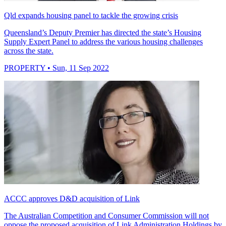
Qld expands housing panel to tackle the growing crisis
Queensland’s Deputy Premier has directed the state’s Housing
Supply Expert Panel to address the various housing challenges
across the state.
PROPERTY
• Sun, 11 Sep 2022
ACCC approves D&D acquisition of Link
The Australian Competition and Consumer Commission will not
oppose the proposed acquisition of Link Administration Holdings by