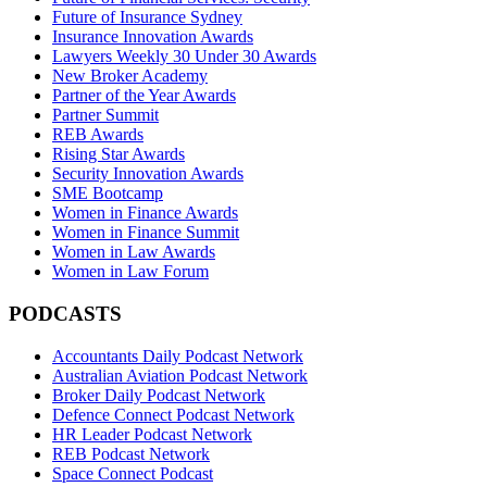
Future of Insurance Sydney
Insurance Innovation Awards
Lawyers Weekly 30 Under 30 Awards
New Broker Academy
Partner of the Year Awards
Partner Summit
REB Awards
Rising Star Awards
Security Innovation Awards
SME Bootcamp
Women in Finance Awards
Women in Finance Summit
Women in Law Awards
Women in Law Forum
PODCASTS
Accountants Daily Podcast Network
Australian Aviation Podcast Network
Broker Daily Podcast Network
Defence Connect Podcast Network
HR Leader Podcast Network
REB Podcast Network
Space Connect Podcast