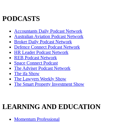
PODCASTS
Accountants Daily Podcast Network
Australian Aviation Podcast Network
Broker Daily Podcast Network
Defence Connect Podcast Network
HR Leader Podcast Network
REB Podcast Network
Space Connect Podcast
The Adviser Podcast Network
The ifa Show
The Lawyers Weekly Show
The Smart Property Investment Show
LEARNING AND EDUCATION
Momentum Professional