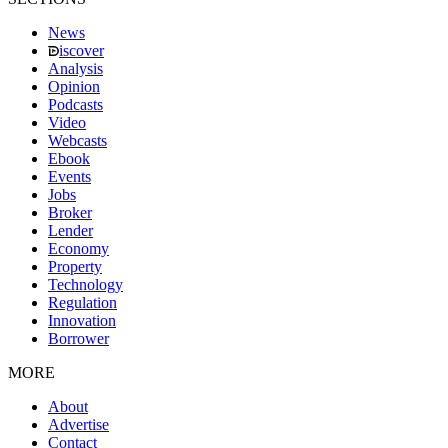
News
iscover
Analysis
Opinion
Podcasts
Video
Webcasts
Ebook
Events
Jobs
Broker
Lender
Economy
Property
Technology
Regulation
Innovation
Borrower
MORE
About
Advertise
Contact