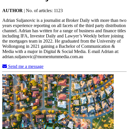
AUTHOR
|
No. of articles: 1123
Adrian Suljanovic is a journalist at Broker Daily with more than two
years experience reporting on all facets of the third party distribution
channel. Adrian has written for a range of business and finance titles
including IFA, Investor Daily and Lawyer’s Weekly before joining
the mortgages team in 2022. He graduated from the University of
Wollongong in 2021 gaining a Bachelor of Communication &
Media with a major in Digital & Social Media. E-mail Adrian at:
adrian.suljanovic@momentummedia.com.au
Send me a message