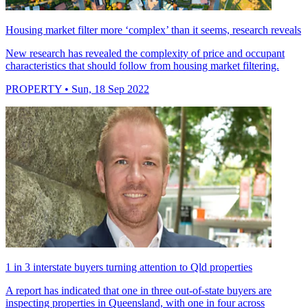
Housing market filter more ‘complex’ than it seems, research reveals
New research has revealed the complexity of price and occupant
characteristics that should follow from housing market filtering.
PROPERTY
• Sun, 18 Sep 2022
1 in 3 interstate buyers turning attention to Qld properties
A report has indicated that one in three out-of-state buyers are
inspecting properties in Queensland, with one in four across