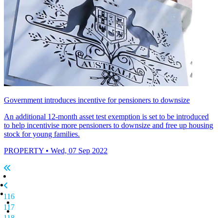
Government introduces incentive for pensioners to downsize
An additional 12-month asset test exemption is set to be introduced
to help incentivise more pensioners to downsize and free up housing
stock for young families.
PROPERTY
• Wed, 07 Sep 2022
116
117
118