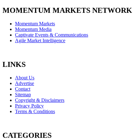
MOMENTUM MARKETS NETWORK
Momentum Markets
Momentum Media
Captivate Events & Communications
Agile Market Intelligence
LINKS
About Us
Advertise
Contact
Sitemap
Copyright & Disclaimers
Privacy Policy
Terms & Conditions
CATEGORIES