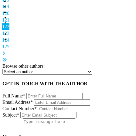
119
120
121
122
123
124
125
Browse other authors:
GET IN TOUCH WITH THE AUTHOR
Full Name*
Email Address*
Contact Number*
Subject*