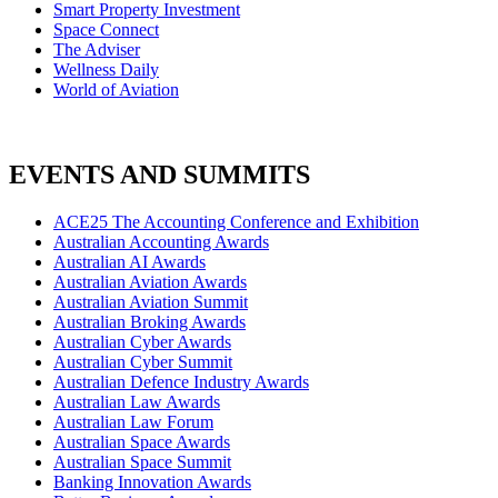
Smart Property Investment
Space Connect
The Adviser
Wellness Daily
World of Aviation
EVENTS AND SUMMITS
ACE25 The Accounting Conference and Exhibition
Australian Accounting Awards
Australian AI Awards
Australian Aviation Awards
Australian Aviation Summit
Australian Broking Awards
Australian Cyber Awards
Australian Cyber Summit
Australian Defence Industry Awards
Australian Law Awards
Australian Law Forum
Australian Space Awards
Australian Space Summit
Banking Innovation Awards