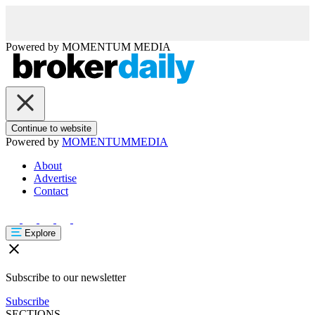
Powered by
MOMENTUM
MEDIA
Continue to website
Powered by
MOMENTUM
MEDIA
About
Advertise
Contact
Explore
Subscribe to our newsletter
Subscribe
SECTIONS