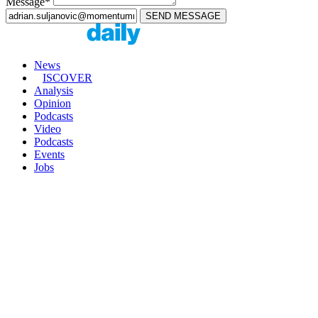
Message*
News
ISCOVER
Analysis
Opinion
Podcasts
Video
Podcasts
Events
Jobs