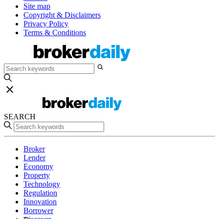
Site map
Copyright & Disclaimers
Privacy Policy
Terms & Conditions
SEARCH
Broker
Lender
Economy
Property
Technology
Regulation
Innovation
Borrower