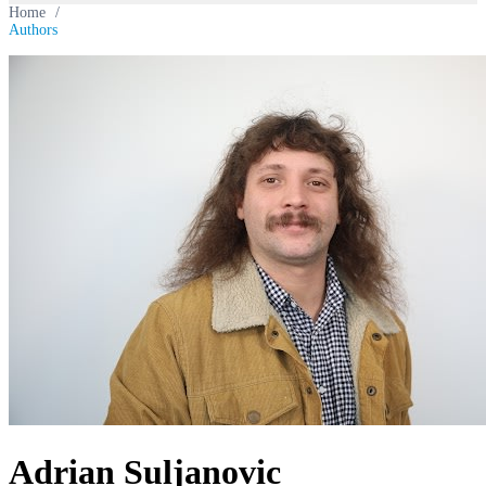
Home
/
Authors
Adrian Suljanovic