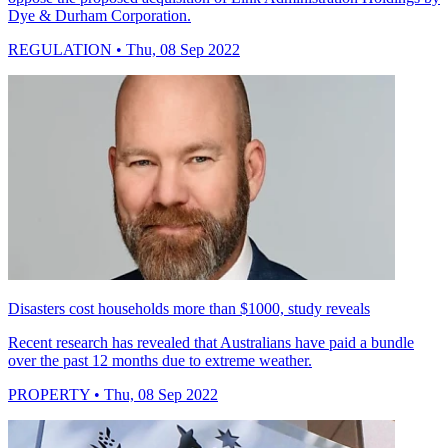
Dye & Durham Corporation.
REGULATION
• Thu, 08 Sep 2022
Disasters cost households more than $1000, study reveals
Recent research has revealed that Australians have paid a bundle
over the past 12 months due to extreme weather.
PROPERTY
• Thu, 08 Sep 2022