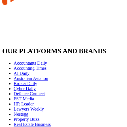
OUR PLATFORMS AND BRANDS
Accountants Daily
Accounting Times
AI Daily
Australian Aviation
Broker Daily
Cyber Daily
Defence Connect
FST Media
HR Leader
Lawyers Weekly
Nestegg
Property Buzz
Real Estate Business