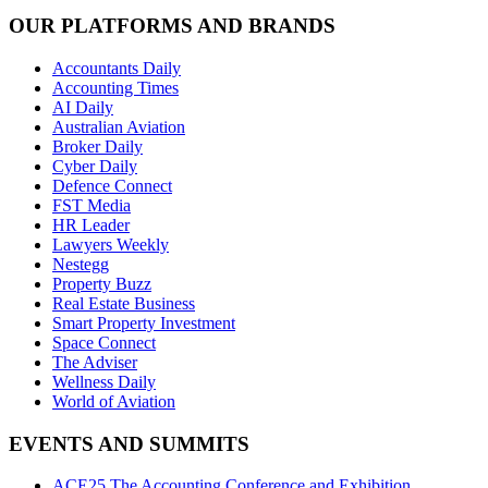
OUR PLATFORMS AND BRANDS
Accountants Daily
Accounting Times
AI Daily
Australian Aviation
Broker Daily
Cyber Daily
Defence Connect
FST Media
HR Leader
Lawyers Weekly
Nestegg
Property Buzz
Real Estate Business
Smart Property Investment
Space Connect
The Adviser
Wellness Daily
World of Aviation
EVENTS AND SUMMITS
ACE25 The Accounting Conference and Exhibition