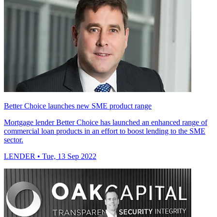
Better Choice launches new SME product range
Mortgage lender Better Choice has launched an enhanced range of
commercial loan products in an effort to boost lending to the SME
sector.
LENDER
• Tue, 13 Sep 2022