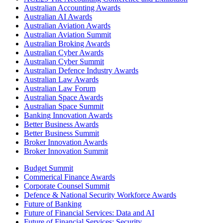
Australian Accounting Awards
Australian AI Awards
Australian Aviation Awards
Australian Aviation Summit
Australian Broking Awards
Australian Cyber Awards
Australian Cyber Summit
Australian Defence Industry Awards
Australian Law Awards
Australian Law Forum
Australian Space Awards
Australian Space Summit
Banking Innovation Awards
Better Business Awards
Better Business Summit
Broker Innovation Awards
Broker Innovation Summit
Budget Summit
Commerical Finance Awards
Corporate Counsel Summit
Defence & National Security Workforce Awards
Future of Banking
Future of Financial Services: Data and AI
Future of Financial Services: Security