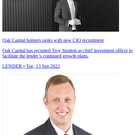
Oak Capital bolsters ranks with new CIO recruitment
Oak Capital has recruited Troy Stratton as chief investment officer to
facilitate the lender’s continued growth plans.
LENDER
• Tue, 13 Sep 2022