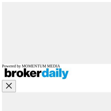
Powered by
MOMENTUM
MEDIA