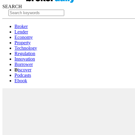
SEARCH
Broker
Lender
Economy
Property
Technology
Regulation
Innovation
Borrower
iscover
Podcasts
Ebook