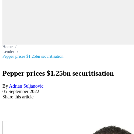
Home
/
Lender
/
Pepper prices $1.25bn securitisation
Pepper prices $1.25bn securitisation
By
Adrian Suljanovic
05 September 2022
Share this article