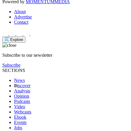
Powered by
MOMENTUM
MEDIA
About
Advertise
Contact
Explore
Subscribe to our newsletter
Subscribe
SECTIONS
News
iscover
Analysis
Opinion
Podcasts
Video
Webcasts
Ebook
Events
Jobs