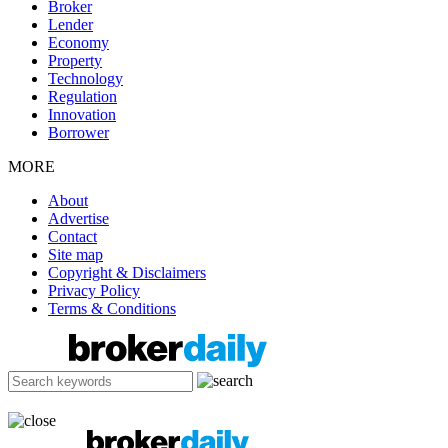
Broker
Lender
Economy
Property
Technology
Regulation
Innovation
Borrower
MORE
About
Advertise
Contact
Site map
Copyright & Disclaimers
Privacy Policy
Terms & Conditions