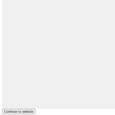
Continue to website