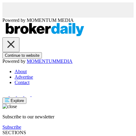
Powered by
MOMENTUM
MEDIA
Continue to website
Powered by
MOMENTUM
MEDIA
About
Advertise
Contact
Explore
Subscribe to our newsletter
Subscribe
SECTIONS