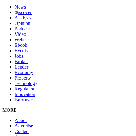
News
iscover
Analysis
Opinion
Podcasts
Video
Webcasts
Ebook
Events
Jobs
Broker
Lender
Economy
Property
Technology
Regulation
Innovation
Borrower
MORE
About
Advertise
Contact