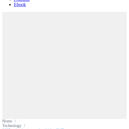
Ebook
Home
/
Technology
/