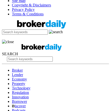
Site map
Copyright & Disclaimers
Privacy Policy
Terms & Conditions
SEARCH
Broker
Lender
Economy
Property
Technology
Regulation
Innovation
Borrower
iscover
Podcasts