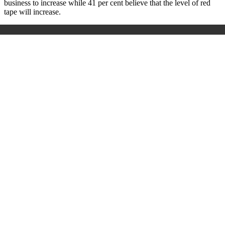
business to increase while 41 per cent believe that the level of red
tape will increase.