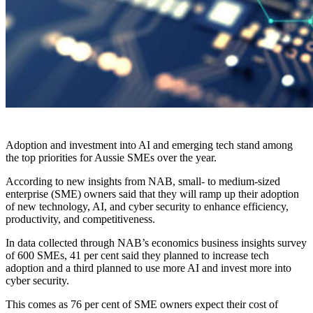
Adoption and investment into AI and emerging tech stand among
the top priorities for Aussie SMEs over the year.
According to new insights from NAB, small- to medium-sized
enterprise (SME) owners said that they will ramp up their adoption
of new technology, AI, and cyber security to enhance efficiency,
productivity, and competitiveness.
In data collected through NAB’s economics business insights survey
of 600 SMEs, 41 per cent said they planned to increase tech
adoption and a third planned to use more AI and invest more into
cyber security.
This comes as 76 per cent of SME owners expect their cost of