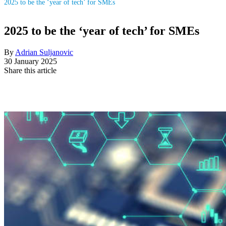
2025 to be the ‘year of tech’ for SMEs
2025 to be the ‘year of tech’ for SMEs
By
Adrian Suljanovic
30 January 2025
Share this article