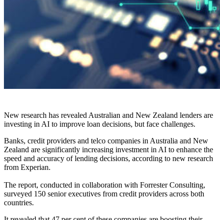
New research has revealed Australian and New Zealand lenders are
investing in AI to improve loan decisions, but face challenges.
Banks, credit providers and telco companies in Australia and New
Zealand are significantly increasing investment in AI to enhance the
speed and accuracy of lending decisions, according to new research
from Experian.
The report, conducted in collaboration with Forrester Consulting,
surveyed 150 senior executives from credit providers across both
countries.
It revealed that 47 per cent of these companies are boosting their