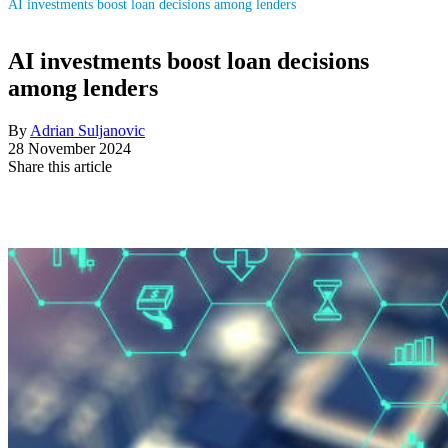
AI investments boost loan decisions among lenders
AI investments boost loan decisions
among lenders
By
Adrian Suljanovic
28 November 2024
Share this article