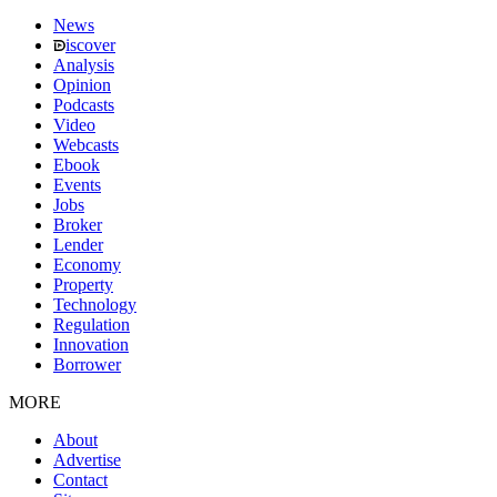
News
iscover
Analysis
Opinion
Podcasts
Video
Webcasts
Ebook
Events
Jobs
Broker
Lender
Economy
Property
Technology
Regulation
Innovation
Borrower
MORE
About
Advertise
Contact