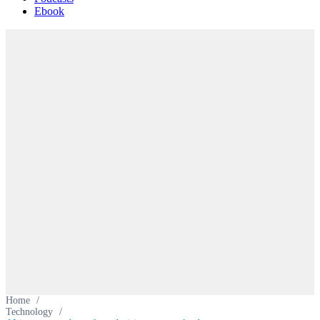
Ebook
Home
/
Technology
/