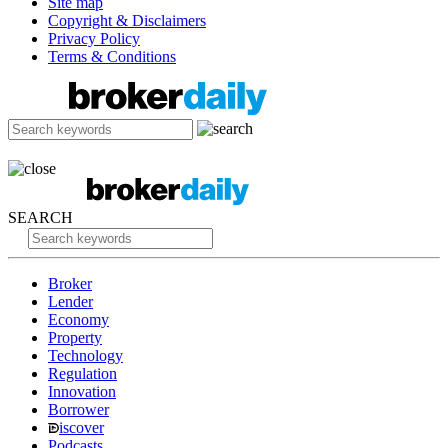
Site map
Copyright & Disclaimers
Privacy Policy
Terms & Conditions
SEARCH
Broker
Lender
Economy
Property
Technology
Regulation
Innovation
Borrower
iscover
Podcasts