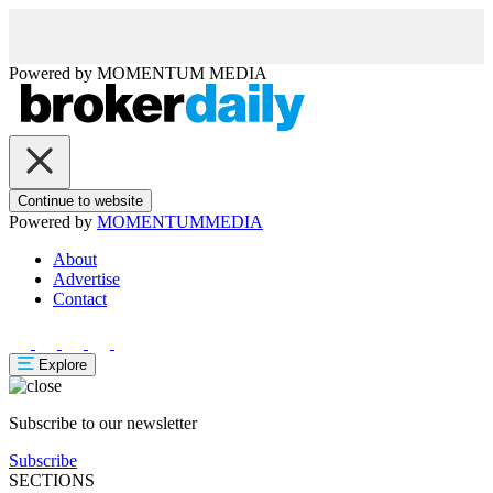
Powered by
MOMENTUM
MEDIA
Continue to website
Powered by
MOMENTUM
MEDIA
About
Advertise
Contact
Explore
Subscribe to our newsletter
Subscribe
SECTIONS