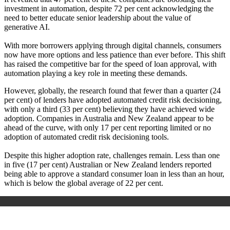
investment in automation, despite 72 per cent acknowledging the
need to better educate senior leadership about the value of
generative AI.
With more borrowers applying through digital channels, consumers
now have more options and less patience than ever before. This shift
has raised the competitive bar for the speed of loan approval, with
automation playing a key role in meeting these demands.
However, globally, the research found that fewer than a quarter (24
per cent) of lenders have adopted automated credit risk decisioning,
with only a third (33 per cent) believing they have achieved wide
adoption. Companies in Australia and New Zealand appear to be
ahead of the curve, with only 17 per cent reporting limited or no
adoption of automated credit risk decisioning tools.
Despite this higher adoption rate, challenges remain. Less than one
in five (17 per cent) Australian or New Zealand lenders reported
being able to approve a standard consumer loan in less than an hour,
which is below the global average of 22 per cent.