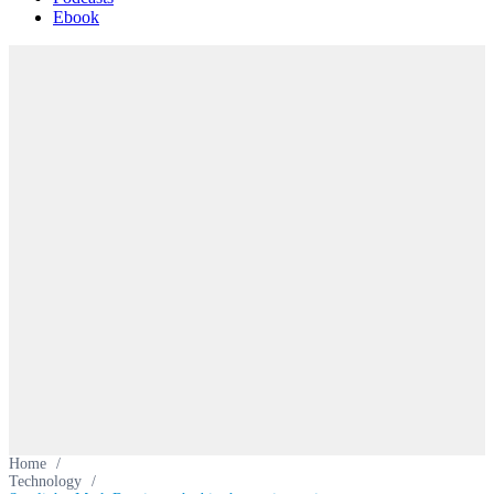
Ebook
Home
/
Technology
/