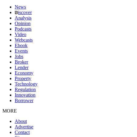
News
iscover
Analysis
Opinion
Podcasts
Video
Webcasts
Ebook
Events
Jobs
Broker
Lender
Economy
Property
Technology
Regulation
Innovation
Borrower
MORE
About
Advertise
Contact