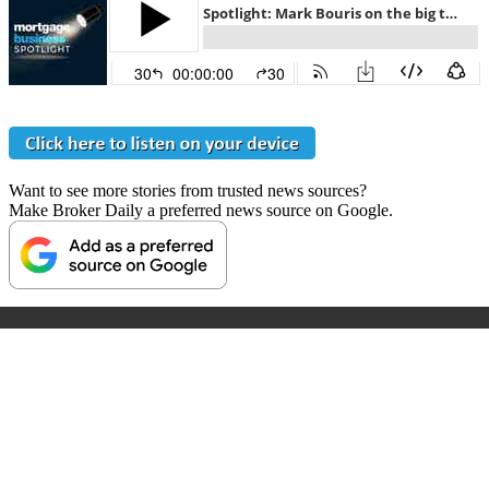
Want to see more stories from trusted news sources?
Make Broker Daily a preferred news source on Google.