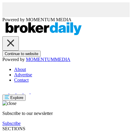
Powered by
MOMENTUM
MEDIA
Continue to website
Powered by
MOMENTUM
MEDIA
About
Advertise
Contact
Explore
Subscribe to our newsletter
Subscribe
SECTIONS