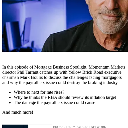
In this episode of Mortgage Business Spotlight, Momentum Markets
director Phil Tarrant catches up with Yellow Brick Road executive
chairman Mark Bouris to discuss the challenges facing mortgagors
and why the payroll tax issue could destroy the broking industry.
Where to next for rate rises?
Why he thinks the RBA should review its inflation target
The damage the payroll tax issue could cause
And much more!