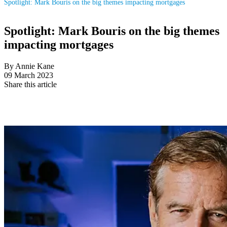
Spotlight: Mark Bouris on the big themes impacting mortgages
Spotlight: Mark Bouris on the big themes
impacting mortgages
By Annie Kane
09 March 2023
Share this article