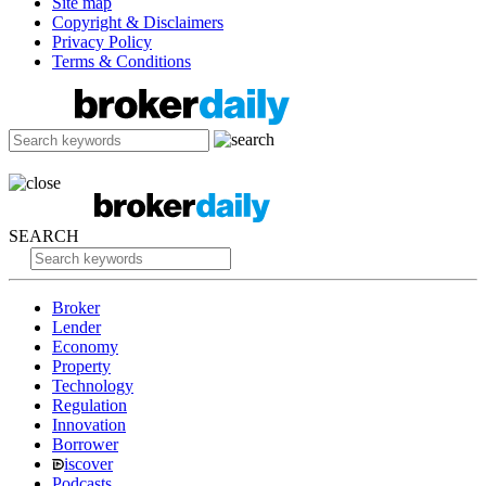
Site map
Copyright & Disclaimers
Privacy Policy
Terms & Conditions
SEARCH
Broker
Lender
Economy
Property
Technology
Regulation
Innovation
Borrower
iscover
Podcasts